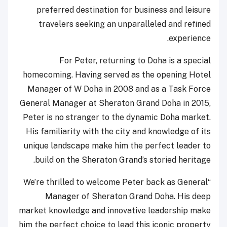
preferred destination for business and leisure
travelers seeking an unparalleled and refined
experience.
For Peter, returning to Doha is a special
homecoming. Having served as the opening Hotel
Manager of W Doha in 2008 and as a Task Force
General Manager at Sheraton Grand Doha in 2015,
Peter is no stranger to the dynamic Doha market.
His familiarity with the city and knowledge of its
unique landscape make him the perfect leader to
build on the Sheraton Grand’s storied heritage.
“We’re thrilled to welcome Peter back as General
Manager of Sheraton Grand Doha. His deep
market knowledge and innovative leadership make
him the perfect choice to lead this iconic property