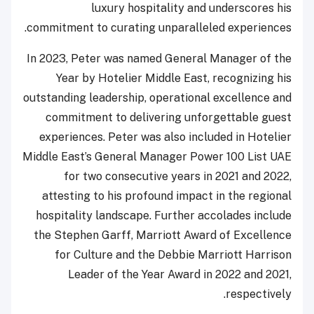
luxury hospitality and underscores his
commitment to curating unparalleled experiences.
In 2023, Peter was named General Manager of the
Year by Hotelier Middle East, recognizing his
outstanding leadership, operational excellence and
commitment to delivering unforgettable guest
experiences. Peter was also included in Hotelier
Middle East’s General Manager Power 100 List UAE
for two consecutive years in 2021 and 2022,
attesting to his profound impact in the regional
hospitality landscape. Further accolades include
the Stephen Garff, Marriott Award of Excellence
for Culture and the Debbie Marriott Harrison
Leader of the Year Award in 2022 and 2021,
respectively.