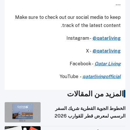
---
Make sure to check out our social media to keep
track of the latest content.
Instagram -
@qatarliving
X -
@qatarliving
Facebook -
Qatar Living
YouTube
-
qatarlivingofficial
المزيد من المقالات
الخطوط الجوية القطرية شريك السفر
الرسمي لمعرض قطر للقوارب 2026