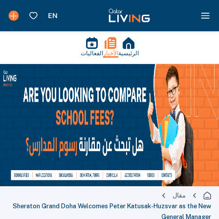
الفعاليات
الأخبار
الرئيسية
مقال
Sheraton Grand Doha Welcomes Peter Katusak-Huzsvar as the New
General Manager