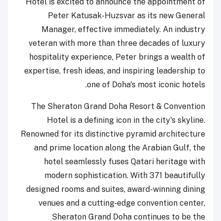
Hotel is excited to announce the appointment of
Peter Katusak-Huzsvar as its new General
Manager, effective immediately. An industry
veteran with more than three decades of luxury
hospitality experience, Peter brings a wealth of
expertise, fresh ideas, and inspiring leadership to
one of Doha's most iconic hotels.
The Sheraton Grand Doha Resort & Convention
Hotel is a defining icon in the city's skyline.
Renowned for its distinctive pyramid architecture
and prime location along the Arabian Gulf, the
hotel seamlessly fuses Qatari heritage with
modern sophistication. With 371 beautifully
designed rooms and suites, award-winning dining
venues and a cutting-edge convention center,
Sheraton Grand Doha continues to be the