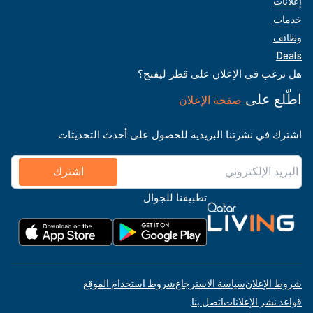
إعلانات
خدمات
وظائف
Deals
هل ترغب في الإعلان على قطر ليفنج؟
اطّلع على
صفحة الإعلان
اشترك في نشرتنا البريدية للحصول على أحدث التحديثات
اشترك
تطبيقنا للجوال
شروط استخدام الموقع
سياسة الاسترجاع
شروط الإعلان
اتصل بنا
قواعد نشر الإعلانات