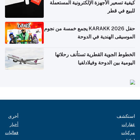
كيفية تسعير الأجهزة الإلكترونية المستعملة
للبيع في قطر
حفل KARAKK 2026 يجمع خمسة من نجوم
الموسيقى الهندية في الدوحة
الخطوط الجوية القطرية تستأنف رحلاتها
اليومية بين الدوحة وفيلادلفيا
أخرى
استكشف
أخبار
عقارات
فعاليات
مركبات