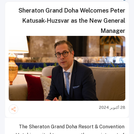
Sheraton Grand Doha Welcomes Peter
Katusak-Huzsvar as the New General
Manager
28 أكتوبر 2024
The Sheraton Grand Doha Resort & Convention