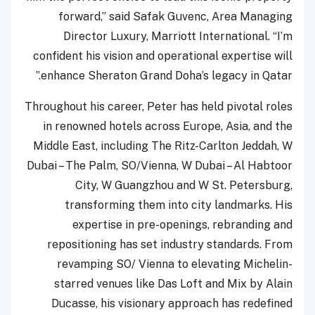
forward,” said Safak Guvenc, Area Managing
Director Luxury, Marriott International. “I’m
confident his vision and operational expertise will
enhance Sheraton Grand Doha’s legacy in Qatar.”
Throughout his career, Peter has held pivotal roles
in renowned hotels across Europe, Asia, and the
Middle East, including The Ritz-Carlton Jeddah, W
Dubai – The Palm, SO/Vienna, W Dubai – Al Habtoor
City, W Guangzhou and W St. Petersburg,
transforming them into city landmarks. His
expertise in pre-openings, rebranding and
repositioning has set industry standards. From
revamping SO/ Vienna to elevating Michelin-
starred venues like Das Loft and Mix by Alain
Ducasse, his visionary approach has redefined