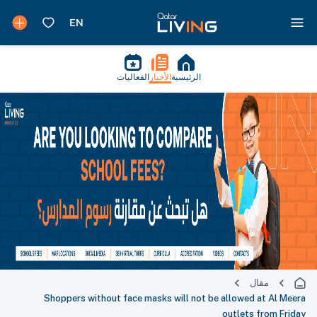
الفعاليات
الأخبار
الرئيسية
مقال
Shoppers without face masks will not be allowed at Al Meera
outlets from Friday