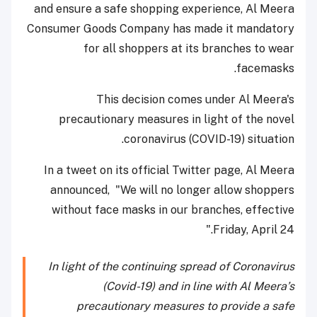
and ensure a safe shopping experience, Al Meera
Consumer Goods Company has made it mandatory
for all shoppers at its branches to wear
facemasks.
This decision comes under Al Meera's
precautionary measures in light of the novel
coronavirus (COVID-19) situation.
In a tweet on its official Twitter page, Al Meera
announced, "We will no longer allow shoppers
without face masks in our branches, effective
Friday, April 24."
In light of the continuing spread of Coronavirus
(Covid-19) and in line with Al Meera’s
precautionary measures to provide a safe