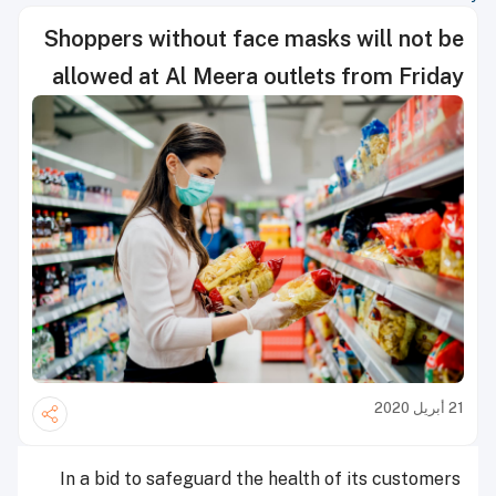
Shoppers without face masks will not be
allowed at Al Meera outlets from Friday
21 أبريل 2020
In a bid to safeguard the health of its customers