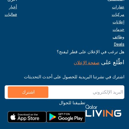
أخبار
عقارات
فعاليات
مركبات
إعلانات
خدمات
وظائف
Deals
هل ترغب في الإعلان على قطر ليفنج؟
اطّلع على
صفحة الإعلان
اشترك في نشرتنا البريدية للحصول على أحدث التحديثات
اشترك
تطبيقنا للجوال