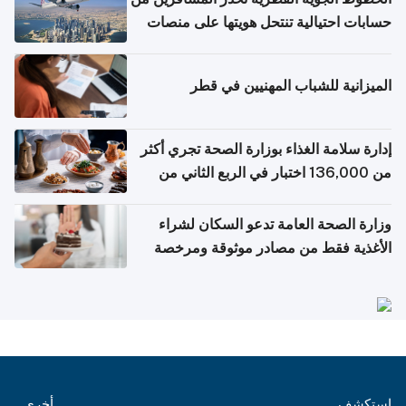
حسابات احتيالية تنتحل هويتها على منصات
التواصل الاجتماعي
الميزانية للشباب المهنيين في قطر
إدارة سلامة الغذاء بوزارة الصحة تجري أكثر
من 136,000 اختبار في الربع الثاني من
2026
وزارة الصحة العامة تدعو السكان لشراء
الأغذية فقط من مصادر موثوقة ومرخصة
أخرى
استكشف