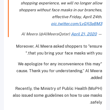
shopping experience, we will no longer allow
shoppers without face masks in our branches,
effective Friday, April 24th.
pic.twitter.com/LvGfj3aBM3
April 21, 2020
— Al Meera (@AlMeeraQatar)
Moreover, Al Meera asked shoppers to "ensure
that you bring your face masks with you."
"We apologize for any inconvenience this may
cause. Thank you for understanding,” Al Meera
added.
Recently, the Ministry of Public Health (MoPH)
also issued some guidelines on how to use masks
safely.