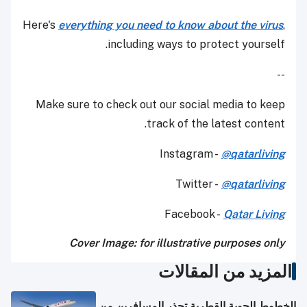
Here's
everything you need to know about the virus
,
including ways to protect yourself.
--
Make sure to check out our social media to keep
track of the latest content.
Instagram -
@qatarliving
Twitter -
@qatarliving
Facebook -
Qatar Living
Cover Image: for illustrative purposes only
المزيد من المقالات
الخطوط الجوية القطرية تحذر المسافرين من