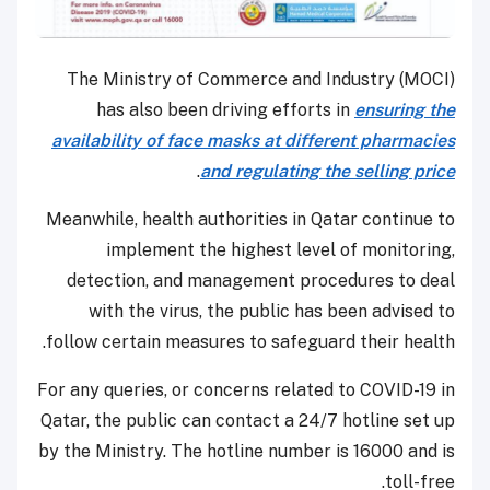
The Ministry of Commerce and Industry (MOCI)
has also been driving efforts in
ensuring the
availability of face masks at different pharmacies
.
and regulating the selling price
Meanwhile, health authorities in Qatar continue to
implement the highest level of monitoring,
detection, and management procedures to deal
with the virus, the public has been advised to
follow certain measures to safeguard their health.
For any queries, or concerns related to COVID-19 in
Qatar, the public can contact a 24/7 hotline set up
by the Ministry. The hotline number is 16000 and is
toll-free.