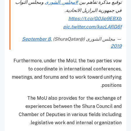
ومجلس النواب
#مجلس_الشورى
توقيع مذكرة تفاهم بين
في جمهورية البرازيل الاتحادية.
https://t.co/G0Jip9EBXb
pic.twitter.com/kazLAflG6f
September 8,
— مجلس الشورى (@ShuraQatar)
2019
Furthermore, under the MoU, the two parties vow
to coordinate in international conferences,
meetings, and forums and to work toward unifying
positions.
The MoU also provides for the exchange of
experiences between the Shura Council and
Chamber of Deputies in various fields including
legislative work and internal organization.