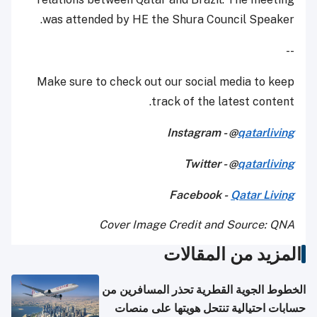
was attended by HE the Shura Council Speaker.
--
Make sure to check out our social media to keep
track of the latest content.
Instagram - @
qatarliving
Twitter - @
qatarliving
Facebook -
Qatar Living
Cover Image Credit and Source: QNA
المزيد من المقالات
الخطوط الجوية القطرية تحذر المسافرين من
حسابات احتيالية تنتحل هويتها على منصات