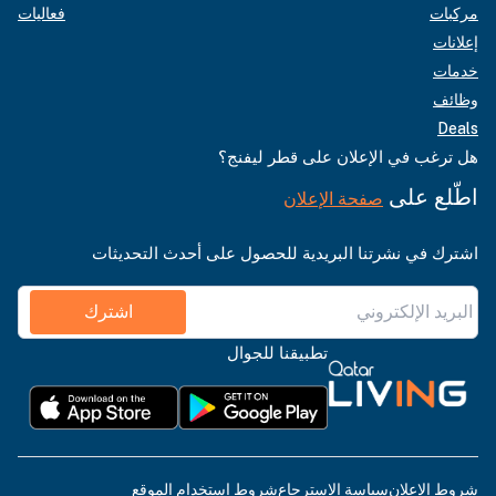
فعاليات
مركبات
إعلانات
خدمات
وظائف
Deals
هل ترغب في الإعلان على قطر ليفنج؟
اطّلع على
صفحة الإعلان
اشترك في نشرتنا البريدية للحصول على أحدث التحديثات
اشترك
تطبيقنا للجوال
شروط استخدام الموقع
سياسة الاسترجاع
شروط الإعلان