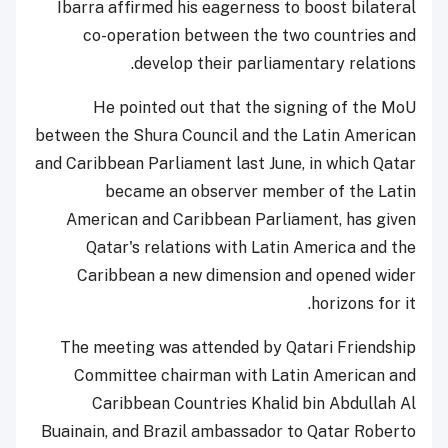
Ibarra affirmed his eagerness to boost bilateral
co-operation between the two countries and
develop their parliamentary relations.
He pointed out that the signing of the MoU
between the Shura Council and the Latin American
and Caribbean Parliament last June, in which Qatar
became an observer member of the Latin
American and Caribbean Parliament, has given
Qatar's relations with Latin America and the
Caribbean a new dimension and opened wider
horizons for it.
The meeting was attended by Qatari Friendship
Committee chairman with Latin American and
Caribbean Countries Khalid bin Abdullah Al
Buainain, and Brazil ambassador to Qatar Roberto