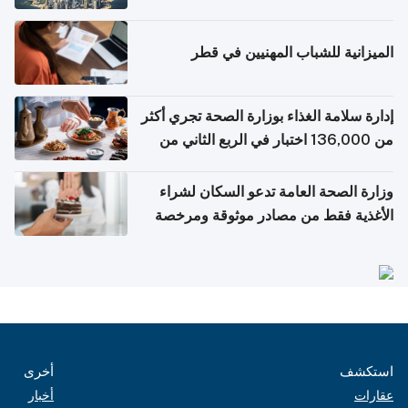
التواصل الاجتماعي
الميزانية للشباب المهنيين في قطر
إدارة سلامة الغذاء بوزارة الصحة تجري أكثر
من 136,000 اختبار في الربع الثاني من
2026
وزارة الصحة العامة تدعو السكان لشراء
الأغذية فقط من مصادر موثوقة ومرخصة
أخرى
استكشف
أخبار
عقارات