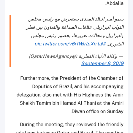
Abdalla.
سمو أمير البلاد المفدى يستعرض مع رئيس مجلس
النواب البرازيلي علاقات الصداقة والتعاون بين قطر
والبرازيل ومجالات تعزيزها، بحضور رئيس مجلس
pic.twitter.com/y6rfWgfpXn
#قنا
الشورى.
— وكالة الأنباء القطرية (@QatarNewsAgency)
September 8, 2019
Furthermore, the President of the Chamber of
Deputies of Brazil, and his accompanying
delegation, also met with His Highness the Amir
Sheikh Tamim bin Hamad Al Thani at the Amiri
Diwan office on Sunday.
During the meeting, they reviewed the friendly
relations between Qatar and Brazil. The meeting