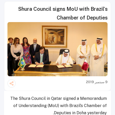
Shura Council signs MoU with Brazil’s
Chamber of Deputies
9 سبتمبر 2019
The Shura Council in Qatar signed a Memorandum
of Understanding (MoU) with Brazil’s Chamber of
Deputies in Doha yesterday.