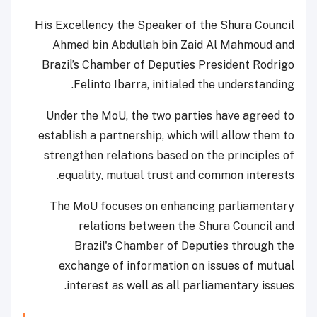
His Excellency the Speaker of the Shura Council
Ahmed bin Abdullah bin Zaid Al Mahmoud and
Brazil’s Chamber of Deputies President Rodrigo
Felinto Ibarra, initialed the understanding.
Under the MoU, the two parties have agreed to
establish a partnership, which will allow them to
strengthen relations based on the principles of
equality, mutual trust and common interests.
The MoU focuses on enhancing parliamentary
relations between the Shura Council and
Brazil's Chamber of Deputies through the
exchange of information on issues of mutual
interest as well as all parliamentary issues.