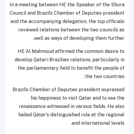
In a meeting between HE the Speaker of the Shura
Council and Brazil’s Chamber of Deputies president
and the accompanying delegation, the top officials
reviewed relations between the two councils as
well as ways of developing them further.
HE Al Mahmoud affirmed the common desire to
develop Qatari-Brazilian relations, particularly in
the parliamentary field to benefit the people of
the two countries.
Brazil’s Chamber of Deputies president expressed
his happiness to visit Qatar and to see the
renaissance witnessed in various fields. He also
hailed Qatar's distinguished role at the regional
and international levels.