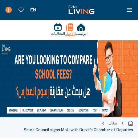
الفعاليات
الأخبار
الرئيسية
مقال
Shura Council signs MoU with Brazil’s Chamber of Deputies