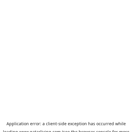
Application error: a
client
-side exception has occurred while
loading
www.qatarliving.com
(see the
browser console
for more