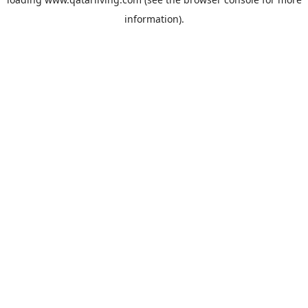
information).