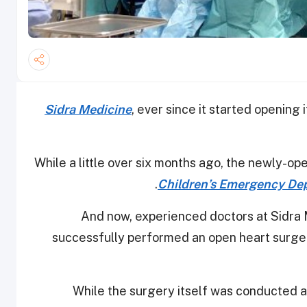
Sidra Medicine
, ever since it started opening 
While a little over six months ago, the newly-op
Children’s Emergency Dep
And now, experienced doctors at Sidra
successfully performed an open heart surgery
While the surgery itself was conducted at