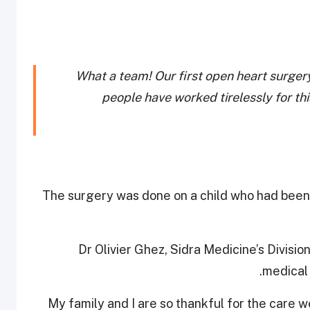
What a team! Our first open heart surgery
people have worked tirelessly for th
The surgery was done on a child who had been 
Dr Olivier Ghez, Sidra Medicine’s Divisio
medical 
“My family and I are so thankful for the care 