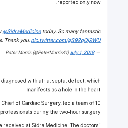
reported only now.
 ⁦
@SidraMedicine
⁩ today. So many fantastic
is. Thank you.
pic.twitter.com/gS92qOj9WU
July 1, 2018
— Peter Morris (@PeterMorris41)
diagnosed with atrial septal defect, which
manifests as a hole in the heart.
n Chief of Cardiac Surgery, led a team of 10
professionals during the two-hour surgery.
we received at Sidra Medicine. The doctors