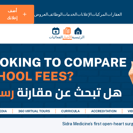
أضف
العروض
الوظائف
الخدمات
الإعلانات
المركبات
العقارات
إعلانك
الفعاليات
الأخبار
الرئيسية
Sidra Medicine’s first open-heart sur