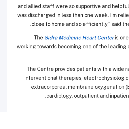
and allied staff were so supportive and helpfu
was discharged in less than one week. I’m reli
.
close to home and so efficiently,” said t
The
Sidra Medicine Heart Center
is one
working towards becoming one of the leading ce
The Centre provides patients with a wide r
interventional therapies, electrophysiologic
extracorporeal membrane oxygenation (EC
cardiology, outpatient and inpatien