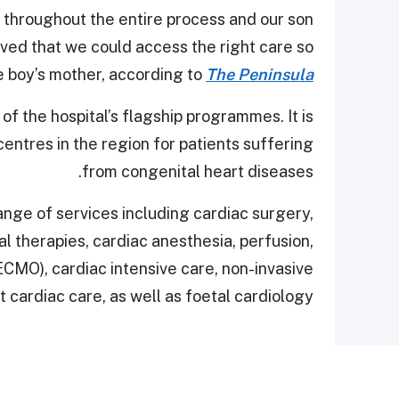
l throughout the entire process and our son
eved that we could access the right care so
he boy’s mother, according to
The Peninsula
 of the hospital’s flagship programmes. It is
ntres in the region for patients suffering
from congenital heart diseases.
ange of services including cardiac surgery,
al therapies, cardiac anesthesia, perfusion,
MO), cardiac intensive care, non-invasive
t cardiac care, as well as foetal cardiology.