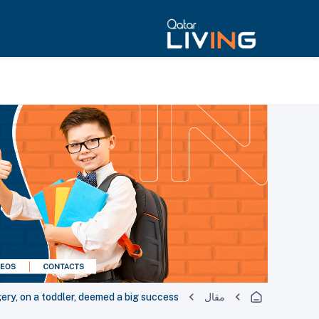
gery, on a toddler, deemed a big success
مقال