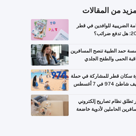
المزيد من المقال
الإقامة الضريبية للوافدين في
2026: هل
مؤسسة حمد الطبية تنصح المسا
بمراقبة الحمى والطفح ال
والإسهال بعد العودة إلى ا
دعوة سكان قطر للمشاركة في 
تنظيف شاطئ 974 في 
قطر تطلق نظام تصاريح إلكت
للمسافرين الحاملين لأدوية خ
للر