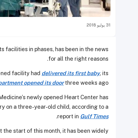
31 يوليو 2018
its facilities in phases, has been in the news
for all the right reasons.
ened facility had
delivered its first baby
, its
artment opened its door
three weeks ago.
 Medicine’s newly opened Heart Center has
 on a three-year-old child, according to a
.
report in
Gulf Times
 the start of this month, it has been widely