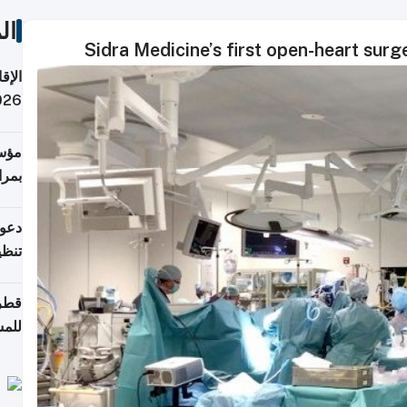
ات
Sidra Medicine’s first open-heart surg
 قطر
 تدفع ضرائب؟
فرين
جلدي
لوطن
حملة
7 أغسطس
روني
اضعة
قابة