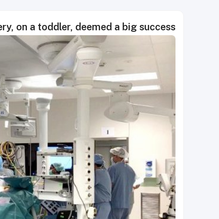
ery, on a toddler, deemed a big success