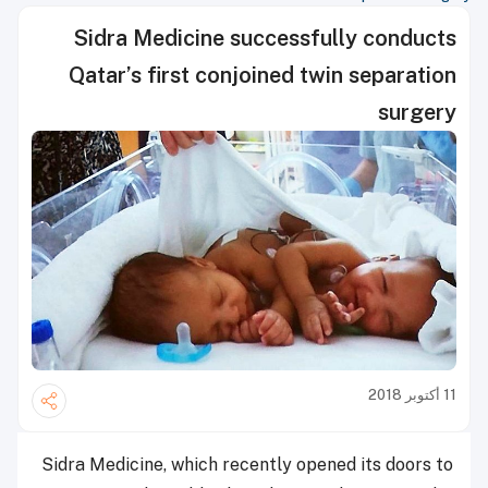
Sidra Medicine successfully conducts
Qatar’s first conjoined twin separation
surgery
11 أكتوبر 2018
Sidra Medicine, which recently opened its doors to