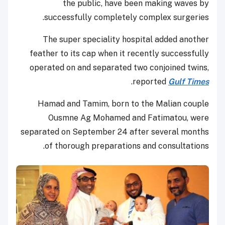
the public, have been making waves by
successfully completely complex surgeries.
The super speciality hospital added another
feather to its cap when it recently successfully
operated on and separated two conjoined twins,
.
reported
Gulf Times
Hamad and Tamim, born to the Malian couple
Ousmne Ag Mohamed and Fatimatou, were
separated on September 24 after several months
of thorough preparations and consultations.