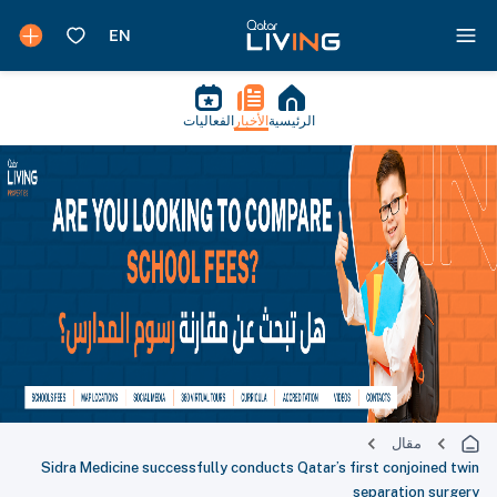
الفعاليات
الأخبار
الرئيسية
مقال
Sidra Medicine successfully conducts Qatar’s first conjoined twin
separation surgery