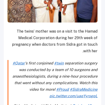
The twins’ mother was on a visit to the Hamad
Medical Corporation during her 29th week of
pregnancy when doctors from Sidra got in touch
with her.
#Qatar
's first conjoined
#twin
separation surgery
was conducted by a team of 10 surgeons and
anaesthesiologists, during a nine-hour procedure
that went without any complications. Watch this
video for more!
#Proud
#SidraMedicine
pic.twitter.com/uaqYyrsgqL