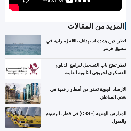
المزيد من المقالات
قطر تدين بشدة استهداف ناقلة إماراتية في
مضيق هرمز
قطر تفتح باب التسجيل لبرامج الدبلوم
العسكري لخريجي الثانوية العامة
الأرصاد الجوية تحذر من أمطار رعدية في
بعض المناطق
المدارس الهندية (CBSE) في قطر: الرسوم
والقبول