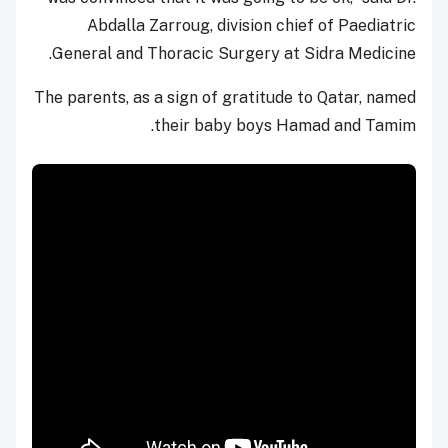
Abdalla Zarroug, division chief of Paediatric
General and Thoracic Surgery at Sidra Medicine.
The parents, as a sign of gratitude to Qatar, named
their baby boys Hamad and Tamim.