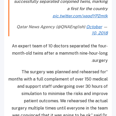
successfully separated conjoined twins, marking
a first for the country
pic.twitter.com/xeqdYP2mtk
October
— Qatar News Agency (@QNAEnglish)
10, 2018
An expert team of 10 doctors separated the four-
month-old twins after a mammoth nine-hour-long
surgery.
“The surgery was planned and rehearsed for
months with a full complement of over 150 medical
and support staff undergoing over 30 hours of
simulation to minimise the risks and improve
patient outcomes. We rehearsed the actual
surgery multiple times until everyone in the team
was convinced that it was going to be ok,” said Dr.