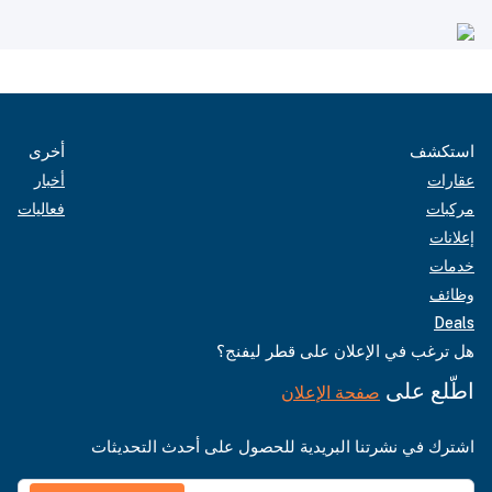
أخرى
استكشف
أخبار
عقارات
فعاليات
مركبات
إعلانات
خدمات
وظائف
Deals
هل ترغب في الإعلان على قطر ليفنج؟
اطّلع على
صفحة الإعلان
اشترك في نشرتنا البريدية للحصول على أحدث التحديثات