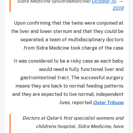
October 10,
— Sidra Medicine (@SidraMedicine)
2018
Upon confirming that the twins were conjoined at
the liver and lower sternum and that they could be
separated, a team of multidisciplinary doctors
from Sidra Medicine took charge of the case.
It was considered to be a risky case as each baby
would need a fully functional liver and
gastrointestinal tract. The successful surgery
means they are back to normal feeding patterns
and they are expected to live normal, independent
.
lives, reported
Qatar Tribune
Doctors at Qatar's first specialist womens and
childrens hospital, Sidra Medicine, have