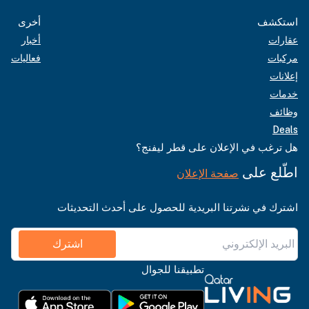
أخرى
استكشف
أخبار
عقارات
فعاليات
مركبات
إعلانات
خدمات
وظائف
Deals
هل ترغب في الإعلان على قطر ليفنج؟
اطّلع على
صفحة الإعلان
اشترك في نشرتنا البريدية للحصول على أحدث التحديثات
اشترك
تطبيقنا للجوال