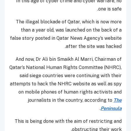
In this age of cyber crime and cyber warfare, no
one is safe.
The illegal blockade of Qatar, which is now more
than a year old, was launched on the back of a
false story posted in Qatar News Agency’s website
after the site was hacked.
And now, Dr Ali bin Smaikh Al Marri, Chairman of
Qatar’s National Human Rights Committee (NHRC),
said siege countries were continuing with their
attempts to hack the NHRC website as well as spy
on mobile phones of human rights activists and
journalists in the country, according to
The
.
Peninsula
This is being done with the aim of restricting and
obstructing their work.