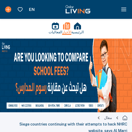
الفعاليات
الأخبار
الرئيسية
مقال
Siege countries continuing with their attempts to hack NHRC
website, says Al Marri