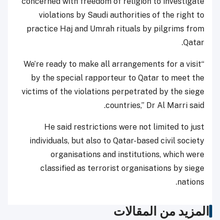
concerned with freedom of religion to investigate
violations by Saudi authorities of the right to
practice Haj and Umrah rituals by pilgrims from
Qatar.
“We’re ready to make all arrangements for a visit
by the special rapporteur to Qatar to meet the
victims of the violations perpetrated by the siege
countries,” Dr Al Marri said.
He said restrictions were not limited to just
individuals, but also to Qatar-based civil society
organisations and institutions, which were
classified as terrorist organisations by siege
nations.
المزيد من المقالات