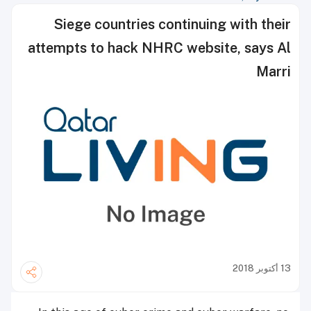
Siege countries continuing with their
attempts to hack NHRC website, says Al
Marri
13 أكتوبر 2018