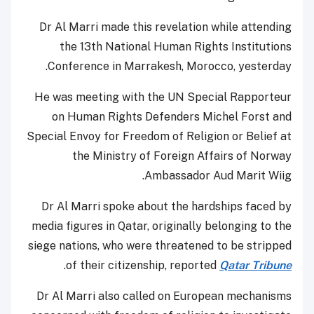
Dr Al Marri made this revelation while attending
the 13th National Human Rights Institutions
Conference in Marrakesh, Morocco, yesterday.
He was meeting with the UN Special Rapporteur
on Human Rights Defenders Michel Forst and
Special Envoy for Freedom of Religion or Belief at
the Ministry of Foreign Affairs of Norway
Ambassador Aud Marit Wiig.
Dr Al Marri spoke about the hardships faced by
media figures in Qatar, originally belonging to the
siege nations, who were threatened to be stripped
.
of their citizenship, reported
Qatar Tribune
Dr Al Marri also called on European mechanisms