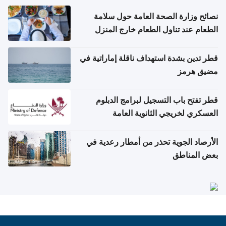
نصائح وزارة الصحة العامة حول سلامة
الطعام عند تناول الطعام خارج المنزل
والتعامل مع حالات التسمم الغذائي
قطر تدين بشدة استهداف ناقلة إماراتية في
مضيق هرمز
قطر تفتح باب التسجيل لبرامج الدبلوم
العسكري لخريجي الثانوية العامة
الأرصاد الجوية تحذر من أمطار رعدية في
بعض المناطق