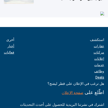
أخرى
استكشف
أخبار
عقارات
فعاليات
مركبات
إعلانات
خدمات
وظائف
Deals
هل ترغب في الإعلان على قطر ليفنج؟
اطّلع على
صفحة الإعلان
اشترك في نشرتنا البريدية للحصول على أحدث التحديثات