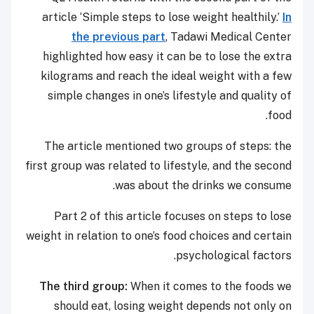
article ‘Simple steps to lose weight healthily.’
In
the previous part
, Tadawi Medical Center
highlighted how easy it can be to lose the extra
kilograms and reach the ideal weight with a few
simple changes in one’s lifestyle and quality of
food.
The article mentioned two groups of steps: the
first group was related to lifestyle, and the second
was about the drinks we consume.
Part 2 of this article focuses on steps to lose
weight in relation to one’s food choices and certain
psychological factors.
The third group:
When it comes to the foods we
should eat, losing weight depends not only on