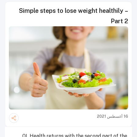
Simple steps to lose weight healthily –
Part 2
16 أغسطس 2021
QL Health returns with the second part of the