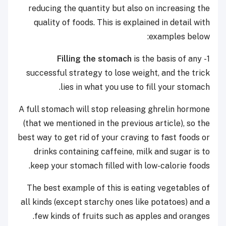
reducing the quantity but also on increasing the
quality of foods. This is explained in detail with
examples below:
is the basis of any
Filling the stomach
1-
successful strategy to lose weight, and the trick
lies in what you use to fill your stomach.
A full stomach will stop releasing ghrelin hormone
(that we mentioned in the previous article), so the
best way to get rid of your craving to fast foods or
drinks containing caffeine, milk and sugar is to
keep your stomach filled with low-calorie foods.
The best example of this is eating vegetables of
all kinds (except starchy ones like potatoes) and a
few kinds of fruits such as apples and oranges.