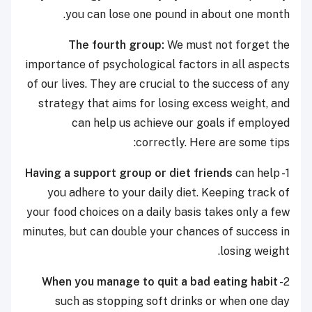
you can lose one pound in about one month.
The fourth group:
We must not forget the
importance of psychological factors in all aspects
of our lives. They are crucial to the success of any
strategy that aims for losing excess weight, and
can help us achieve our goals if employed
correctly. Here are some tips:
Having a support group or diet friends
can help
1-
you adhere to your daily diet. Keeping track of
your food choices on a daily basis takes only a few
minutes, but can double your chances of success in
losing weight.
When you manage to quit a bad eating habit
2-
such as stopping soft drinks or when one day