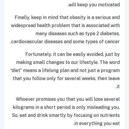
will keep you motivated.
Finally, keep in mind that obesity is a serious and
widespread health problem that is associated with
many diseases such as type 2 diabetes,
cardiovascular diseases and some types of cancer.
Fortunately, it can be easily avoided, just by
making small changes to our lifestyle. The word
“diet” means a lifelong plan and not just a program
that you follow only for several weeks, then leave
it.
Whoever promises you that you will lose several
kilograms in a short period is only misleading you.
So, eat and drink smartly by focusing on nutrients
in everything you eat.