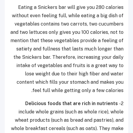
Eating a Snickers bar will give you 280 calories
without even feeling full, while eating a big dish of
vegetables contains two carrots, two cucumbers
and two lettuces only gives you 100 calories, not to
mention that these vegetables provide a feeling of
satiety and fullness that lasts much longer than
the Snickers bar. Therefore, increasing your daily
intake of vegetables and fruits is a great way to
lose weight due to their high fiber and water
content which fills your stomach and makes you
feel full while getting only a few calories.
Delicious foods that are rich in nutrients
2-
include whole grains (such as whole rice), whole
wheat products (such as bread and pastries), and
whole breakfast cereals (such as oats). They make