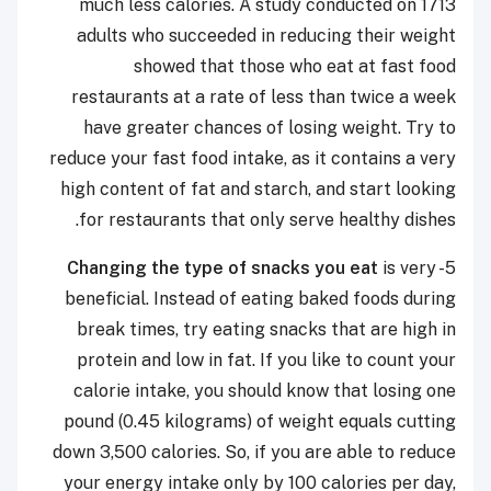
much less calories. A study conducted on 1713
adults who succeeded in reducing their weight
showed that those who eat at fast food
restaurants at a rate of less than twice a week
have greater chances of losing weight. Try to
reduce your fast food intake, as it contains a very
high content of fat and starch, and start looking
for restaurants that only serve healthy dishes.
Changing the type of snacks you eat
is very
5-
beneficial. Instead of eating baked foods during
break times, try eating snacks that are high in
protein and low in fat. If you like to count your
calorie intake, you should know that losing one
pound (0.45 kilograms) of weight equals cutting
down 3,500 calories. So, if you are able to reduce
your energy intake only by 100 calories per day,