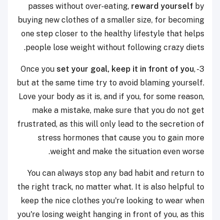
passes without over-eating,
reward yourself
by
buying new clothes of a smaller size, for becoming
one step closer to the healthy lifestyle that helps
people lose weight without following crazy diets.
set your goal, keep it in front of you
,
3- Once you
but at the same time try to avoid blaming yourself.
Love your body as it is, and if you, for some reason,
make a mistake, make sure that you do not get
frustrated, as this will only lead to the secretion of
stress hormones that cause you to gain more
weight and make the situation even worse.
You can always stop any bad habit and return to
the right track, no matter what. It is also helpful to
keep the nice clothes you're looking to wear when
you're losing weight hanging in front of you, as this