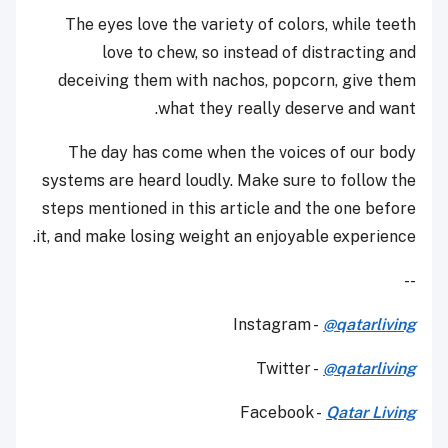
The eyes love the variety of colors, while teeth
love to chew, so instead of distracting and
deceiving them with nachos, popcorn, give them
what they really deserve and want.
The day has come when the voices of our body
systems are heard loudly. Make sure to follow the
steps mentioned in this article and the one before
it, and make losing weight an enjoyable experience.
--
Instagram -
@qatarliving
Twitter -
@qatarliving
Facebook -
Qatar Living