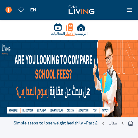
الفعاليات
الأخبار
الرئيسية
Simple steps to lose weight healthily – Part 2
مقال