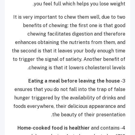
you feel full which helps you lose weight.
It is very important to chew them well, due to two
benefits of chewing: the first one is that good
chewing facilitates digestion and therefore
enhances obtaining the nutrients from them, and
the second is that it leaves your body enough time
to trigger the signal of satiety. Another benefit of
chewing is that it lowers cholesterol levels.
Eating a meal before leaving the house
3-
ensures that you do not fall into the trap of false
hunger triggered by the availability of drinks and
foods everywhere, their delicious appearance and
the beauty of their presentation.
Home-cooked food is healthier
and contains
4-