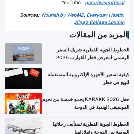
YouTube
-
qatarlivingofficial
Sources:
Nourish by WebMD
,
Everyday Health
,
.
King's College London
المزيد من المقالات
الخطوط الجوية القطرية شريك السفر
الرسمي لمعرض قطر للقوارب 2026
كيفية تسعير الأجهزة الإلكترونية المستعملة
للبيع في قطر
حفل KARAKK 2026 يجمع خمسة من نجوم
الموسيقى الهندية في الدوحة
الخطوط الجوية القطرية تستأنف رحلاتها
اليومية بين الدوحة وفيلادلفيا