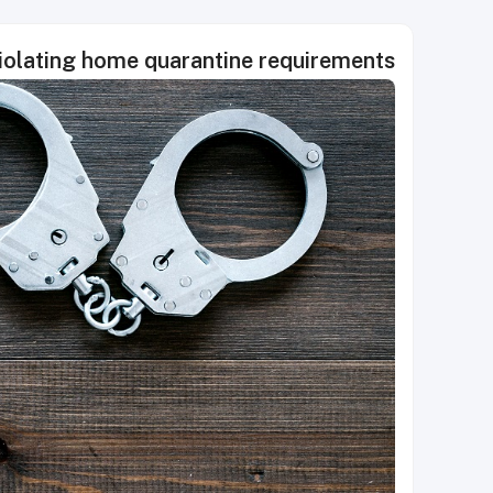
 violating home quarantine requirements