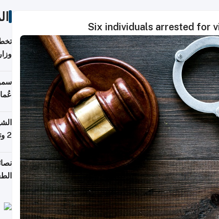
ات
Six individuals arrested for
قطر؟
خدمة
ركات
لطان
خوية
بروم
2 وتصل إلى 11 قمة فوق 8,000 متر
لامة
منزل
ذائي