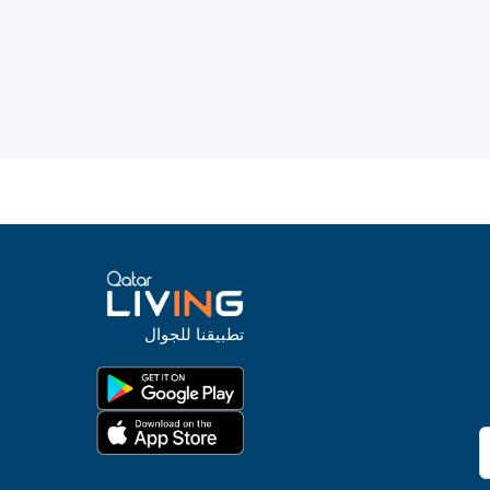
تطبيقنا للجوال