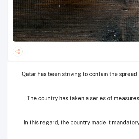
Qatar has been striving to contain the spread
The country has taken a series of measures 
In this regard, the country made it mandator