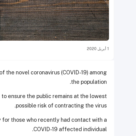
1 أبريل 2020
 of the novel coronavirus (COVID-19) among
the population.
to ensure the public remains at the lowest
possible risk of contracting the virus.
y for those who recently had contact with a
COVID-19 affected individual.