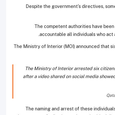
Despite the government's directives, som
The competent authorities have been a
accountable all individuals who act
The Ministry of Interior (MOI) announced that s
The Ministry of Interior arrested six citiz
after a video shared on social media showed
The naming and arrest of these individuals,