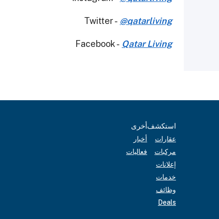
Twitter -
@qatarliving
Facebook -
Qatar Living
أخرى
استكشف
أخبار
عقارات
فعاليات
مركبات
إعلانات
خدمات
وظائف
Deals