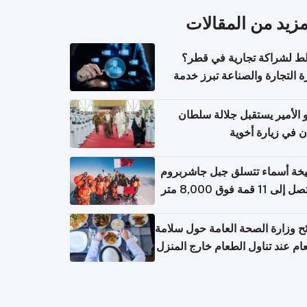
المزيد من المقال
تخطط لشراكة تجارية في 
وزارة التجارة والصناعة تبرز 
الاستعلام عن الش
سمو الأمير يستقبل جلالة س
عُمان في زيارة أ
الشيخة أسماء تتسلق جبل جاشر
نصائح وزارة الصحة العامة حول س
الطعام عند تناول الطعام خارج ال
والتعامل مع حالات التسمم الغ