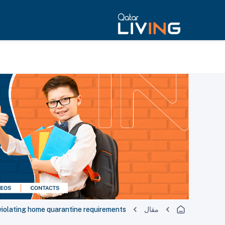
r violating home quarantine requirements
مقال