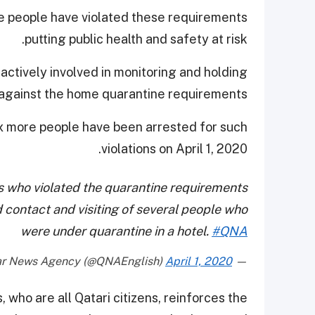
e people have violated these requirements
putting public health and safety at risk.
ctively involved in monitoring and holding
 against the home quarantine requirements.
ix more people have been arrested for such
violations on April 1, 2020.
ens who violated the quarantine requirements
 contact and visiting of several people who
were under quarantine in a hotel.
#QNA
April 1, 2020
— Qatar News Agency (@QNAEnglish)
 who are all Qatari citizens, reinforces the