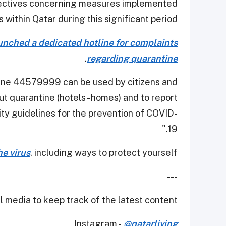
irectives concerning measures implemented
s within Qatar during this significant period.
launched a dedicated hotline for complaints
.
regarding quarantine
otline 44579999 can be used by citizens and
t quarantine (hotels - homes) and to report
ty guidelines for the prevention of COVID-
19."
e virus
, including ways to protect yourself.
---
 media to keep track of the latest content.
Instagram -
@qatarliving