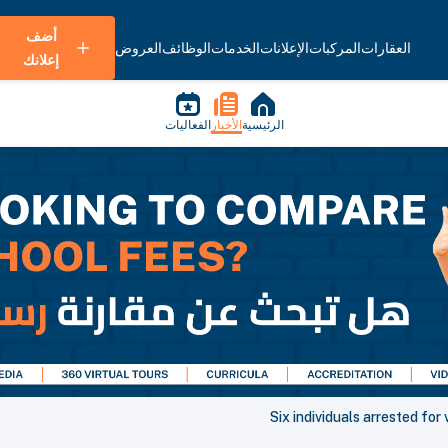
أضف
العروض
الوظائف
الخدمات
الإعلانات
المركبات
العقارات
إعلانك
الفعاليات
الأخبار
الرئيسية
Six individuals arrested fo