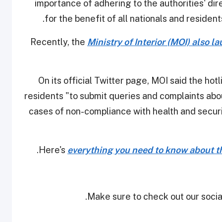
importance of adhering to the authorities' d
for the benefit of all nationals and resident
Recently, the
Ministry of Interior (MOI) also 
On its official Twitter page, MOI said the h
residents "to submit queries and complaints abou
cases of non-compliance with health and securi
Here's
everything you need to know about th
Make sure to check out our social