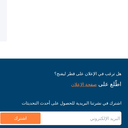
هل ترغب في الإعلان على قطر ليفنج؟
اطّلع على
صفحة الإعلان
اشترك في نشرتنا البريدية للحصول على أحدث التحديثات
اشترك