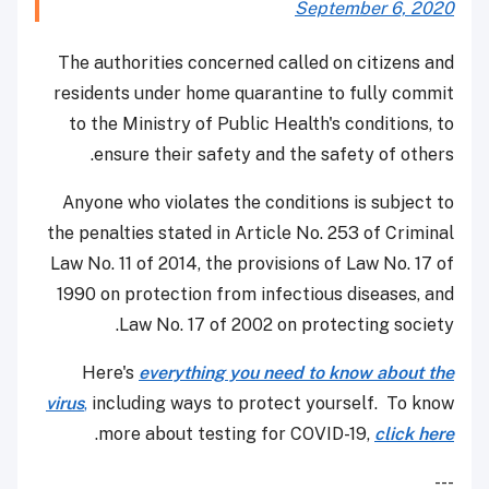
September 6, 2020
The authorities concerned called on citizens and
residents under home quarantine to fully commit
to the Ministry of Public Health's conditions, to
ensure their safety and the safety of others.
Anyone who violates the conditions is subject to
the penalties stated in Article No. 253 of Criminal
Law No. 11 of 2014, the provisions of Law No. 17 of
1990 on protection from infectious diseases, and
Law No. 17 of 2002 on protecting society.
Here's
everything you need to know about the
virus
,
including ways to protect yourself. To know
.
more about testing for COVID-19,
click here
---