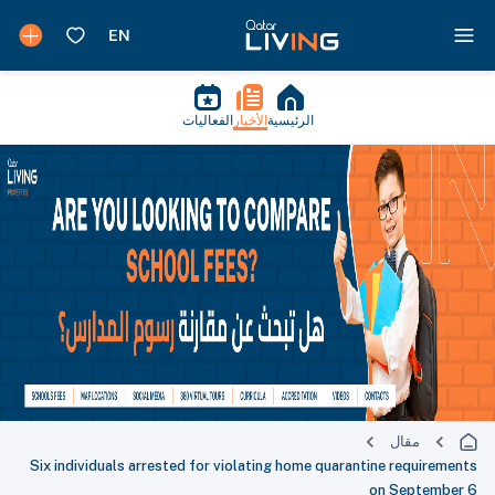
الفعاليات
الأخبار
الرئيسية
مقال
Six individuals arrested for violating home quarantine requirements
on September 6