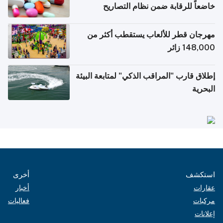
خاضعاً للرقابة ضمن نظام التصاريح
الإلكترونية للسفر
مهرجان قطر للألعاب يستقطب أكثر من
148,000 زائر
إطلاق قارب "المراقب الذكي" لمتابعة البيئة
البحرية
أخرى
استكشف
أخبار
عقارات
فعاليات
مركبات
إعلانات