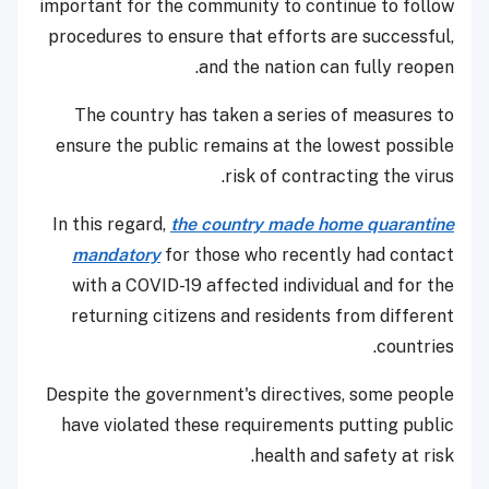
important for the community to continue to follow
procedures to ensure that efforts are successful,
and the nation can fully reopen.
The country has taken a series of measures to
ensure the public remains at the lowest possible
risk of contracting the virus.
In this regard,
the country made home quarantine
mandatory
for those who recently had contact
with a COVID-19 affected individual and for the
returning citizens and residents from different
countries.
Despite the government's directives, some people
have violated these requirements putting public
health and safety at risk.