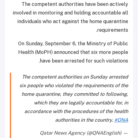
The competent authorities have been actively
involved in monitoring and holding accountable all
individuals who act against the home quarantine
requirements.
On Sunday, September 6, the Ministry of Public
Health (MoPH) announced that six more people
have been arrested for such violations.
The competent authorities on Sunday arrested
six people who violated the requirements of the
home quarantine, they committed to following,
which they are legally accountable for, in
accordance with the procedures of the health
authorities in the country.
#QNA
— Qatar News Agency (@QNAEnglish)