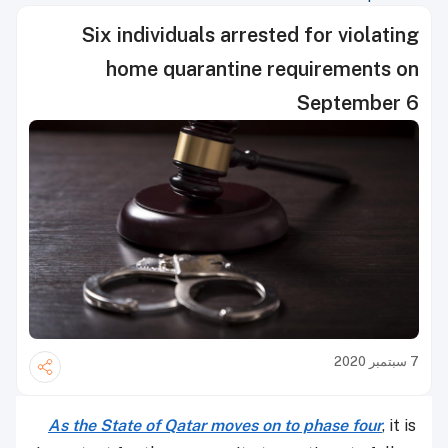
Six individuals arrested for violating
home quarantine requirements on
September 6
7 سبتمبر 2020
As the State of Qatar moves on to phase four
, it is