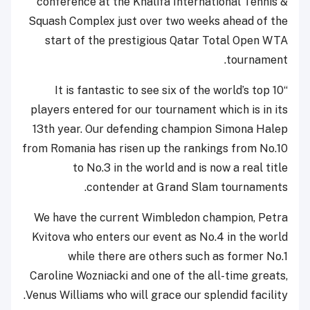
conference at the Khalifa International Tennis &
Squash Complex just over two weeks ahead of the
start of the prestigious Qatar Total Open WTA
tournament.
“It is fantastic to see six of the world’s top 10
players entered for our tournament which is in its
13th year. Our defending champion Simona Halep
from Romania has risen up the rankings from No.10
to No.3 in the world and is now a real title
contender at Grand Slam tournaments.
We have the current Wimbledon champion, Petra
Kvitova who enters our event as No.4 in the world
while there are others such as former No.1
Caroline Wozniacki and one of the all-time greats,
Venus Williams who will grace our splendid facility.