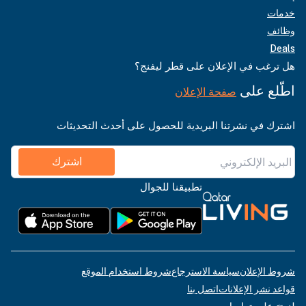
خدمات
وظائف
Deals
هل ترغب في الإعلان على قطر ليفنج؟
اطّلع على
صفحة الإعلان
اشترك في نشرتنا البريدية للحصول على أحدث التحديثات
اشترك
تطبيقنا للجوال
شروط استخدام الموقع
سياسة الاسترجاع
شروط الإعلان
اتصل بنا
قواعد نشر الإعلانات