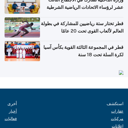
عشر لرؤساء الاتحادات الرياضية الشرطية
بدول مجلس التعاون
قطر تختار ستة رياضيين للمشاركة في بطولة
العالم لألعاب القوى تحت 20 عامًا
قطر في المجموعة الثالثة القوية بكأس آسيا
لكرة السلة تحت 18 سنة
أخرى
استكشف
أخبار
عقارات
فعاليات
مركبات
إعلانات