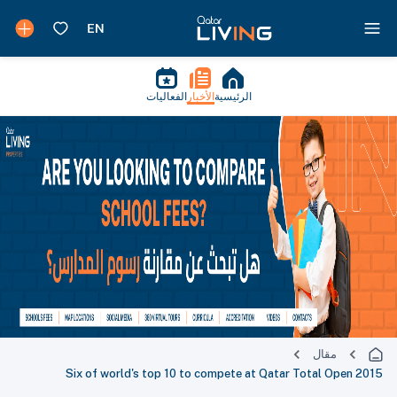
الفعاليات
الأخبار
الرئيسية
مقال
Six of world's top 10 to compete at Qatar Total Open 2015