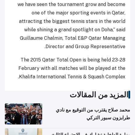
we have seen the tournament grow and become
one of the major sporting events in Qatar,
attracting the biggest tennis stars in the world
while shining a grand spotlight on Doha,” said
Guillaume Chalmin, Total E&P Qatar Managing
Director and Group Representative.
The 2015 Qatar Total Open is being held 23-28
February with all matches will be played at the
Khalifa International Tennis & Squash Complex.
المزيد من المقالات
محمد صلاح يقترب من التوقيع مع نادي
طرابزون سبور التركي
وزارة الداخلية تشارك في الاجتماع الثالث