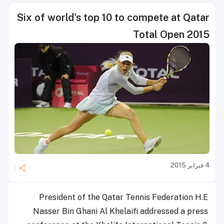
Six of world's top 10 to compete at Qatar
Total Open 2015
4 فبراير 2015
President of the Qatar Tennis Federation H.E
Nasser Bin Ghani Al Khelaifi addressed a press