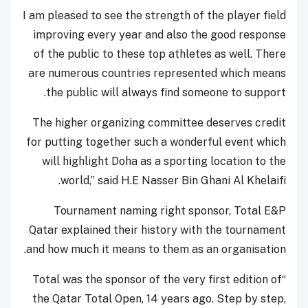
I am pleased to see the strength of the player field
improving every year and also the good response
of the public to these top athletes as well. There
are numerous countries represented which means
the public will always find someone to support.
The higher organizing committee deserves credit
for putting together such a wonderful event which
will highlight Doha as a sporting location to the
world,” said H.E Nasser Bin Ghani Al Khelaifi.
Tournament naming right sponsor, Total E&P
Qatar explained their history with the tournament
and how much it means to them as an organisation.
“Total was the sponsor of the very first edition of
the Qatar Total Open, 14 years ago. Step by step,