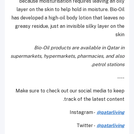
because moisturisation requires leaving an oily
layer on the skin to help hold in moisture. Bio‑Oil
has developed a high-oil body lotion that leaves no
greasy residue, just an invisible silky layer on the
skin
Bio-Oil products are available in Qatar in
supermarkets, hypermarkets, pharmacies, and also
petrol stations.
----
Make sure to check out our social media to keep
track of the latest content.
Instagram -
@qatarliving
Twitter -
@qatarliving