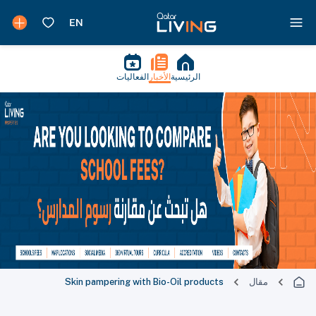
الفعاليات
الأخبار
الرئيسية
Skin pampering with Bio-Oil products
مقال