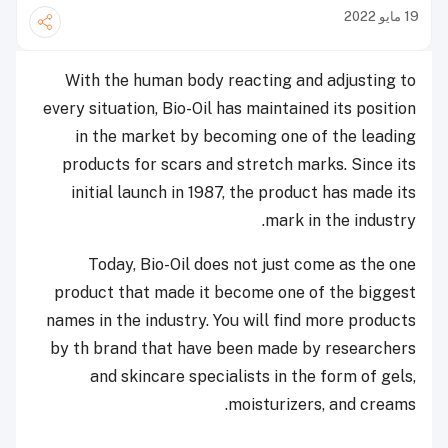
19 مايو 2022
With the human body reacting and adjusting to
every situation, Bio-Oil has maintained its position
in the market by becoming one of the leading
products for scars and stretch marks. Since its
initial launch in 1987, the product has made its
mark in the industry.
Today, Bio-Oil does not just come as the one
product that made it become one of the biggest
names in the industry. You will find more products
by th brand that have been made by researchers
and skincare specialists in the form of gels,
moisturizers, and creams.