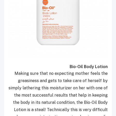
Bio-Oil Body Lotion
Making sure that no expecting mother feels the
greasiness and gets to take care of herself by
simply lathering this moisturizer on her with one of
the most successful results that help in keeping
the body in its natural condition, the Bio-Oil Body
Lotion is a steal! Technically this is very difficult