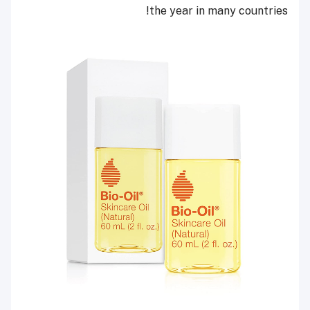
the year in many countries!