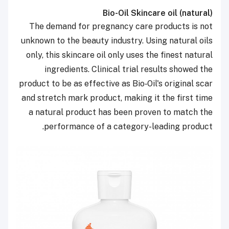
Bio-Oil Skincare oil (natural)
The demand for pregnancy care products is not
unknown to the beauty industry. Using natural oils
only, this skincare oil only uses the finest natural
ingredients. Clinical trial results showed the
product to be as effective as Bio‑Oil's original scar
and stretch mark product, making it the first time
a natural product has been proven to match the
performance of a category-leading product.