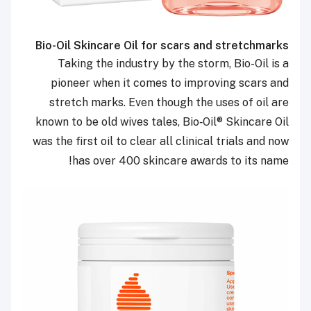
Bio-Oil Skincare Oil for scars and stretchmarks
Taking the industry by the storm, Bio-Oil is a
pioneer when it comes to improving scars and
stretch marks. Even though the uses of oil are
known to be old wives tales, Bio‑Oil
®
Skincare Oil
was the first oil to clear all clinical trials and now
has over 400 skincare awards to its name!