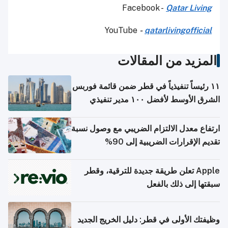
Facebook -
Qatar Living
YouTube
-
qatarlivingofficial
المزيد من المقالات
١١ رئيساً تنفيذياً في قطر ضمن قائمة فوربس
الشرق الأوسط لأفضل ١٠٠ مدير تنفيذي
ارتفاع معدل الالتزام الضريبي مع وصول نسبة
تقديم الإقرارات الضريبية إلى 90%
Apple تعلن طريقة جديدة للترقية، وقطر
سبقتها إلى ذلك بالفعل
وظيفتك الأولى في قطر: دليل الخريج الجديد