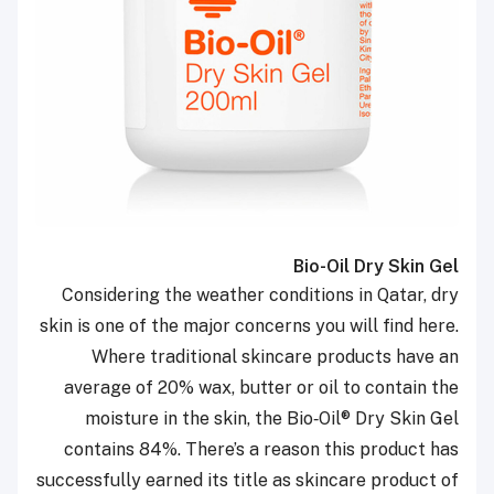
Bio-Oil Dry Skin Gel
Considering the weather conditions in Qatar, dry
skin is one of the major concerns you will find here.
Where traditional skincare products have an
average of 20% wax, butter or oil to contain the
moisture in the skin, the Bio‑Oil
®
Dry Skin Gel
contains 84%. There’s a reason this product has
successfully earned its title as skincare product of