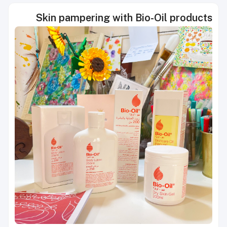
Skin pampering with Bio-Oil products