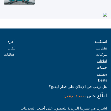
أخرى
استكشف
أخبار
عقارات
فعاليات
مركبات
إعلانات
خدمات
وظائف
Deals
هل ترغب في الإعلان على قطر ليفنج؟
اطّلع على
صفحة الإعلان
اشترك في نشرتنا البريدية للحصول على أحدث التحديثات