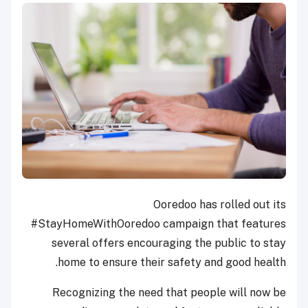
Ooredoo has rolled out its
#StayHomeWithOoredoo campaign that features
several offers encouraging the public to stay
home to ensure their safety and good health.
Recognizing the need that people will now be