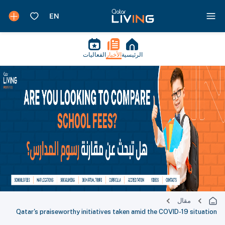
الفعاليات
الأخبار
الرئيسية
مقال
Qatar's praiseworthy initiatives taken amid the COVID-19 situation