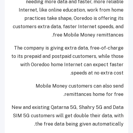
needing more data and faster, more reliable
Internet, like online education, work from home
practices take shape, Ooredoo is offering its
customers extra data, faster Internet speeds, and
free Mobile Money remittances.
The company is giving extra data, free-of-charge
to its prepaid and postpaid customers, while those
with Ooredoo home Internet can expect faster
speeds at no extra cost.
Mobile Money customers can also send
remittances home for free.
New and existing Qatarna 5G, Shahry 5G and Data
SIM 5G customers will get double their data, with
the free data being given automatically.