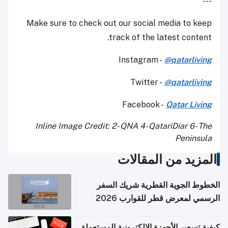
---
Make sure to check out our social media to keep
track of the latest content.
Instagram -
@qatarliving
Twitter -
@qatarliving
Facebook -
Qatar Living
Inline Image Credit: 2- QNA 4- QatariDiar 6- The
Peninsula
المزيد من المقالات
الخطوط الجوية القطرية شريك السفر
الرسمي لمعرض قطر للقوارب 2026
كيفية تسعير الأجهزة الإلكترونية المستعملة