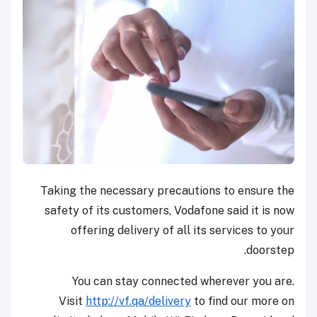
Taking the necessary precautions to ensure the
safety of its customers, Vodafone said it is now
offering delivery of all its services to your
doorstep.
You can stay connected wherever you are.
Visit
http://
vf.qa/delivery
to find our more on