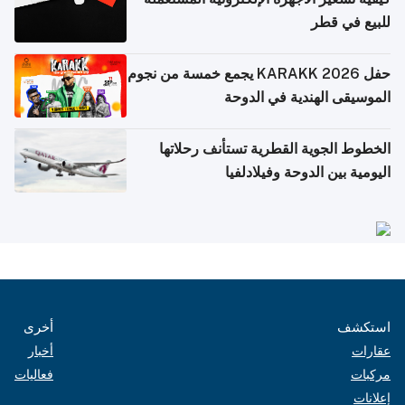
للبيع في قطر
حفل KARAKK 2026 يجمع خمسة من نجوم
الموسيقى الهندية في الدوحة
الخطوط الجوية القطرية تستأنف رحلاتها
اليومية بين الدوحة وفيلادلفيا
أخرى
استكشف
أخبار
عقارات
فعاليات
مركبات
إعلانات