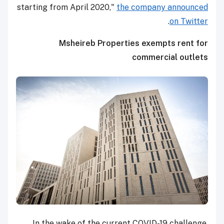
starting from April 2020,"
the company announced
.
on Twitter
Msheireb Properties exempts rent for
commercial outlets
In the wake of the current COVID-19 challenge,