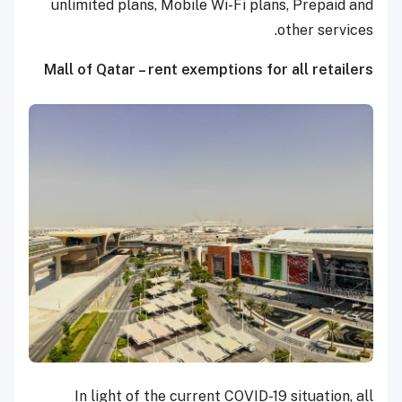
unlimited plans, Mobile Wi-Fi plans, Prepaid and
other services.
Mall of Qatar – rent exemptions for all retailers
In light of the current COVID-19 situation, all