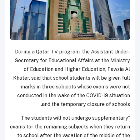
During a Qatar TV program, the Assistant Under-
Secretary for Educational Affairs at the Ministry
of Education and Higher Education, Fawzia Al
Khater, said that school students will be given full
marks in three subjects whose exams were not
conducted in the wake of the COVID-19 situation
and the temporary closure of schools.
“The students will not undergo supplementary
exams for the remaining subjects when they return
to school after the vacation of the middle of the