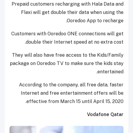
Prepaid customers recharging with Hala Data and
Flexi will get double their data when using the
Ooredoo App to recharge.
Customers with Ooredoo ONE connections will get
double their Internet speed at no extra cost.
They will also have free access to the Kids/Family
package on Ooredoo TV to make sure the kids stay
entertained.
According to the company, all free data, faster
Internet and free entertainment offers will be
effective from March 15 until April 15, 2020.
Vodafone Qatar