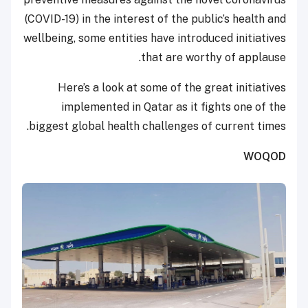
(COVID-19) in the interest of the public’s health and
wellbeing, some entities have introduced initiatives
that are worthy of applause.
Here’s a look at some of the great initiatives
implemented in Qatar as it fights one of the
biggest global health challenges of current times.
WOQOD