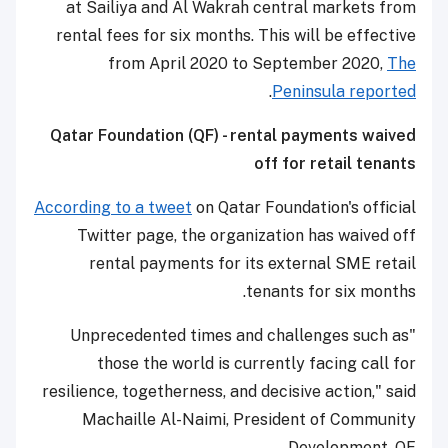
at Sailiya and Al Wakrah central markets from
rental fees for six months. This will be effective
from April 2020 to September 2020,
The
.
Peninsula reported
Qatar Foundation (QF) - rental payments waived
off for retail tenants
According to a tweet
on Qatar Foundation's official
Twitter page, the organization has waived off
rental payments for its external SME retail
tenants for six months.
"Unprecedented times and challenges such as
those the world is currently facing call for
resilience, togetherness, and decisive action," said
Machaille Al-Naimi, President of Community
Development, QF.