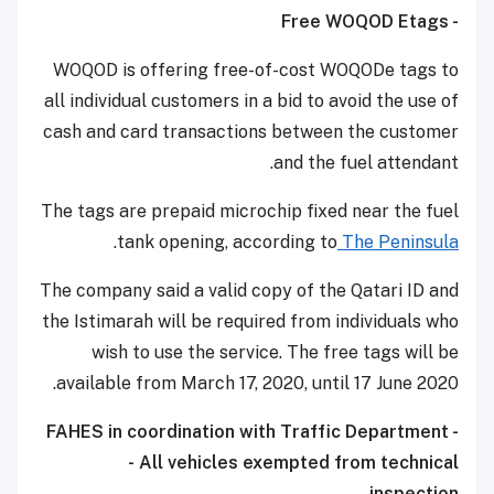
- Free WOQOD Etags
WOQOD is offering free-of-cost WOQODe tags to
all individual customers in a bid to avoid the use of
cash and card transactions between the customer
and the fuel attendant.
The tags are prepaid microchip fixed near the fuel
.
tank opening, according to
The Peninsula
The company said a valid copy of the Qatari ID and
the Istimarah will be required from individuals who
wish to use the service. The free tags will be
available from March 17, 2020, until 17 June 2020.
- FAHES in coordination with Traffic Department
- All vehicles exempted from technical
inspection