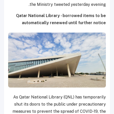
the Ministry tweeted yesterday evening.
Qatar National Library - borrowed items to be
automatically renewed until further notice
As Qatar National Library (QNL) has temporarily
shut its doors to the public under precautionary
measures to prevent the spread of COVID-19, the