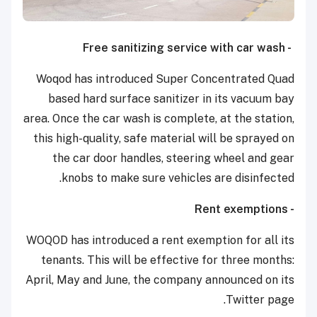
- Free sanitizing service with car wash
Woqod has introduced Super Concentrated Quad
based hard surface sanitizer in its vacuum bay
area. Once the car wash is complete, at the station,
this high-quality, safe material will be sprayed on
the car door handles, steering wheel and gear
knobs to make sure vehicles are disinfected.
- Rent exemptions
WOQOD has introduced a rent exemption for all its
tenants. This will be effective for three months:
April, May and June, the company announced on its
Twitter page.