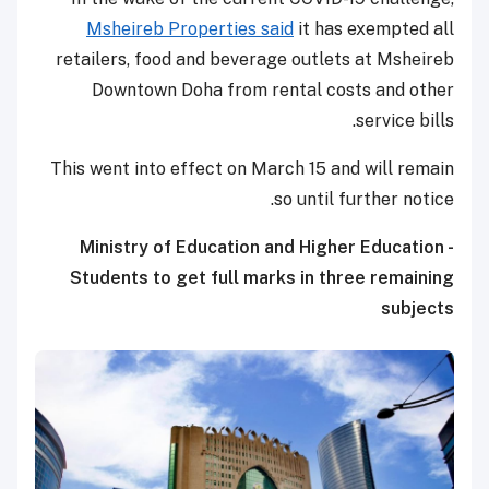
Msheireb Properties said
it has exempted all
retailers, food and beverage outlets at Msheireb
Downtown Doha from rental costs and other
service bills.
This went into effect on March 15 and will remain
so until further notice.
Ministry of Education and Higher Education -
Students to get full marks in three remaining
subjects