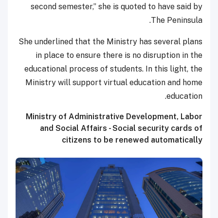
second semester,” she is quoted to have said by
The Peninsula.
She underlined that the Ministry has several plans
in place to ensure there is no disruption in the
educational process of students. In this light, the
Ministry will support virtual education and home
education.
Ministry of Administrative Development, Labor
and Social Affairs - Social security cards of
citizens to be renewed automatically