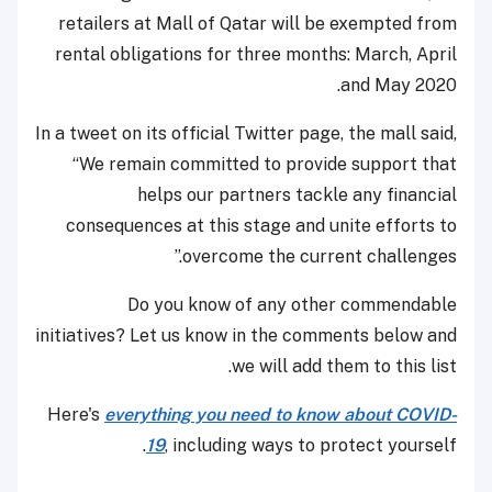
retailers at Mall of Qatar will be exempted from
rental obligations for three months: March, April
and May 2020.
In a tweet on its official Twitter page, the mall said,
“We remain committed to provide support that
helps our partners tackle any financial
consequences at this stage and unite efforts to
overcome the current challenges.”
Do you know of any other commendable
initiatives? Let us know in the comments below and
we will add them to this list.
Here's
everything you need to know about COVID-
19
, including ways to protect yourself.