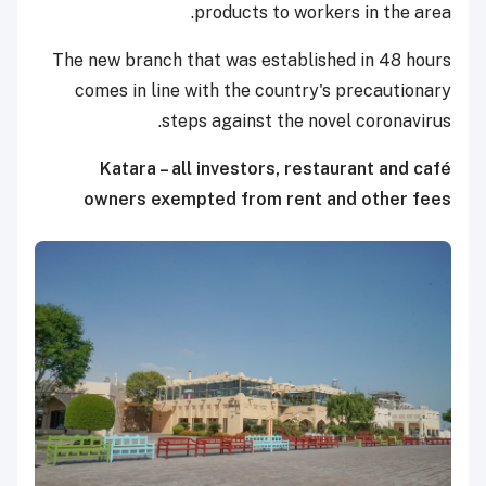
products to workers in the area.
The new branch that was established in 48 hours
comes in line with the country's precautionary
steps against the novel coronavirus.
Katara – all investors, restaurant and café
owners exempted from rent and other fees