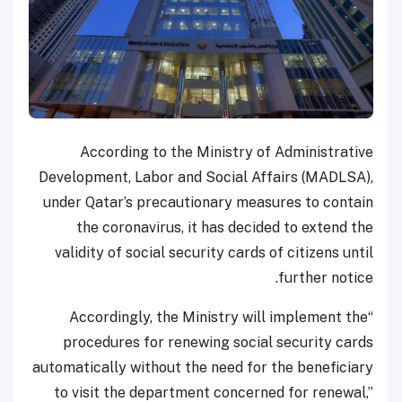
According to the Ministry of Administrative
Development, Labor and Social Affairs (MADLSA),
under Qatar’s precautionary measures to contain
the coronavirus, it has decided to extend the
validity of social security cards of citizens until
further notice.
“Accordingly, the Ministry will implement the
procedures for renewing social security cards
automatically without the need for the beneficiary
to visit the department concerned for renewal,”