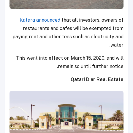
Katara announced
that all investors, owners of
restaurants and cafes will be exempted from
paying rent and other fees such as electricity and
water.
This went into effect on March 15, 2020, and will
remain so until further notice.
Qatari Diar Real Estate