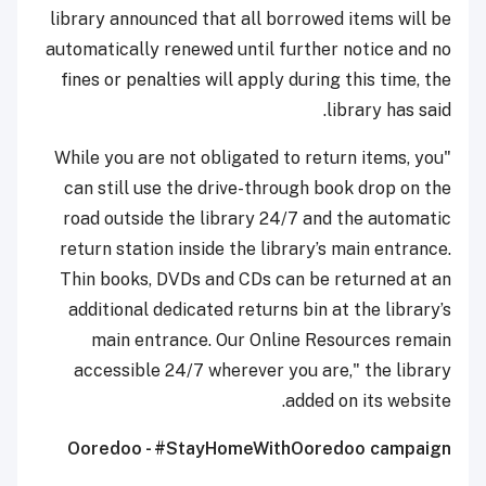
library announced that all borrowed items will be
automatically renewed until further notice and no
fines or penalties will apply during this time, the
library has said.
"While you are not obligated to return items, you
can still use the drive-through book drop on the
road outside the library 24/7 and the automatic
return station inside the library’s main entrance.
Thin books, DVDs and CDs can be returned at an
additional dedicated returns bin at the library’s
main entrance. Our Online Resources remain
accessible 24/7 wherever you are," the library
added on its website.
Ooredoo - #StayHomeWithOoredoo campaign