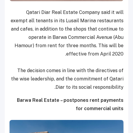
Qatari Diar Real Estate Company said it will
exempt all tenants in its Lusail Marina restaurants
and cafes, in addition to the shops that continue to
operate in Barwa Commercial Avenue (Abu
Hamour) from rent for three months. This will be
effective from April 2020.
The decision comes in line with the directives of
the wise leadership, and the commitment of Qatari
Diar to its social responsibility.
Barwa Real Estate – postpones rent payments
for commercial units