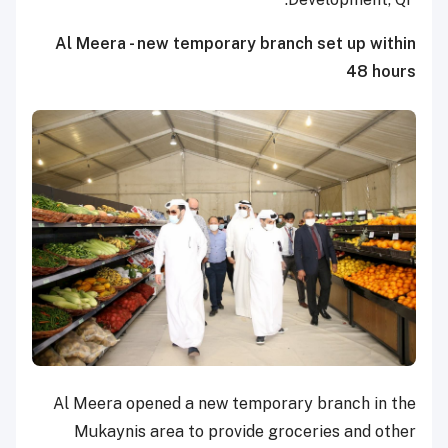
Al Meera - new temporary branch set up within
48 hours
Al Meera opened a new temporary branch in the
Mukaynis area to provide groceries and other