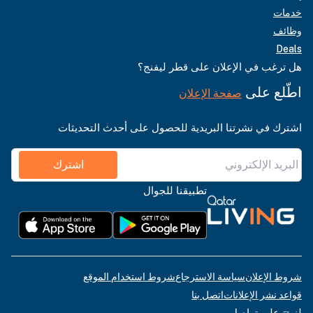
خدمات
وظائف
Deals
هل ترغب في الإعلان على قطر ليفنج؟
اطّلع على
صفحة الإعلان
اشترك في نشرتنا البريدية للحصول على أحدث التحديثات
اشترك
تطبيقنا للجوال
شروط استخدام الموقع
سياسة الاسترجاع
شروط الإعلان
اتصل بنا
قواعد نشر الإعلانات
لنبقَ على تواصل