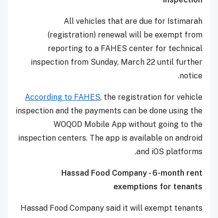
All vehicles that are due for Istimarah
(registration) renewal will be exempt from
reporting to a FAHES center for technical
inspection from Sunday, March 22 until further
notice.
According to FAHES
, the registration for vehicle
inspection and the payments can be done using the
WOQOD Mobile App without going to the
inspection centers. The app is available on android
and iOS platforms.
Hassad Food Company - 6-month rent
exemptions for tenants
Hassad Food Company said it will exempt tenants