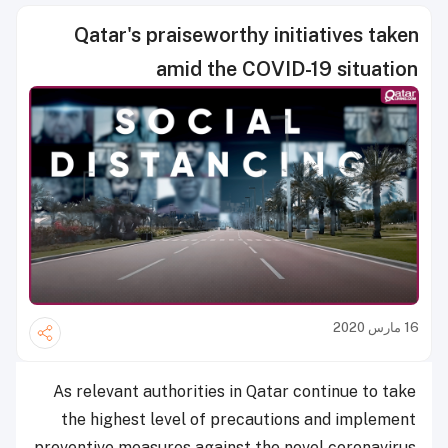
Qatar's praiseworthy initiatives taken
amid the COVID-19 situation
16 مارس 2020
As relevant authorities in Qatar continue to take
the highest level of precautions and implement
preventive measures against the novel coronavirus