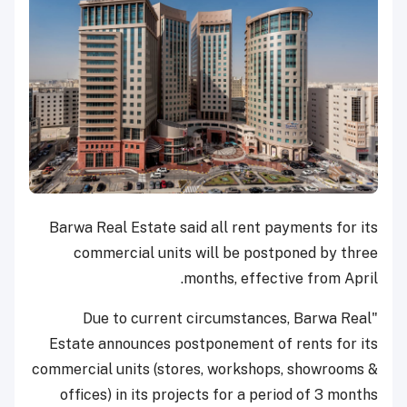
Barwa Real Estate said all rent payments for its
commercial units will be postponed by three
months, effective from April.
"Due to current circumstances, Barwa Real
Estate
announces postponement of rents for its
commercial units (stores, workshops, showrooms &
offices) in its projects for a period of 3 months