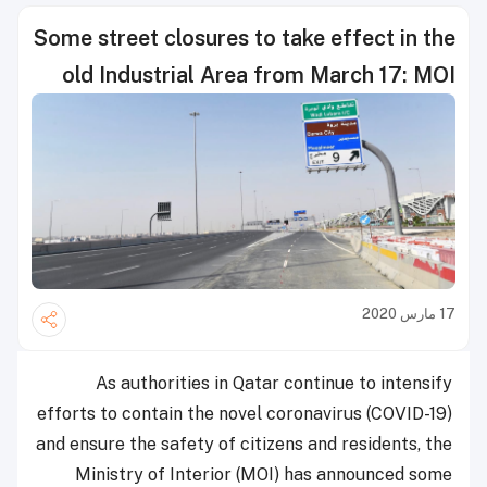
Some street closures to take effect in the
old Industrial Area from March 17: MOI
17 مارس 2020
As authorities in Qatar continue to intensify
efforts to contain the novel coronavirus (COVID-19)
and ensure the safety of citizens and residents, the
Ministry of Interior (MOI) has announced some