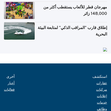
مهرجان قطر للألعاب يستقطب أكثر من
148,000 زائر
إطلاق قارب "المراقب الذكي" لمتابعة البيئة
البحرية
أخرى
استكشف
أخبار
عقارات
فعاليات
مركبات
إعلانات
خدمات
وظائف