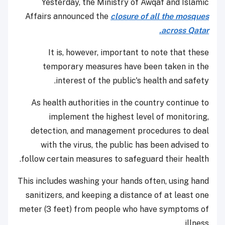
Yesterday, the Ministry of Awqaf and Islamic
Affairs announced the
closure of all the mosques
across Qatar.
It is, however, important to note that these
temporary measures have been taken in the
interest of the public's health and safety.
As health authorities in the country continue to
implement the highest level of monitoring,
detection, and management procedures to deal
with the virus, the public has been advised to
follow certain measures to safeguard their health.
This includes washing your hands often, using hand
sanitizers, and keeping a distance of at least one
meter (3 feet) from people who have symptoms of
illness.