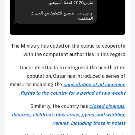
The Ministry has called on the public to cooperate
with the competent authorities in this regard.
Under its efforts to safeguard the health of its
population, Qatar has introduced a series of
measures including the
cancellation of all incoming
.
flights to the country for a period of two weeks
Similarly, the country has
closed cinemas,
theatres, children’s play areas, gyms, and wedding
venues, including those in hotels.