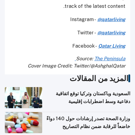
track of the latest content.
Instagram -
@qatarliving
Twitter -
@qatarliving
Facebook -
Qatar Living
Source:
The Peninsula
Cover Image Credit: Twitter/@AshghalQatar
المزيد من المقالات
السعودية وباكستان وتركيا توقع اتفاقية
دفاعية وسط اضطرابات إقليمية
وزارة الصحة تصدر إرشادات حول 140 دواءً
خاضعاً للرقابة ضمن نظام التصاريح
الإلكترونية للسفر