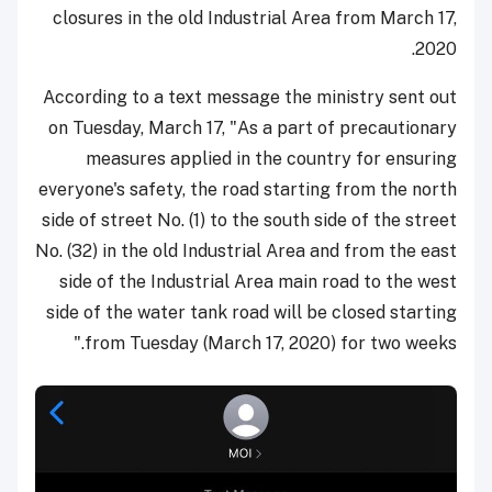
closures in the old Industrial Area from March 17,
2020.
According to a text message the ministry sent out
on Tuesday, March 17, "As a part of precautionary
measures applied in the country for ensuring
everyone's safety, the road starting from the north
side of street No. (1) to the south side of the street
No. (32) in the old Industrial Area and from the east
side of the Industrial Area main road to the west
side of the water tank road will be closed starting
from Tuesday (March 17, 2020) for two weeks."