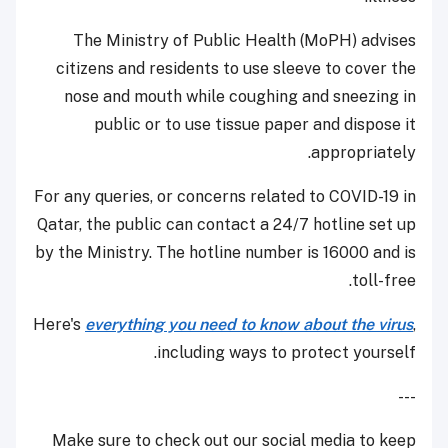
The Ministry of Public Health (MoPH) advises
citizens and residents to use sleeve to cover the
nose and mouth while coughing and sneezing in
public or to use tissue paper and dispose it
appropriately.
For any queries, or concerns related to COVID-19 in
Qatar, the public can contact a 24/7 hotline set up
by the Ministry. The hotline number is 16000 and is
toll-free.
Here's
everything you need to know about the virus
,
including ways to protect yourself.
---
Make sure to check out our social media to keep