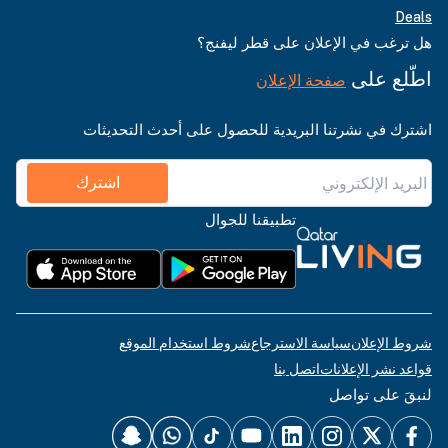
Deals
هل ترغب في الإعلان على قطر ليفنج؟
اطّلع على
صفحة الإعلان
اشترك في نشرتنا البريدية للحصول على أحدث التحديثات
اشترك
تطبيقنا للجوال
شروط استخدام الموقع
سياسة الاسترجاع
شروط الإعلان
اتصل بنا
قواعد نشر الإعلانات
لنبقَ على تواصل