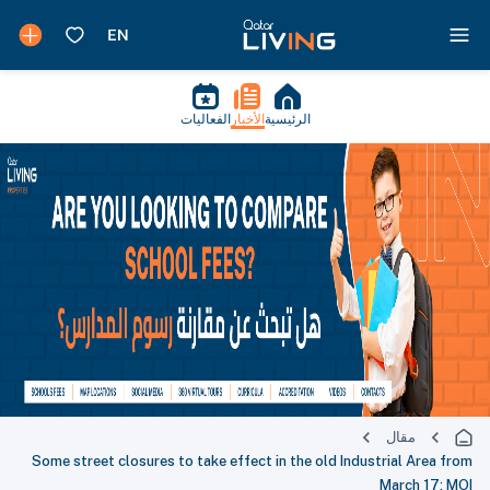
الفعاليات
الأخبار
الرئيسية
مقال
Some street closures to take effect in the old Industrial Area from
March 17: MOI