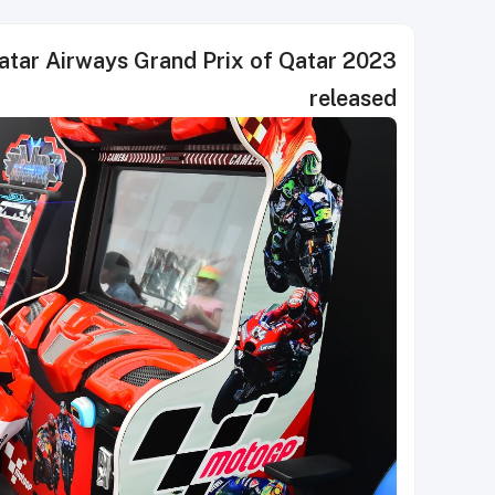
atar Airways Grand Prix of Qatar 2023
released