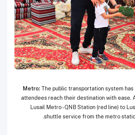
Metro:
The public transportation system has
attendees reach their destination with ease. A
Lusail Metro - QNB Station (red line) to Lus
shuttle service from the metro statio