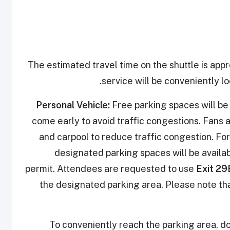
The estimated travel time on the shuttle is app
service will be conveniently lo
Personal Vehicle:
Free parking spaces will be 
come early to avoid traffic congestions. Fans 
and carpool to reduce traffic congestion. For
designated parking spaces will be availab
permit. Attendees are requested to use
Exit 29
the designated parking area. Please note tha
To conveniently reach the parking area, d