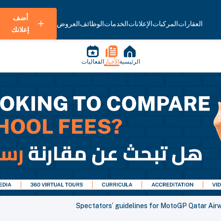
أضف
العروض
الوظائف
الخدمات
الإعلانات
المركبات
العقارات
إعلانك
الفعاليات
الأخبار
الرئيسية
Spectators’ guidelines for MotoGP Qatar Air