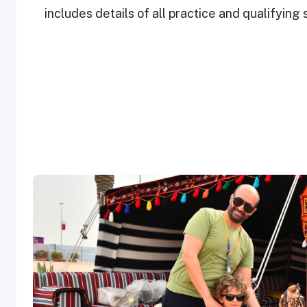
includes details of all practice and qualifyin