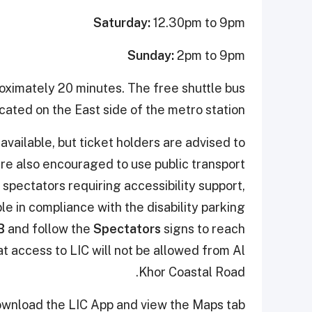
Saturday:
12.30pm to 9pm
Sunday:
2pm to 9pm
roximately 20 minutes. The free shuttle bus
cated on the East side of the metro station.
available, but ticket holders are advised to
are also encouraged to use public transport
 spectators requiring accessibility support,
le in compliance with the disability parking
B
and follow the
Spectators
signs to reach
t access to LIC will not be allowed from Al
Khor Coastal Road.
ownload the LIC App and view the Maps tab