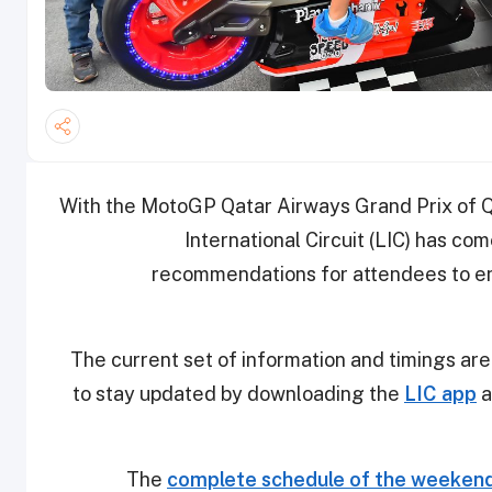
With the MotoGP Qatar Airways Grand Prix of Q
International Circuit (LIC) has com
recommendations for attendees to e
The current set of information and timings are
to stay updated by downloading the
LIC app
a
The
complete schedule of the weekend 