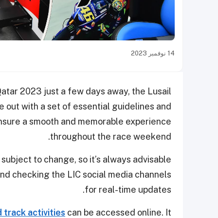
14 نوفمبر 2023
atar 2023 just a few days away, the Lusail
e out with a set of essential guidelines and
nsure a smooth and memorable experience
throughout the race weekend.
 subject to change, so it’s always advisable
nd checking the LIC social media channels
for real-time updates.
track activities
can be accessed online. It