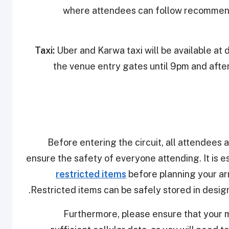
where attendees can follow recommend
Taxi:
Uber and Karwa taxi will be available at 
the venue entry gates until 9pm and afte
Before entering the circuit, all attendees 
ensure the safety of everyone attending. It is e
restricted items
before planning your arr
Restricted items can be safely stored in design
Furthermore, please ensure that your m