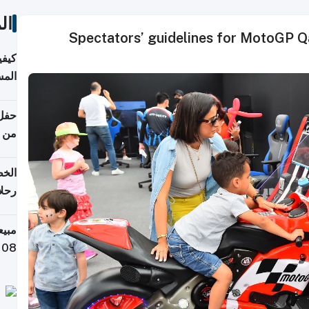
ات
Spectators’ guidelines for MotoGP Q
ونية
 قطر
دوحة
تأنف
لفيا
 من
لاف كيلوغرام خلال تسعة أيام