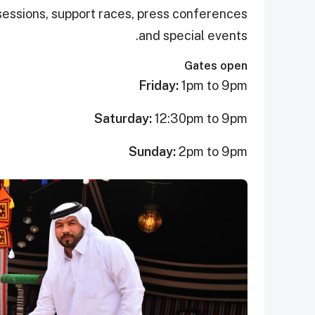
g sessions, support races, press conferences
and special events.
Gates open
Friday:
1pm to 9pm
Saturday:
12:30pm to 9pm
Sunday:
2pm to 9pm