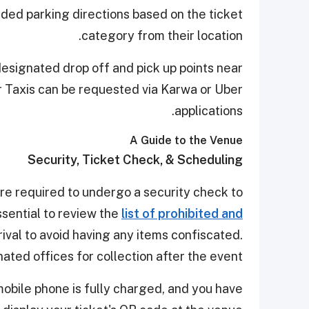
ed parking directions based on the ticket
category from their location.
designated drop off and pick up points near
r Taxis can be requested via Karwa or Uber
applications.
A Guide to the Venue
Security, Ticket Check, & Scheduling
are required to undergo a security check to
ssential to review the
list of prohibited and
ival to avoid having any items confiscated.
ated offices for collection after the event.
obile phone is fully charged, and you have