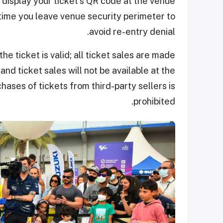
to display your ticket's QR code at the venue
time you leave venue security perimeter to
avoid re-entry denial.
the ticket is valid; all ticket sales are made
and ticket sales will not be available at the
hases of tickets from third-party sellers is
prohibited.