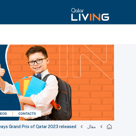
ways Grand Prix of Qatar 2023 released
مقال