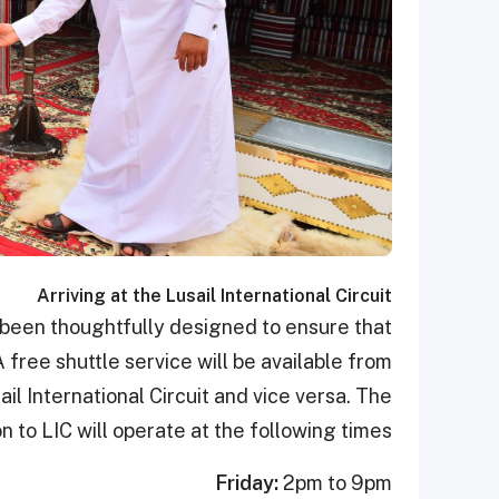
Arriving at the Lusail International Circuit
 been thoughtfully designed to ensure that
 free shuttle service will be available from
ail International Circuit and vice versa. The
n to LIC will operate at the following times.
Friday:
2pm to 9pm