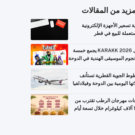
المزيد من المقال
كيفية تسعير الأجهزة الإلكتر
المستعملة للبيع في
حفل KARAKK 2026 يجمع خمسة
من نجوم الموسيقى الهندية في ال
الخطوط الجوية القطرية تس
رحلاتها اليومية بين الدوحة وفيلاد
مبيعات مهرجان الرطب تقترب
108 آ