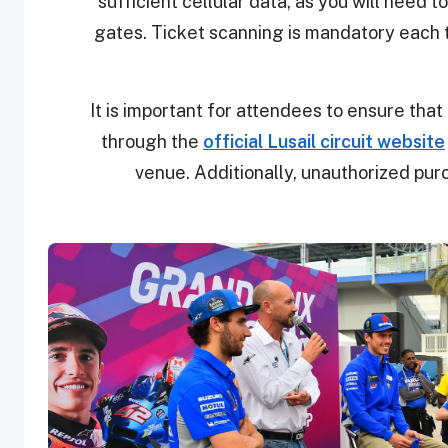
sufficient cellular data, as you will need 
gates. Ticket scanning is mandatory each 
It is important for attendees to ensure that 
through the
official Lusail circuit website
venue. Additionally, unauthorized purc