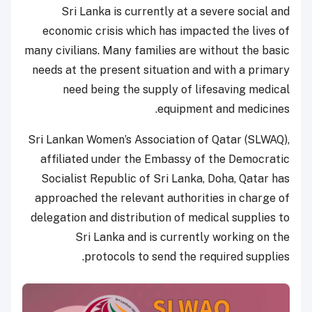
Sri Lanka is currently at a severe social and
economic crisis which has impacted the lives of
many civilians. Many families are without the basic
needs at the present situation and with a primary
need being the supply of lifesaving medical
equipment and medicines.
Sri Lankan Women’s Association of Qatar (SLWAQ),
affiliated under the Embassy of the Democratic
Socialist Republic of Sri Lanka, Doha, Qatar has
approached the relevant authorities in charge of
delegation and distribution of medical supplies to
Sri Lanka and is currently working on the
protocols to send the required supplies.