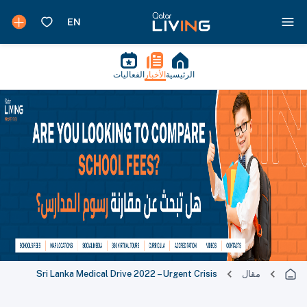
الفعاليات
الأخبار
الرئيسية
Sri Lanka Medical Drive 2022 – Urgent Crisis
مقال