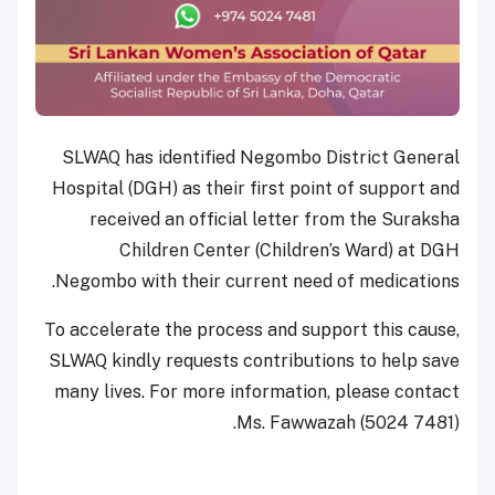
SLWAQ has identified Negombo District General
Hospital (DGH) as their first point of support and
received an official letter from the Suraksha
Children Center (Children’s Ward) at DGH
Negombo with their current need of medications.
To accelerate the process and support this cause,
SLWAQ kindly requests contributions to help save
many lives. For more information, please contact
Ms. Fawwazah (5024 7481).