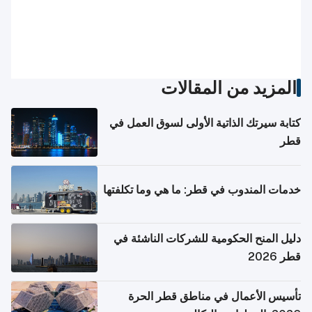
المزيد من المقالات
كتابة سيرتك الذاتية الأولى لسوق العمل في
قطر
خدمات المندوب في قطر: ما هي وما تكلفتها
دليل المنح الحكومية للشركات الناشئة في
قطر 2026
تأسيس الأعمال في مناطق قطر الحرة