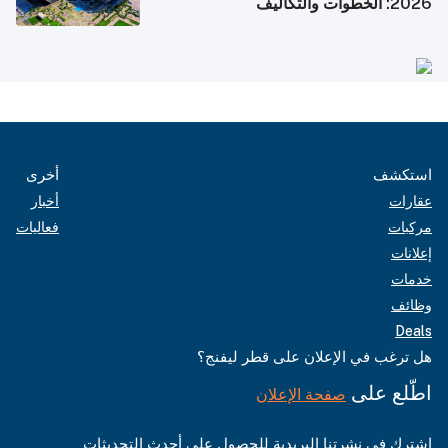
2026: الخطوات والتكاليف
أخرى
استكشف
أخبار
عقارات
فعاليات
مركبات
إعلانات
خدمات
وظائف
Deals
هل ترغب في الإعلان على قطر ليفنج؟
اطّلع على
صفحة الإعلان
اشترك في نشرتنا البريدية للحصول على أحدث التحديثات