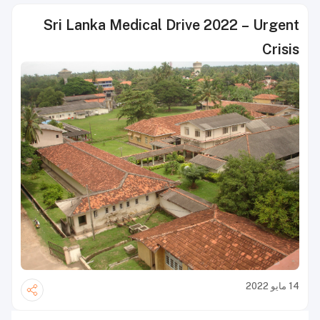
Sri Lanka Medical Drive 2022 – Urgent
Crisis
14 مايو 2022