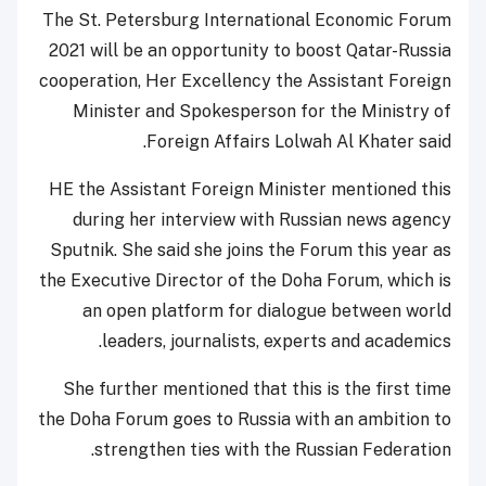
The St. Petersburg International Economic Forum
2021 will be an opportunity to boost Qatar-Russia
cooperation, Her Excellency the Assistant Foreign
Minister and Spokesperson for the Ministry of
Foreign Affairs Lolwah Al Khater said.
HE the Assistant Foreign Minister mentioned this
during her interview with Russian news agency
Sputnik. She said she joins the Forum this year as
the Executive Director of the Doha Forum, which is
an open platform for dialogue between world
leaders, journalists, experts and academics.
She further mentioned that this is the first time
the Doha Forum goes to Russia with an ambition to
strengthen ties with the Russian Federation.