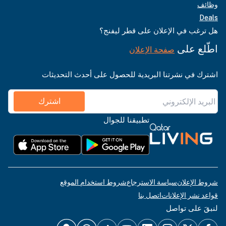
وظائف
Deals
هل ترغب في الإعلان على قطر ليفنج؟
اطّلع على
صفحة الإعلان
اشترك في نشرتنا البريدية للحصول على أحدث التحديثات
اشترك
تطبيقنا للجوال
شروط استخدام الموقع
سياسة الاسترجاع
شروط الإعلان
اتصل بنا
قواعد نشر الإعلانات
لنبقَ على تواصل