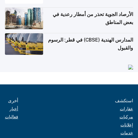
الأرصاد الجوية تحذر من أمطار رعدية في
بعض المناطق
المدارس الهندية (CBSE) في قطر: الرسوم
والقبول
أخرى
استكشف
أخبار
عقارات
فعاليات
مركبات
إعلانات
خدمات