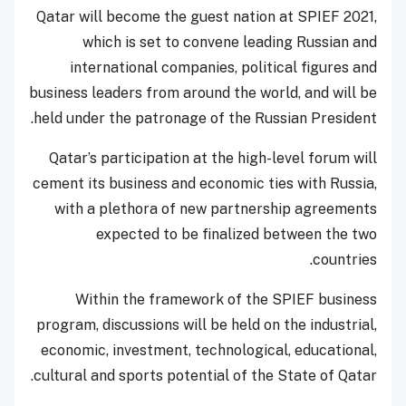
Qatar will become the guest nation at SPIEF 2021,
which is set to convene leading Russian and
international companies, political figures and
business leaders from around the world, and will be
held under the patronage of the Russian President.
Qatar’s participation at the high-level forum will
cement its business and economic ties with Russia,
with a plethora of new partnership agreements
expected to be finalized between the two
countries.
Within the framework of the SPIEF business
program, discussions will be held on the industrial,
economic, investment, technological, educational,
cultural and sports potential of the State of Qatar.