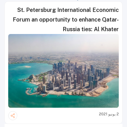
St. Petersburg International Economic
Forum an opportunity to enhance Qatar-
Russia ties: Al Khater
2 يونيو 2021