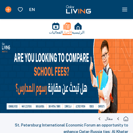
الفعاليات
الأخبار
الرئيسية
مقال
St. Petersburg International Economic Forum an opportunity to
enhance Qatar-Russia ties: Al Khater