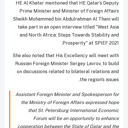
HE Al Khater mentioned that HE Qatar’s Deputy
Prime Minister and Minister of Foreign Affairs
Sheikh Mohammed bin Abdulrahman Al Thani will
take part in an open interview titled "West Asia
and North Africa: Steps Towards Stability and
Prosperity" at SPIEF 2021.
She also noted that His Excellency will meet with
Russian Foreign Minister Sergey Lavrov, to build
on discussions related to bilateral relations and
the region's issues.
Assistant Foreign Minister and Spokesperson for
the Ministry of Foreign Affairs expressed hope
that St. Petersburg International Economic
Forum will be an opportunity to enhance
cooperation between the State of Qatar and the