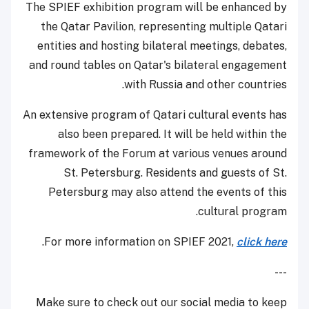
The SPIEF exhibition program will be enhanced by
the Qatar Pavilion, representing multiple Qatari
entities and hosting bilateral meetings, debates,
and round tables on Qatar's bilateral engagement
with Russia and other countries.
An extensive program of Qatari cultural events has
also been prepared. It will be held within the
framework of the Forum at various venues around
St. Petersburg. Residents and guests of St.
Petersburg may also attend the events of this
cultural program.
.
For more information on SPIEF 2021,
click here
---
Make sure to check out our social media to keep