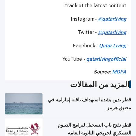
track of the latest content.
Instagram -
@qatarliving
Twitter -
@qatarliving
Facebook -
Qatar Living
YouTube
-
qatarlivingofficial
Source:
MOFA
المزيد من المقالات
قطر تدين بشدة استهداف ناقلة إماراتية في
مضيق هرمز
قطر تفتح باب التسجيل لبرامج الدبلوم
العسكري لخريجي الثانوية العامة