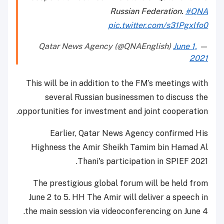
Russian Federation.
#QNA
pic.twitter.com/s31Pgxlfo0
June 1,
— Qatar News Agency (@QNAEnglish)
2021
This will be in addition to the FM’s meetings with
several Russian businessmen to discuss the
opportunities for investment and joint cooperation.
Earlier, Qatar News Agency confirmed His
Highness the Amir Sheikh Tamim bin Hamad Al
Thani's participation in SPIEF 2021.
The prestigious global forum will be held from
June 2 to 5. HH The Amir will deliver a speech in
the main session via videoconferencing on June 4.