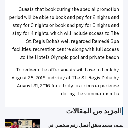
Guests that book during the special promotion
period will be able to book and pay for 2 nights and
stay for 3 nights or book and pay for 3 nights and
stay for 4 nights, which will include access to The
St. Regis Doha’s well regarded Remedé Spa
facilities, recreation centre along with full access
to the Hotel’s Olympic pool and private beach.
To redeem the offer guests will have to book by
August 28, 2016 and stay at The St. Regis Doha by
August 31, 2016 for a truly luxurious experience
during the summer months.
المزيد من المقالات
سيف محمد يحقق أفضل رقم شخصي في