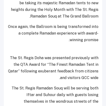
be taking its majestic Ramadan tents to new
heights during the Holy Month with The St. Regis
Ramadan Souq at The Grand Ballroom.
Once again, the Ballroom is being transformed into
a complete Ramadan experience with award-
winning promise.
The St. Regis Doha was presented previously with
the QTA Award for “The Finest Ramadan Tent in
Qatar” following exuberant feedback from citizens
and visitors GCC wide.
The St. Regis Ramadan Souq will be serving both
Iftar and Suhour daily with guests losing
themselves in the wondrous streets of the