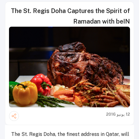
The St. Regis Doha Captures the Spirit of
Ramadan with beIN
12 يونيو 2016
The St. Regis Doha, the finest address in Qatar, will