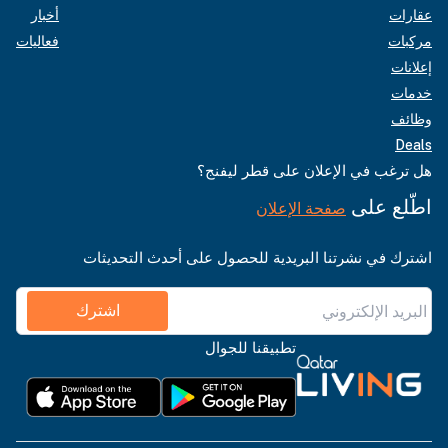
أخبار
عقارات
فعاليات
مركبات
إعلانات
خدمات
وظائف
Deals
هل ترغب في الإعلان على قطر ليفنج؟
اطّلع على
صفحة الإعلان
اشترك في نشرتنا البريدية للحصول على أحدث التحديثات
اشترك
تطبيقنا للجوال