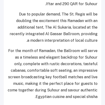
Iftar and 290 QAR for Suhour.
Due to popular demand, The St. Regis will be
doubling the excitement this Ramadan with an
additional tent, The Al Sukaria, located at the
recently integrated Al Gassar Ballroom, providing
a modern interpretation of local culture.
For the month of Ramadan, the Ballroom will serve
as a timeless and elegant backdrop for Suhour
only, complete with rustic decorations, tasteful
cabanas, comfortable soft seating, an impressive
screen broadcasting key football matches and live
music, making it the perfect place for guests to
come together during Suhour and savour authentic
Egyptian cuisine and special shisha.