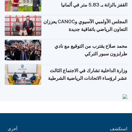
القفز بالزانة بـ 5.83 متر في ألمانيا
المجلس الأولمبي الآسيوي وCANOC يعززان
التعاون الرياضي باتفاقية جديدة
محمد صلاح يقترب من التوقيع مع نادي
طرابزون سبور التركي
وزارة الداخلية تشارك في الاجتماع الثالث
عشر لرؤساء الاتحادات الرياضية الشرطية
بدول مجلس التعاون
أخرى
استكشف