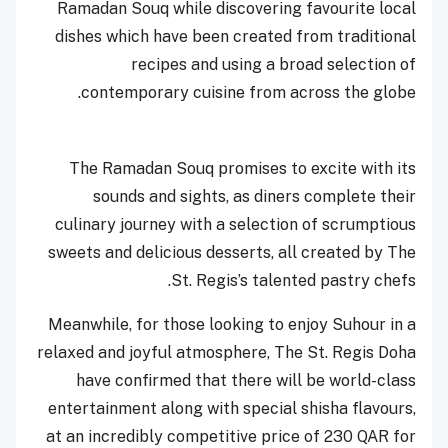
Ramadan Souq while discovering favourite local
dishes which have been created from traditional
recipes and using a broad selection of
contemporary cuisine from across the globe.
The Ramadan Souq promises to excite with its
sounds and sights, as diners complete their
culinary journey with a selection of scrumptious
sweets and delicious desserts, all created by The
St. Regis’s talented pastry chefs.
Meanwhile, for those looking to enjoy Suhour in a
relaxed and joyful atmosphere, The St. Regis Doha
have confirmed that there will be world-class
entertainment along with special shisha flavours,
at an incredibly competitive price of 230 QAR for