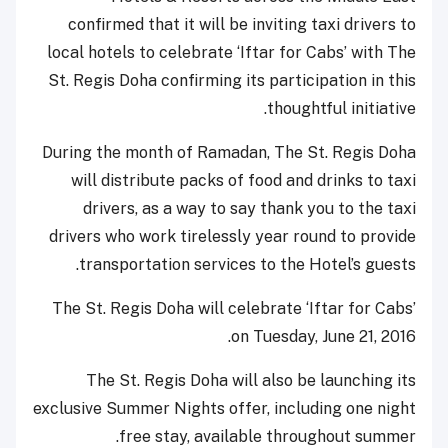
confirmed that it will be inviting taxi drivers to
local hotels to celebrate ‘Iftar for Cabs’ with The
St. Regis Doha confirming its participation in this
thoughtful initiative.
During the month of Ramadan, The St. Regis Doha
will distribute packs of food and drinks to taxi
drivers, as a way to say thank you to the taxi
drivers who work tirelessly year round to provide
transportation services to the Hotel’s guests.
The St. Regis Doha will celebrate ‘Iftar for Cabs’
on Tuesday, June 21, 2016.
The St. Regis Doha will also be launching its
exclusive Summer Nights offer, including one night
free stay, available throughout summer.