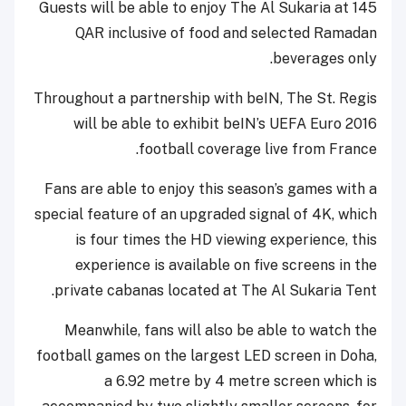
Guests will be able to enjoy The Al Sukaria at 145
QAR inclusive of food and selected Ramadan
beverages only.
Throughout a partnership with beIN, The St. Regis
will be able to exhibit beIN’s UEFA Euro 2016
football coverage live from France.
Fans are able to enjoy this season’s games with a
special feature of an upgraded signal of 4K, which
is four times the HD viewing experience, this
experience is available on five screens in the
private cabanas located at The Al Sukaria Tent.
Meanwhile, fans will also be able to watch the
football games on the largest LED screen in Doha,
a 6.92 metre by 4 metre screen which is