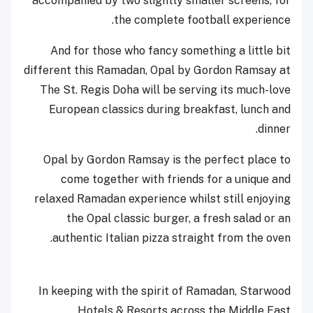
accompanied by two slightly smaller screens, for
the complete football experience.
And for those who fancy something a little bit
different this Ramadan, Opal by Gordon Ramsay at
The St. Regis Doha will be serving its much-love
European classics during breakfast, lunch and
dinner.
Opal by Gordon Ramsay is the perfect place to
come together with friends for a unique and
relaxed Ramadan experience whilst still enjoying
the Opal classic burger, a fresh salad or an
authentic Italian pizza straight from the oven.
In keeping with the spirit of Ramadan, Starwood
Hotels & Resorts across the Middle East