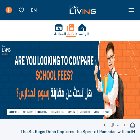
الفعاليات
الأخبار
الرئيسية
مقال
The St. Regis Doha Captures the Spirit of Ramadan with beIN