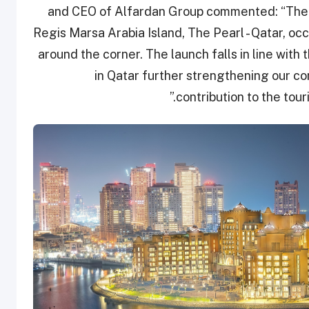
and CEO of Alfardan Group commented: “The op
Regis Marsa Arabia Island, The Pearl - Qatar, oc
around the corner. The launch falls in line with
in Qatar further strengthening our con
contribution to the tour