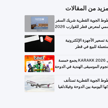
المزيد من المقال
الخطوط الجوية القطرية شريك ا
الرسمي لمعرض قطر للقوارب 
كيفية تسعير الأجهزة الإلكتر
المستعملة للبيع في
حفل KARAKK 2026 يجمع خمسة
من نجوم الموسيقى الهندية في ال
الخطوط الجوية القطرية تس
رحلاتها اليومية بين الدوحة وفيلاد