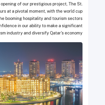
ening of our prestigious project, The St.
curs at a pivotal moment, with the world cup
 the booming hospitality and tourism sectors
fidence in our ability to make a significant
ism industry and diversify Qatar's economy.”