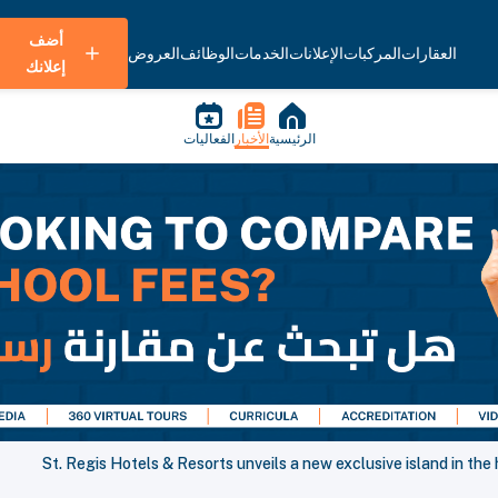
أضف
العروض
الوظائف
الخدمات
الإعلانات
المركبات
العقارات
إعلانك
الفعاليات
الأخبار
الرئيسية
St. Regis Hotels & Resorts unveils a new exclusive island in the 