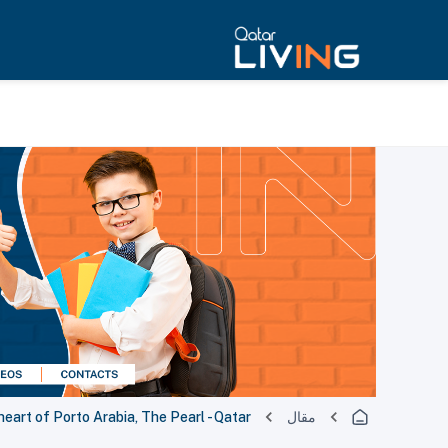
heart of Porto Arabia, The Pearl - Qatar
مقال