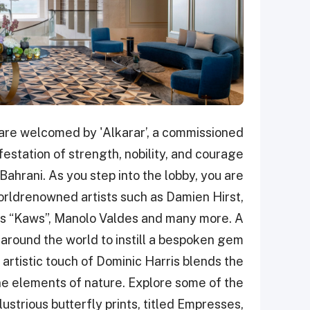
u are welcomed by 'Alkarar’, a commissioned
station of strength, nobility, and courage
Bahrani. As you step into the lobby, you are
rldrenowned artists such as Damien Hirst,
 as “Kaws”, Manolo Valdes and many more. A
around the world to instill a bespoken gem
 artistic touch of Dominic Harris blends the
ene elements of nature. Explore some of the
llustrious butterfly prints, titled Empresses,