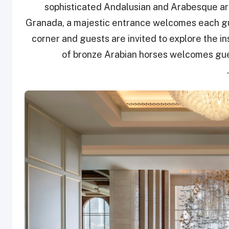
sophisticated Andalusian and Arabesque arc
Granada, a majestic entrance welcomes each gu
corner and guests are invited to explore the i
of bronze Arabian horses welcomes gues