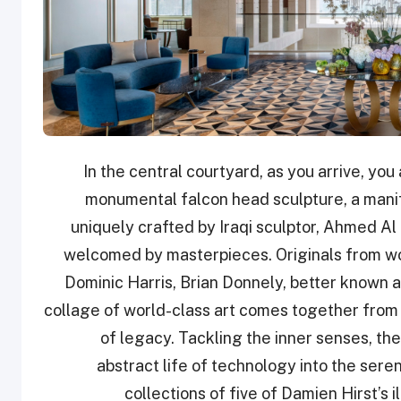
In the central courtyard, as you arrive, yo
monumental falcon head sculpture, a manife
uniquely crafted by Iraqi sculptor, Ahmed Al 
welcomed by masterpieces. Originals from wo
Dominic Harris, Brian Donnely, better known
collage of world-class art comes together from 
of legacy. Tackling the inner senses, the
abstract life of technology into the ser
collections of five of Damien Hirst’s i