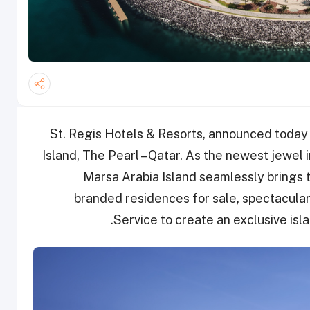
St. Regis Hotels & Resorts, announced today
Island, The Pearl – Qatar. As the newest jewel i
Marsa Arabia Island seamlessly brings t
branded residences for sale, spectacular 
Service to create an exclusive isla