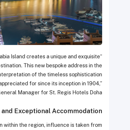
rabia Island creates a unique and exquisite
estination. This new bespoke address in the
terpretation of the timeless sophistication
ppreciated for since its inception in 1904,”
eneral Manager for St. Regis Hotels Doha.
n and Exceptional Accommodation
within the region, influence is taken from