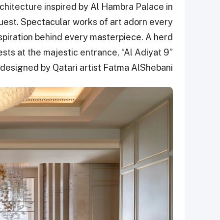
hitecture inspired by Al Hambra Palace in
est. Spectacular works of art adorn every
nspiration behind every masterpiece. A herd
ts at the majestic entrance, “Al Adiyat 9”
designed by Qatari artist Fatma AlShebani.