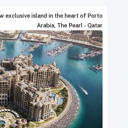
w exclusive island in the heart of Porto
Arabia, The Pearl - Qatar