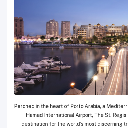
Perched in the heart of Porto Arabia, a Mediterr
Hamad International Airport, The St. Regis
destination for the world’s most discerning 