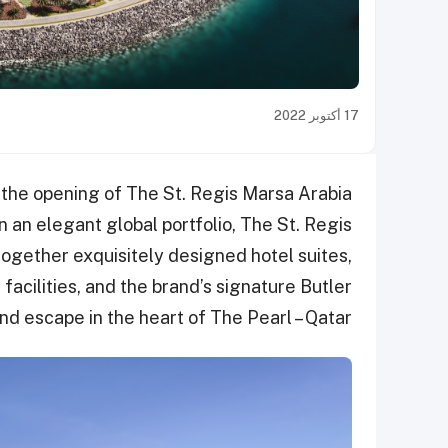
17 أكتوبر 2022
 the opening of The St. Regis Marsa Arabia
n an elegant global portfolio, The St. Regis
ogether exquisitely designed hotel suites,
facilities, and the brand’s signature Butler
nd escape in the heart of The Pearl – Qatar.