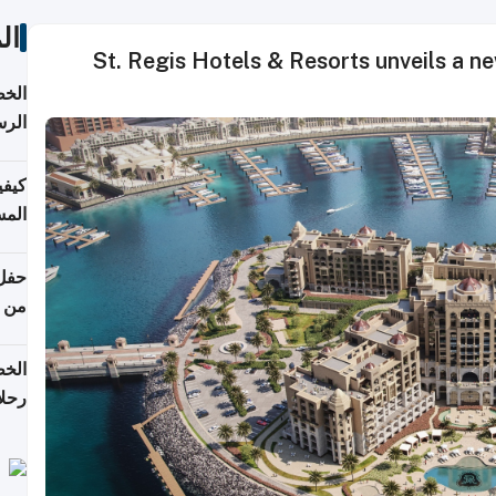
ات
St. Regis Hotels & Resorts unveils a ne
لسفر
2026
ونية
 قطر
دوحة
تأنف
لفيا