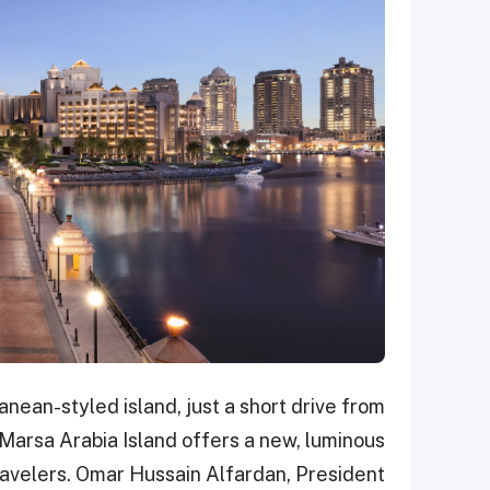
anean-styled island, just a short drive from
 Marsa Arabia Island offers a new, luminous
travelers. Omar Hussain Alfardan, President