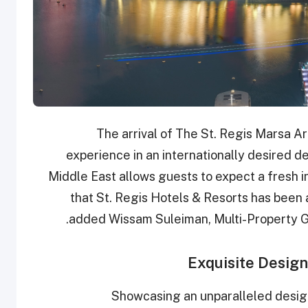
“The arrival of The St. Regis Marsa A
experience in an internationally desired d
Middle East allows guests to expect a fresh in
that St. Regis Hotels & Resorts has been a
added Wissam Suleiman, Multi-Property G
Exquisite Desig
Showcasing an unparalleled design 