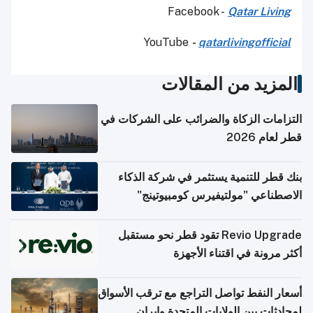
Facebook -
Qatar Living
YouTube
-
qatarlivingofficial
المزيد من المقالات
التزامات الزكاة والضرائب على الشركات في
قطر لعام 2026
بنك قطر للتنمية يستثمر في شركة الذكاء
الاصطناعي "مولتيفيرس كومبيوتينج"
Revio Upgrade تقود قطر نحو مستقبل
أكثر مرونة في اقتناء الأجهزة
أسعار النفط تواصل التراجع مع ترقب الأسواق
لمحادثات بين الولايات المتحدة وإيران