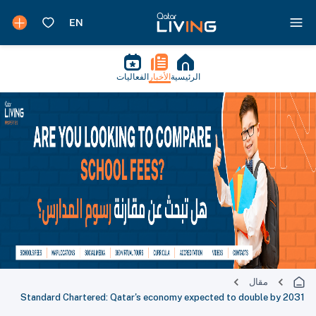
الفعاليات
الأخبار
الرئيسية
مقال
Standard Chartered: Qatar's economy expected to double by 2031