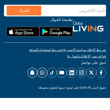
اشترك
تطبيقنا للجوال
شروط استخدام الموقع
سياسة الاسترجاع
شروط الإعلان
اتصل بنا
قواعد نشر الإعلانات
لنبقَ على تواصل
حقوق النشر © 2026 قطر ليفنج. جميع الحقوق محفوظة.