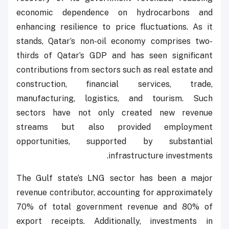
economic dependence on hydrocarbons and
enhancing resilience to price fluctuations. As it
stands, Qatar’s non-oil economy comprises two-
thirds of Qatar’s GDP and has seen significant
contributions from sectors such as real estate and
construction, financial services, trade,
manufacturing, logistics, and tourism. Such
sectors have not only created new revenue
streams but also provided employment
opportunities, supported by substantial
infrastructure investments.
The Gulf state’s LNG sector has been a major
revenue contributor, accounting for approximately
70% of total government revenue and 80% of
export receipts. Additionally, investments in