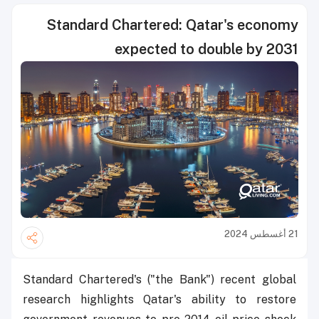
Standard Chartered: Qatar's economy
expected to double by 2031
21 أغسطس 2024
Standard Chartered's ("the Bank") recent global
research highlights Qatar's ability to restore