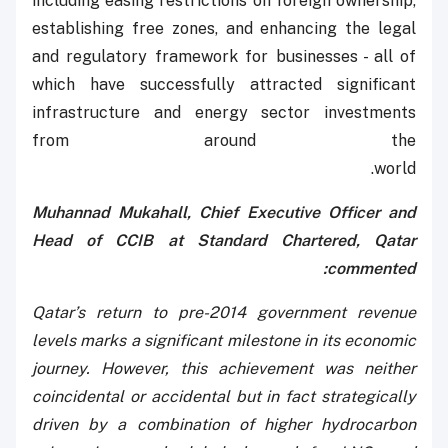
including easing restrictions on foreign ownership,
establishing free zones, and enhancing the legal
and regulatory framework for businesses - all of
which have successfully attracted significant
infrastructure and energy sector investments
from around the
world.
Muhannad Mukahall, Chief Executive Officer and
Head of CCIB at Standard Chartered, Qatar
commented:
Qatar’s return to pre-2014 government revenue
levels marks a significant milestone in its economic
journey. However, this achievement was neither
coincidental or accidental but in fact strategically
driven by a combination of higher hydrocarbon