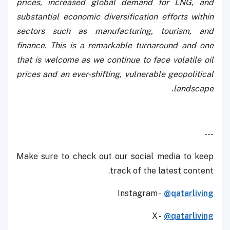
prices, increased global demand for LNG, and
substantial economic diversification efforts within
sectors such as manufacturing, tourism, and
finance. This is a remarkable turnaround and one
that is welcome as we continue to face volatile oil
prices and an ever-shifting, vulnerable geopolitical
landscape.
---
Make sure to check out our social media to keep
track of the latest content.
Instagram -
@qatarliving
X -
@qatarliving