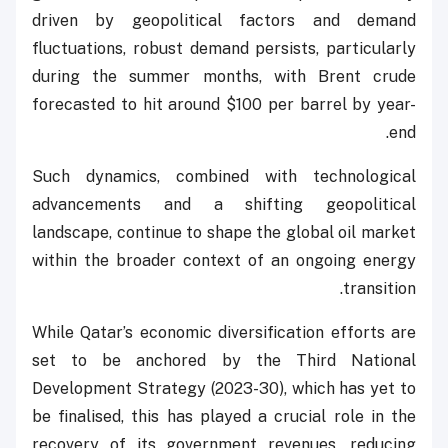
driven by geopolitical factors and demand
fluctuations, robust demand persists, particularly
during the summer months, with Brent crude
forecasted to hit around $100 per barrel by year-
end.
Such dynamics, combined with technological
advancements and a shifting geopolitical
landscape, continue to shape the global oil market
within the broader context of an ongoing energy
transition.
While Qatar’s economic diversification efforts are
set to be anchored by the Third National
Development Strategy (2023-30), which has yet to
be finalised, this has played a crucial role in the
recovery of its government revenues, reducing