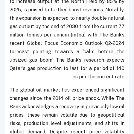
to increase output at the North Field by 85% by
2025, is poised to further boost revenues. Notably,
this expansion is expected to nearly double natural
gas output by the end of 2030 from the current 77
million tonnes per annum (mtpa) with The Bank’s
recent Global Focus Economic Outlook Q2-2024
forecast pointing towards a ‘calm before the
upsized gas boom’. The Bank’s research expects
Qatar’s gas production to last for a period of 140
as per the current rate.
The global oil market has experienced significant
changes since the 2014 oil price shock. While The
Bank acknowledges a recovery in previously low oil
prices, these remain volatile due to geopolitical
risks, production level adjustments, and shifts in
global demand. Despite recent price volatility