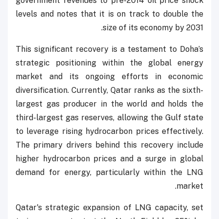
government revenues to pre-2014 oil price shock
levels and notes that it is on track to double the
size of its economy by 2031.
This significant recovery is a testament to Doha’s
strategic positioning within the global energy
market and its ongoing efforts in economic
diversification. Currently, Qatar ranks as the sixth-
largest gas producer in the world and holds the
third-largest gas reserves, allowing the Gulf state
to leverage rising hydrocarbon prices effectively.
The primary drivers behind this recovery include
higher hydrocarbon prices and a surge in global
demand for energy, particularly within the LNG
market.
Qatar's strategic expansion of LNG capacity, set