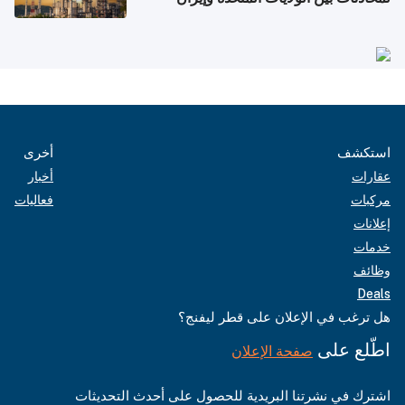
أخرى
استكشف
أخبار
عقارات
فعاليات
مركبات
إعلانات
خدمات
وظائف
Deals
هل ترغب في الإعلان على قطر ليفنج؟
اطّلع على
صفحة الإعلان
اشترك في نشرتنا البريدية للحصول على أحدث التحديثات