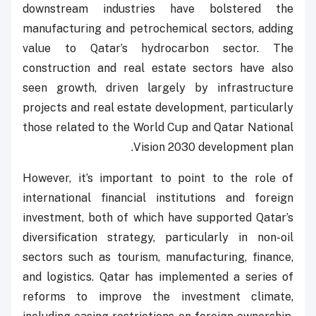
downstream industries have bolstered the
manufacturing and petrochemical sectors, adding
value to Qatar’s hydrocarbon sector. The
construction and real estate sectors have also
seen growth, driven largely by infrastructure
projects and real estate development, particularly
those related to the World Cup and Qatar National
Vision 2030 development plan.
However, it’s important to point to the role of
international financial institutions and foreign
investment, both of which have supported Qatar’s
diversification strategy, particularly in non-oil
sectors such as tourism, manufacturing, finance,
and logistics. Qatar has implemented a series of
reforms to improve the investment climate,