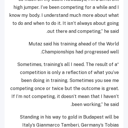
high jumper. I’ve been competing for a while and I
know my body. I understand much more about what
to do and when to do it. It isn’t always about going
out there and competing,” he said.
Mutaz said his training ahead of the World
Championships had progressed well.
“Sometimes, training’s all I need. The result of a
competition is only a reflection of what you’ve
been doing in training. Sometimes you see me
competing once or twice but the outcome is great.
If I’m not competing, it doesn’t mean that I haven’t
been working,” he said.
Standing in his way to gold in Budapest will be
Italy’s Gianmarco Tamberi, Germany’s Tobias