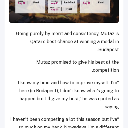
Going purely by merit and consistency, Mutaz is
Qatar’s best chance at winning a medal in
Budapest.
Mutaz promised to give his best at the
competition.
“I know my limit and how to improve myself. I’m
here (in Budapest), I don’t know what’s going to
happen but I’ll give my best,” he was quoted as
saying.
“I haven’t been competing a lot this season but I’ve
so much on my back. Nowadays, I’m a different