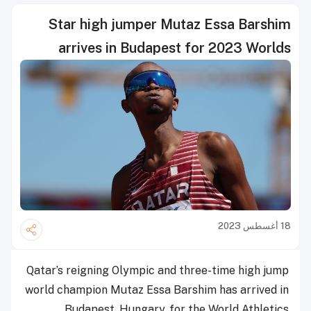
Star high jumper Mutaz Essa Barshim
arrives in Budapest for 2023 Worlds
18 أغسطس 2023
Qatar’s reigning Olympic and three-time high jump
world champion Mutaz Essa Barshim has arrived in
Budapest, Hungary, for the World Athletics