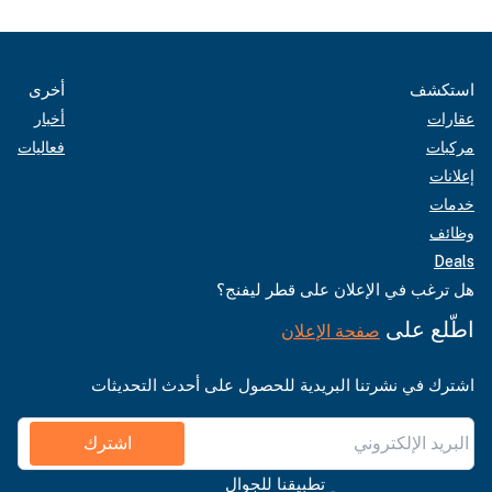
أخرى
استكشف
أخبار
عقارات
فعاليات
مركبات
إعلانات
خدمات
وظائف
Deals
هل ترغب في الإعلان على قطر ليفنج؟
اطّلع على
صفحة الإعلان
اشترك في نشرتنا البريدية للحصول على أحدث التحديثات
اشترك
تطبيقنا للجوال