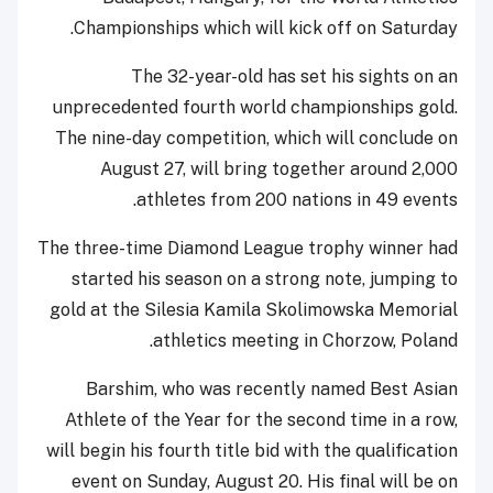
Championships which will kick off on Saturday.
The 32-year-old has set his sights on an
unprecedented fourth world championships gold.
The nine-day competition, which will conclude on
August 27, will bring together around 2,000
athletes from 200 nations in 49 events.
The three-time Diamond League trophy winner had
started his season on a strong note, jumping to
gold at the Silesia Kamila Skolimowska Memorial
athletics meeting in Chorzow, Poland.
Barshim, who was recently named Best Asian
Athlete of the Year for the second time in a row,
will begin his fourth title bid with the qualification
event on Sunday, August 20. His final will be on