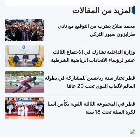
المزيد من المقالات
محمد صلاح يقترب من التوقيع مع نادي
طرابزون سبور التركي
وزارة الداخلية تشارك في الاجتماع الثالث
عشر لرؤساء الاتحادات الرياضية الشرطية
بدول مجلس التعاون
قطر تختار ستة رياضيين للمشاركة في بطولة
العالم لألعاب القوى تحت 20 عامًا
قطر في المجموعة الثالثة القوية بكأس آسيا
لكرة السلة تحت 18 سنة