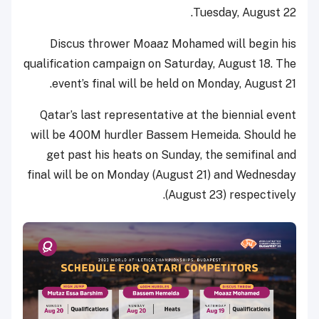
Tuesday, August 22.
Discus thrower Moaaz Mohamed will begin his
qualification campaign on Saturday, August 18. The
event’s final will be held on Monday, August 21.
Qatar’s last representative at the biennial event
will be 400M hurdler Bassem Hemeida. Should he
get past his heats on Sunday, the semifinal and
final will be on Monday (August 21) and Wednesday
(August 23) respectively.