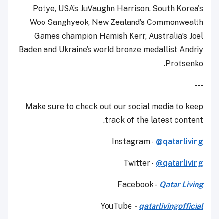
Potye, USA’s JuVaughn Harrison, South Korea's
Woo Sanghyeok, New Zealand’s Commonwealth
Games champion Hamish Kerr, Australia’s Joel
Baden and Ukraine’s world bronze medallist Andriy
Protsenko.
---
Make sure to check out our social media to keep
track of the latest content.
Instagram -
@qatarliving
Twitter -
@qatarliving
Facebook -
Qatar Living
YouTube
-
qatarlivingofficial