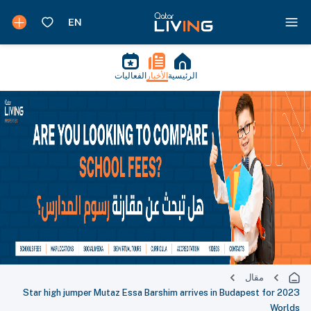
الفعاليات
الأخبار
الرئيسية
مقال
Star high jumper Mutaz Essa Barshim arrives in Budapest for 2023
Worlds