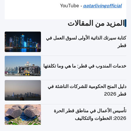
YouTube
-
qatarlivingofficial
المزيد من المقالات
كتابة سيرتك الذاتية الأولى لسوق العمل في
قطر
خدمات المندوب في قطر: ما هي وما تكلفتها
دليل المنح الحكومية للشركات الناشئة في
قطر 2026
تأسيس الأعمال في مناطق قطر الحرة
2026: الخطوات والتكاليف