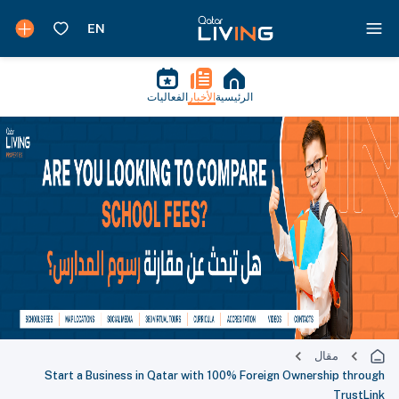
الفعاليات
الأخبار
الرئيسية
مقال
Start a Business in Qatar with 100% Foreign Ownership through
TrustLink