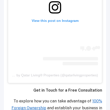
View this post on Instagram
A post shared by Qatar Living® Properties (@qatarlivingproperties)
Get in Touch for a Free Consultation
To explore how you can take advantage of
100%
Foreign Ownership
and establish your business in