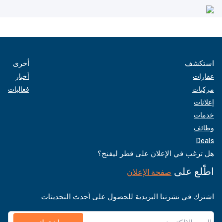
أخرى
استكشف
أخبار
عقارات
فعاليات
مركبات
إعلانات
خدمات
وظائف
Deals
هل ترغب في الإعلان على قطر ليفنج؟
اطّلع على
صفحة الإعلان
اشترك في نشرتنا البريدية للحصول على أحدث التحديثات