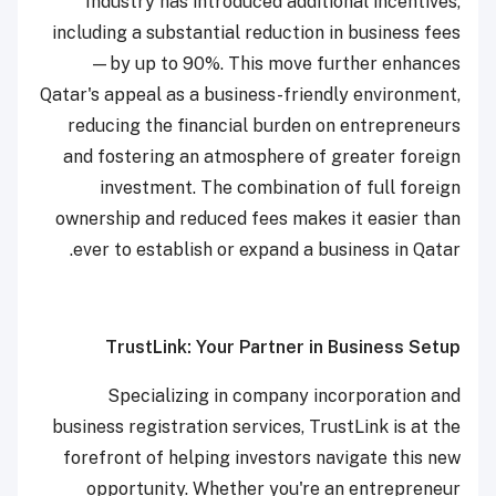
Industry has introduced additional incentives,
including a substantial reduction in business fees
—by up to 90%. This move further enhances
Qatar's appeal as a business-friendly environment,
reducing the financial burden on entrepreneurs
and fostering an atmosphere of greater foreign
investment. The combination of full foreign
ownership and reduced fees makes it easier than
ever to establish or expand a business in Qatar.
TrustLink: Your Partner in Business Setup
Specializing in company incorporation and
business registration services, TrustLink is at the
forefront of helping investors navigate this new
opportunity. Whether you're an entrepreneur