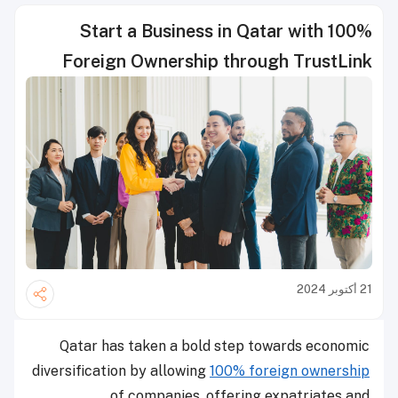
Start a Business in Qatar with 100%
Foreign Ownership through TrustLink
21 أكتوبر 2024
Qatar has taken a bold step towards economic
diversification by allowing
100% foreign ownership
of companies, offering expatriates and