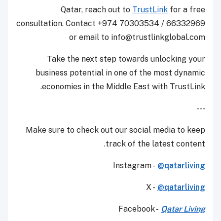
Qatar, reach out to
TrustLink
for a free
consultation. Contact +974 70303534 / 66332969
or email to info@trustlinkglobal.com
Take the next step towards unlocking your
business potential in one of the most dynamic
economies in the Middle East with TrustLink.
---
Make sure to check out our social media to keep
track of the latest content.
Instagram -
@qatarliving
X -
@qatarliving
Facebook -
Qatar Living