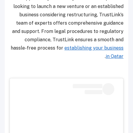
looking to launch a new venture or an established
business considering restructuring, TrustLink’s
team of experts offers comprehensive guidance
and support. From legal procedures to regulatory
compliance, TrustLink ensures a smooth and
hassle-free process for
establishing your business
.
in Qatar