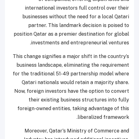
international investors full control over their
businesses without the need for a local Qatari
partner. This landmark decision is poised to
position Qatar as a premier destination for global
investments and entrepreneurial ventures.
This change signifies a major shift in the country’s
business landscape, eliminating the requirement
for the traditional 51-49 partnership model where
Qatari nationals would retain a majority share.
Now, foreign investors have the option to convert
their existing business structures into fully
foreign-owned entities, taking advantage of this
liberalized framework.
Moreover, Qatar's Ministry of Commerce and