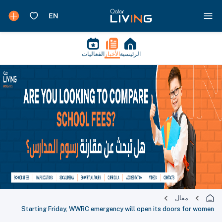
الفعاليات
الأخبار
الرئيسية
مقال
Starting Friday, WWRC emergency will open its doors for women