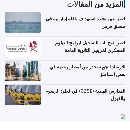
المزيد من المقالات
قطر تدين بشدة استهداف ناقلة إماراتية في
مضيق هرمز
قطر تفتح باب التسجيل لبرامج الدبلوم
العسكري لخريجي الثانوية العامة
الأرصاد الجوية تحذر من أمطار رعدية في
بعض المناطق
المدارس الهندية (CBSE) في قطر: الرسوم
والقبول