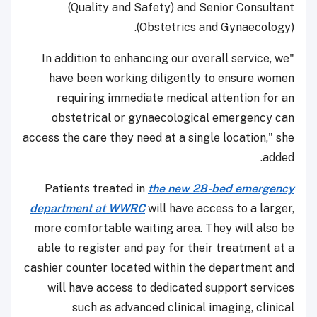
(Quality and Safety) and Senior Consultant
(Obstetrics and Gynaecology).
"In addition to enhancing our overall service, we
have been working diligently to ensure women
requiring immediate medical attention for an
obstetrical or gynaecological emergency can
access the care they need at a single location," she
added.
Patients treated in
the new 28-bed emergency
department at WWRC
will have access to a larger,
more comfortable waiting area. They will also be
able to register and pay for their treatment at a
cashier counter located within the department and
will have access to dedicated support services
such as advanced clinical imaging, clinical