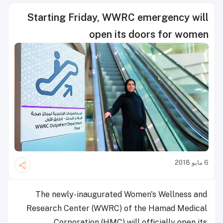
Starting Friday, WWRC emergency will
open its doors for women
6 مايو 2018
The newly-inaugurated Women's Wellness and
Research Center (WWRC) of the Hamad Medical
Corporation (HMC) will officially open its