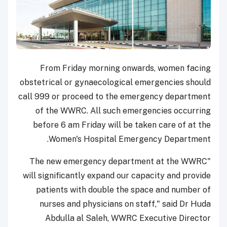
From Friday morning onwards, women facing
obstetrical or gynaecological emergencies should
call 999 or proceed to the emergency department
of the WWRC. All such emergencies occurring
before 6 am Friday will be taken care of at the
Women's Hospital Emergency Department.
"The new emergency department at the WWRC
will significantly expand our capacity and provide
patients with double the space and number of
nurses and physicians on staff," said Dr Huda
Abdulla al Saleh, WWRC Executive Director