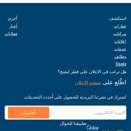
أخرى
استكشف
أخبار
عقارات
فعاليات
مركبات
إعلانات
خدمات
وظائف
Deals
هل ترغب في الإعلان على قطر ليفنج؟
اطّلع على
صفحة الإعلان
اشترك في نشرتنا البريدية للحصول على أحدث التحديثات
اشترك
تطبيقنا للجوال