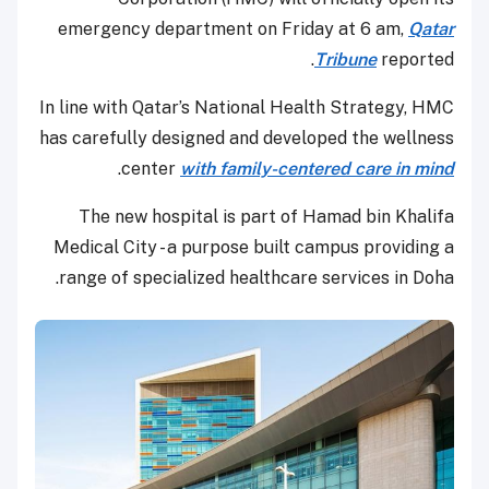
emergency department on Friday at 6 am,
Qatar
Tribune
reported.
In line with Qatar’s National Health Strategy, HMC
has carefully designed and developed the wellness
.
center
with family-centered care in mind
The new hospital is part of Hamad bin Khalifa
Medical City - a purpose built campus providing a
range of specialized healthcare services in Doha.