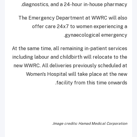
diagnostics, and a 24-hour in-house pharmacy.
The Emergency Department at WWRC will also
offer care 24x7 to women experiencing a
gynaecological emergency.
At the same time, all remaining in-patient services
including labour and childbirth will relocate to the
new WWRC. All deliveries previously scheduled at
Women's Hospital will take place at the new
facility from this time onwards.
Image credits: Hamad Medical Corporation.