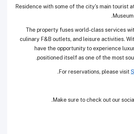
Residence with some of the city's main tourist a
Museum, 
The property fuses world-class services wit
culinary F&B outlets, and leisure activities. W
have the opportunity to experience luxury
positioned itself as one of the most sou
For reservations, please visit
S
Make sure to check out our social