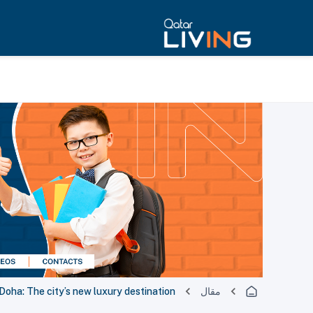
oha: The city’s new luxury destination
مقال