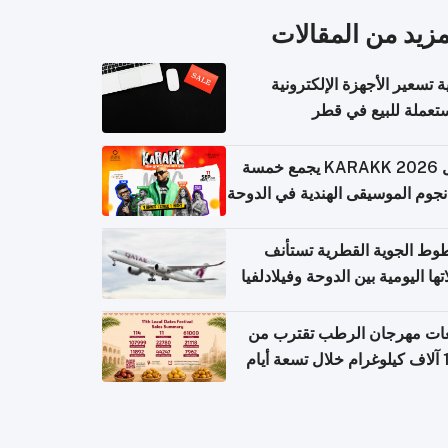
المزيد من المقال
كيفية تسعير الأجهزة الإلكتر
المستعملة للبيع في
حفل KARAKK 2026 يجمع خمسة
من نجوم الموسيقى الهندية في ال
الخطوط الجوية القطرية تس
رحلاتها اليومية بين الدوحة وفيلاد
مبيعات مهرجان الرطب تقترب
108 آ