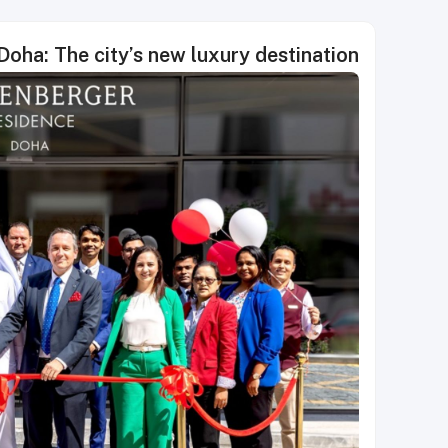
oha: The city’s new luxury destination