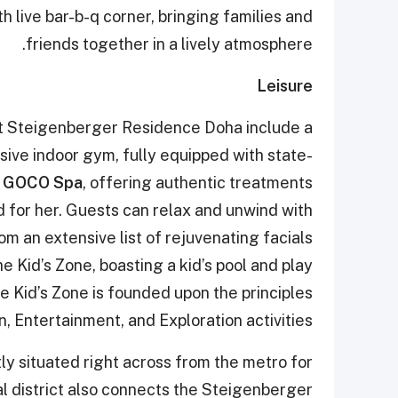
 live bar-b-q corner, bringing families and
friends together in a lively atmosphere.
Leisure
 at Steigenberger Residence Doha include a
ive indoor gym, fully equipped with state-
n
GOCO Spa
, offering authentic treatments
d for her. Guests can relax and unwind with
 an extensive list of rejuvenating facials
e Kid’s Zone, boasting a kid’s pool and play
he Kid’s Zone is founded upon the principles
, Entertainment, and Exploration activities.
y situated right across from the metro for
l district also connects the Steigenberger