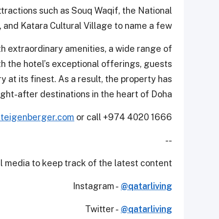
ttractions such as Souq Waqif, the National
and Katara Cultural Village to name a few.
h extraordinary amenities, a wide range of
ith the hotel’s exceptional offerings, guests
 at its finest. As a result, the property has
ght-after destinations in the heart of Doha.
teigenberger.com
or call +974 4020 1666.
--
 media to keep track of the latest content.
Instagram -
@qatarliving
Twitter -
@qatarliving