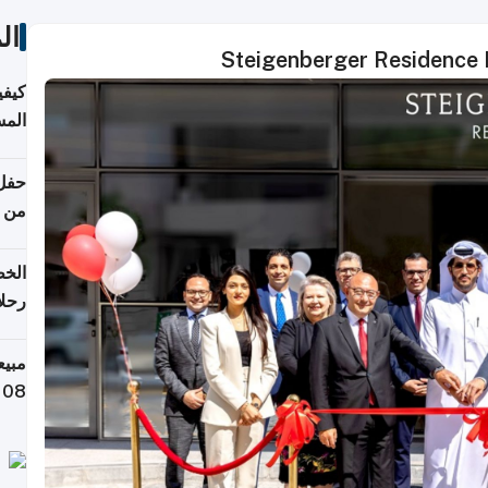
ات
Steigenberger Residence D
ونية
 قطر
دوحة
تأنف
لفيا
 من
لاف كيلوغرام خلال تسعة أيام