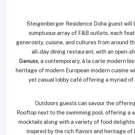
Steigenberger Residence Doha guest will be
sumptuous array of F&B outlets, each feat
generosity, cuisine, and cultures from around t
all-day dining restaurant, with an open-sh
Genuss,
a contemporary, à la carte modern bist
heritage of modern European modern cuisine wi
yet casual lobby café offering a myriad of 
Outdoors guests can savour the offerin
Rooftop next to the swimming pool, offering a w
mocktails along with a variety of food delights
inspired by the rich flavors and heritage o