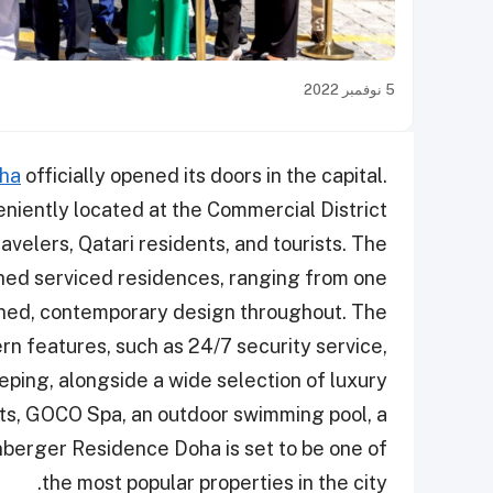
5 نوفمبر 2022
oha
officially opened its doors in the capital.
eniently located at the Commercial District
ravelers, Qatari residents, and tourists. The
hed serviced residences, ranging from one
ined, contemporary design throughout. The
n features, such as 24/7 security service,
ping, alongside a wide selection of luxury
ts, GOCO Spa, an outdoor swimming pool, a
nberger Residence Doha is set to be one of
the most popular properties in the city.