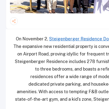
On November 2,
Steigenberger Residence D
The expansive new residential property is conv
on Airport Road, proving idyllic for frequent t
Steigenberger Residence includes 278 furnis
to three bedrooms, and boasts a ref
residences offer a wide range of moder
dedicated private parking, and housekee
amenities. With access to tempting F&B outle
state-of-the-art gym, and a kid’s zone, Steige