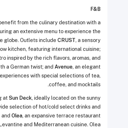
F&B
nefit from the culinary destination with a
uring an extensive menu to experience the
he globe. Outlets include
CRUST
, a sensory
ow kitchen, featuring international cuisine;
ro inspired by the rich flavors, aromas, and
th a German twist; and
Avenue
, an elegant
experiences with special selections of tea,
coffee, and mocktails.
g at
Sun Deck
, ideally located on the sunny
ide selection of hot/cold select drinks and
; and
Olea
, an expansive terrace restaurant
f Levantine and Mediterranean cuisine. Olea