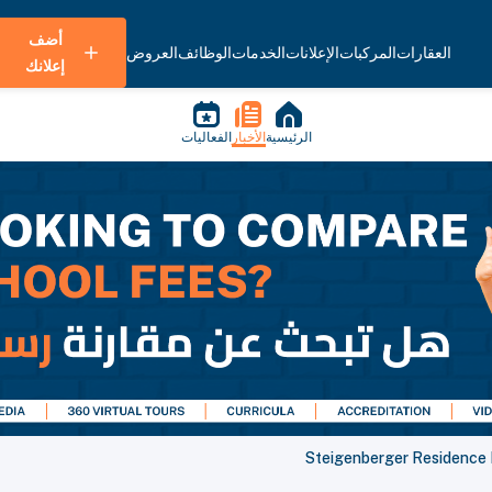
أضف
العروض
الوظائف
الخدمات
الإعلانات
المركبات
العقارات
إعلانك
الفعاليات
الأخبار
الرئيسية
Steigenberger Residence D