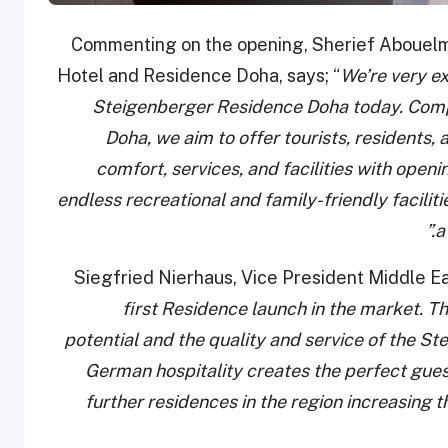
Commenting on the opening, Sherief Aboue
Hotel and Residence Doha, says; “
We’re very ex
Steigenberger Residence Doha today. Comp
Doha, we aim to offer tourists, residents,
comfort, services, and facilities with open
endless recreational and family-friendly faciliti
a
Siegfried Nierhaus, Vice President Middle Ea
first Residence launch in the market. T
potential and the quality and service of the 
German hospitality creates the perfect gues
further residences in the region increasing 