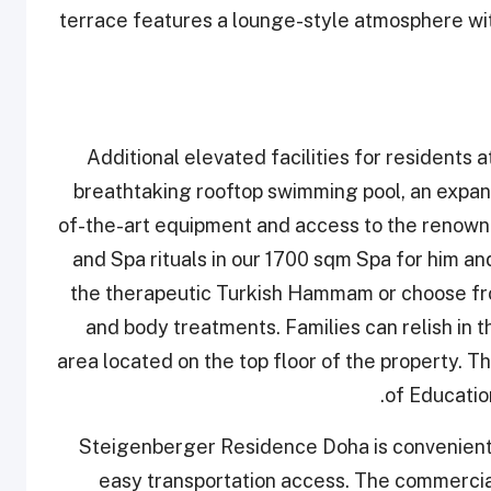
terrace features a lounge-style atmosphere with
Additional elevated facilities for residents
breathtaking rooftop swimming pool, an expans
of-the-art equipment and access to the renow
and Spa rituals in our 1700 sqm Spa for him an
the therapeutic Turkish Hammam or choose from
and body treatments. Families can relish in th
area located on the top floor of the property. T
of Education
Steigenberger Residence Doha is convenientl
easy transportation access. The commercia