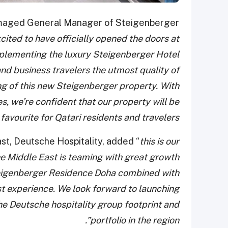
lmaged General Manager of Steigenberger
cited to have officially opened the doors at
lementing the luxury Steigenberger Hotel
 and business travelers the utmost quality of
ing of this new Steigenberger property. With
es, we’re confident that our property will be
 favourite for Qatari residents and travelers.”
st, Deutsche Hospitality, added “
this is our
he Middle East is teaming with great growth
Steigenberger Residence Doha combined with
t experience. We look forward to launching
the Deutsche hospitality group footprint and
portfolio in the region”.