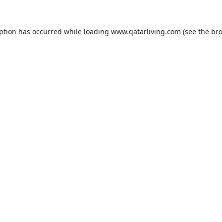
eption has occurred while loading
www.qatarliving.com
(see the
bro