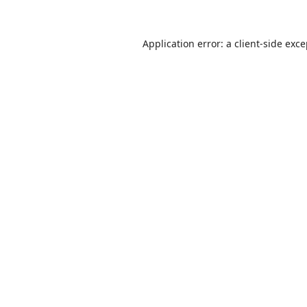
Application error: a
client
-side exc