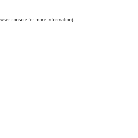
wser console
for more information).