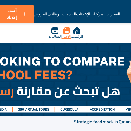
أضف
العروض
الوظائف
الخدمات
الإعلانات
المركبات
العقارات
إعلانك
الفعاليات
الأخبار
الرئيسية
Strategic food stock in Qatar 