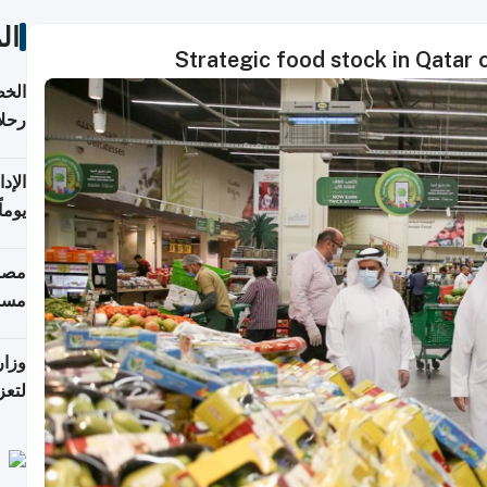
ات
Strategic food stock in Qatar c
تأنف
كويت
8 أغسطس
 منذ
ويلة
 على
رمز
اضر"
مياً