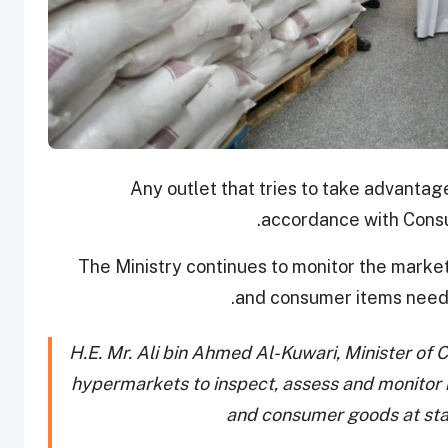
Any outlet that tries to take advantage 
accordance with Consu
The Ministry continues to monitor the market 
and consumer items neede
H.E. Mr. Ali bin Ahmed Al-Kuwari, Minister of
hypermarkets to inspect, assess and monitor m
and consumer goods at sta