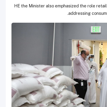
HE the Minister also emphasized the role retail
addressing consume