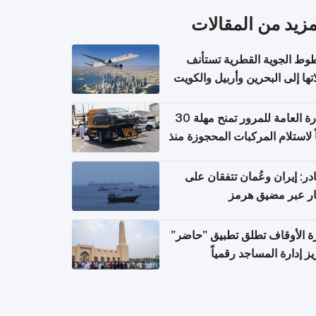
المزيد من المقال
الخطوط الجوية القطرية تس
رحلاتها إلى البحرين وأربيل وال
اعتباراً من 
الإدارة العامة للمرور تمنح مهلة 30
يوماً لاستلام المركبات المحجوزة
فترة ط
مصادر: إيران وعُمان تتفقان
مسار عبر مضيق ه
وزارة الأوقاف تطلق تطبيق "ح
لتعزيز إدارة المساجد رق