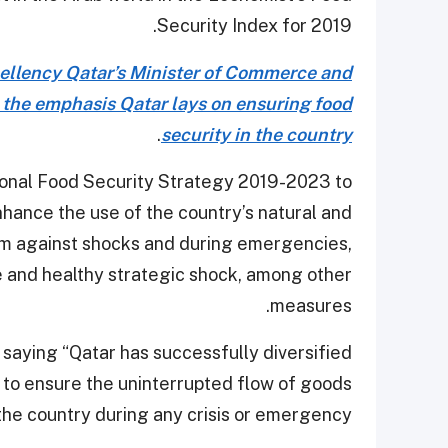
Security Index for 2019.
ellency Qatar’s Minister of Commerce and
 the emphasis Qatar lays on ensuring food
.
security in the country
ional Food Security Strategy 2019-2023 to
hance the use of the country’s natural and
tem against shocks and during emergencies,
e and healthy strategic shock, among other
measures.
, saying “Qatar has successfully diversified
 to ensure the uninterrupted flow of goods
the country during any crisis or emergency.”