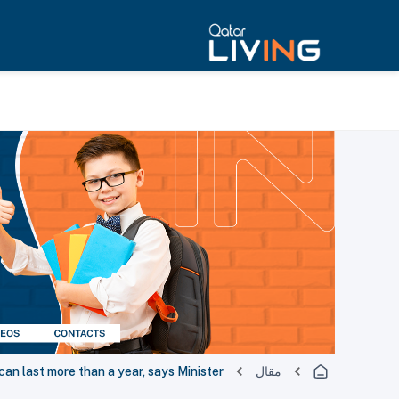
can last more than a year, says Minister
مقال