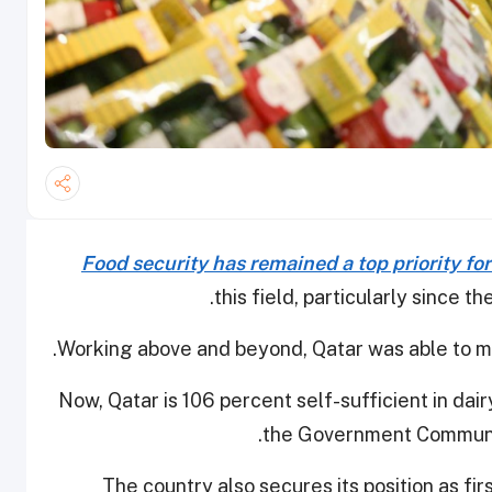
Food security has remained a top priority fo
this field, particularly since t
Working above and beyond, Qatar was able to mas
Now, Qatar is 106 percent self-sufficient in dair
the Government Communic
The country also secures its position as fir