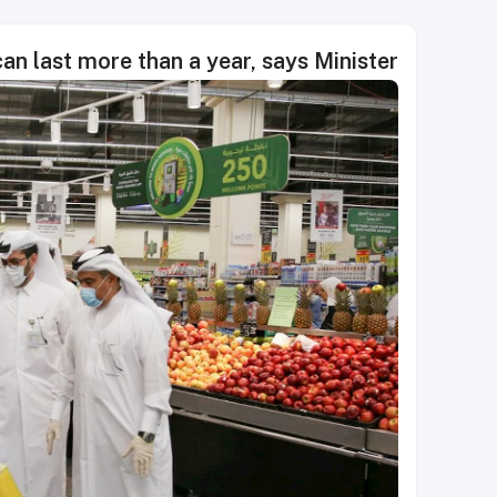
an last more than a year, says Minister