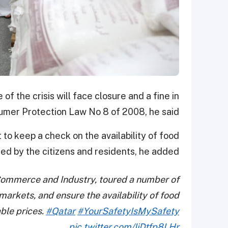
of the crisis will face closure and a fine in
mer Protection Law No 8 of 2008, he said.
to keep a check on the availability of food
d by the citizens and residents, he added.
 Commerce and Industry, toured a number of
arkets, and ensure the availability of food
ble prices.
#Qatar
#YourSafetyIsMySafety
pic.twitter.com/IiDtfp8LHr