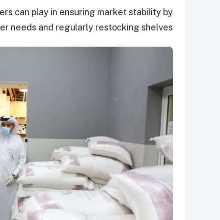
ers can play in ensuring market stability by
r needs and regularly restocking shelves.