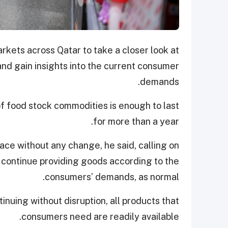
rkets across Qatar to take a closer look at
and gain insights into the current consumer
demands.
of food stock commodities is enough to last
for more than a year.
ace without any change, he said, calling on
o continue providing goods according to the
consumers’ demands, as normal.
inuing without disruption, all products that
consumers need are readily available.