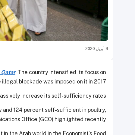
9 أبريل 2020
r Qatar
. The country intensified its focus on
he illegal blockade was imposed on it in 2017.
sively increase its self-sufficiency rates.
y and 124 percent self-sufficient in poultry,
ations Office (GCO) highlighted recently.
st in the Arab world in the Economist’s Food