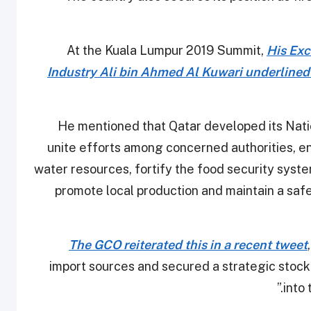
At the Kuala Lumpur 2019 Summit,
His Exc
Industry Ali bin Ahmed Al Kuwari underlined
He mentioned that Qatar developed its Nat
unite efforts among concerned authorities, en
water resources, fortify the food security sys
promote local production and maintain a saf
The GCO reiterated this in a recent tweet
import sources and secured a strategic stock
into 