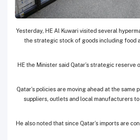
Yesterday, HE Al Kuwari visited several hyperma
the strategic stock of goods including food 
HE the Minister said Qatar’s strategic reserve 
Qatar’s policies are moving ahead at the same p
suppliers, outlets and local manufacturers t
He also noted that since Qatar’s imports are cont