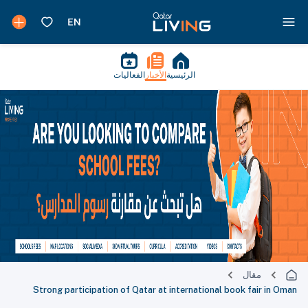
الفعاليات
الأخبار
الرئيسية
مقال
Strong participation of Qatar at international book fair in Oman