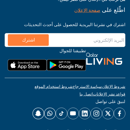
اطّلع على
صفحة الإعلان
اشترك في نشرتنا البريدية للحصول على أحدث التحديثات
اشترك
تطبيقنا للجوال
شروط استخدام الموقع
سياسة الاسترجاع
شروط الإعلان
اتصل بنا
قواعد نشر الإعلانات
لنبقَ على تواصل