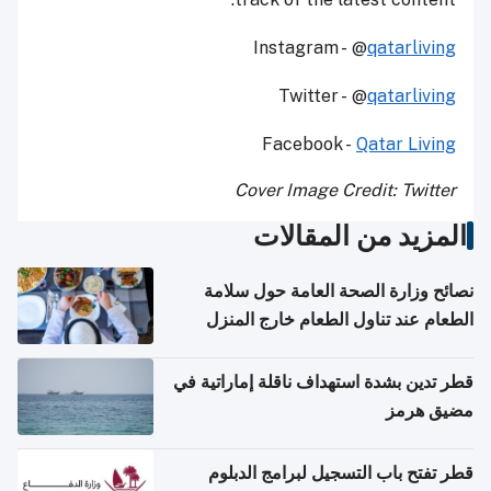
Instagram - @
qatarliving
Twitter - @
qatarliving
Facebook -
Qatar Living
Cover Image Credit: Twitter
المزيد من المقالات
نصائح وزارة الصحة العامة حول سلامة
الطعام عند تناول الطعام خارج المنزل
والتعامل مع حالات التسمم الغذائي
قطر تدين بشدة استهداف ناقلة إماراتية في
مضيق هرمز
قطر تفتح باب التسجيل لبرامج الدبلوم