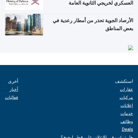
العسكري لخريجي الثانوية العامة
الأرصاد الجوية تحذر من أمطار رعدية في
بعض المناطق
أخرى
استكشف
أخبار
عقارات
فعاليات
مركبات
إعلانات
خدمات
وظائف
Deals
هل ترغب في الإعلان على قطر ليفنج؟