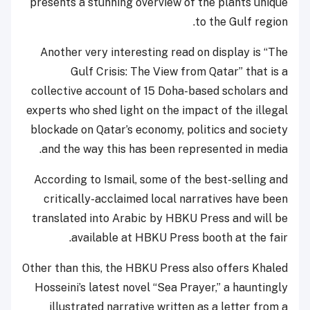
presents a stunning overview of the plants unique
to the Gulf region.
Another very interesting read on display is “The
Gulf Crisis: The View from Qatar” that is a
collective account of 15 Doha-based scholars and
experts who shed light on the impact of the illegal
blockade on Qatar’s economy, politics and society
and the way this has been represented in media.
According to Ismail, some of the best-selling and
critically-acclaimed local narratives have been
translated into Arabic by HBKU Press and will be
available at HBKU Press booth at the fair.
Other than this, the HBKU Press also offers Khaled
Hosseini’s latest novel “Sea Prayer,” a hauntingly
illustrated narrative written as a letter from a