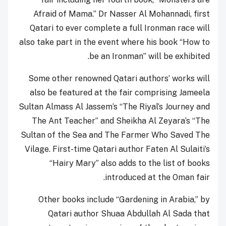
Afraid of Mama.” Dr Nasser Al Mohannadi, first
Qatari to ever complete a full Ironman race will
also take part in the event where his book “How to
be an Ironman” will be exhibited.
Some other renowned Qatari authors’ works will
also be featured at the fair comprising Jameela
Sultan Almass Al Jassem’s “The Riyal’s Journey and
The Ant Teacher” and Sheikha Al Zeyara’s “The
Sultan of the Sea and The Farmer Who Saved The
Vilage. First-time Qatari author Faten Al Sulaiti’s
“Hairy Mary” also adds to the list of books
introduced at the Oman fair.
Other books include “Gardening in Arabia,” by
Qatari author Shuaa Abdullah Al Sada that