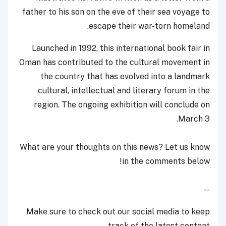
father to his son on the eve of their sea voyage to
escape their war-torn homeland.
Launched in 1992, this international book fair in
Oman has contributed to the cultural movement in
the country that has evolved into a landmark
cultural, intellectual and literary forum in the
region. The ongoing exhibition will conclude on
March 3.
What are your thoughts on this news? Let us know
in the comments below!
--
Make sure to check out our social media to keep
track of the latest content.