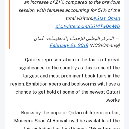
an increase of 21% compared to the previous
session, with females accounting for 51% of the
total visitors.
#Stat_Oman
pic.twitter.com/C614TwDmWD
— المركز الوطني للإحصاء والمعلومات - عُمان
February 21, 2019
(@NCSIOman)
Qatar’s representation in the fair is of great
significance to the country as this is one of the
largest and most prominent book fairs in the
region. Exhibition goers and bookworms will have a
chance to get hold of some of the newest Qatari
works.
Books by the popular Qatari children’s author,
Muneera Saad Al Romaihi will be available at the
fair including her fourth book, “Monsters are