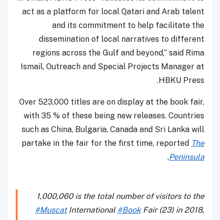
act as a platform for local Qatari and Arab talent
and its commitment to help facilitate the
dissemination of local narratives to different
regions across the Gulf and beyond,” said Rima
Ismail, Outreach and Special Projects Manager at
HBKU Press.
Over 523,000 titles are on display at the book fair,
with 35 % of these being new releases. Countries
such as China, Bulgaria, Canada and Sri Lanka will
partake in the fair for the first time, reported
The
.
Peninsula
1,000,060 is the total number of visitors to the
#Muscat
International
#Book
Fair (23) in 2018,