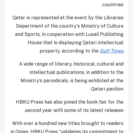
countries.
Qatar is represented at the event by the Libraries
Department of the country's Ministry of Culture
and Sports, in cooperation with Lusail Publishing
House that is displaying Qatari intellectual
.
property, according to the
Gulf Times
A wide range of literary, historical, cultural and
intellectual publications, in addition to the
Ministry’s periodicals, is being exhibited at the
Qatari pavilion.
HBKU Press has also joined the book fair for the
second year with some of its latest releases.
With over a hundred new titles brought to readers
in Oman, HBKU Press “validates its commitment to