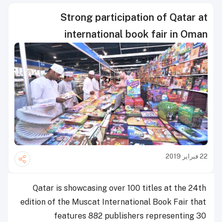
Strong participation of Qatar at
international book fair in Oman
22 فبراير 2019
Qatar is showcasing over 100 titles at the 24th
edition of the Muscat International Book Fair that
features 882 publishers representing 30