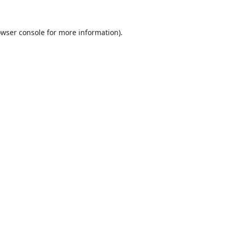
wser console
for more information).