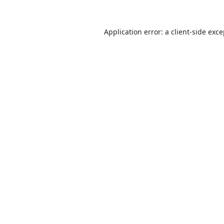
Application error: a
client
-side exc