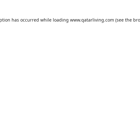
eption has occurred while loading
www.qatarliving.com
(see the
bro