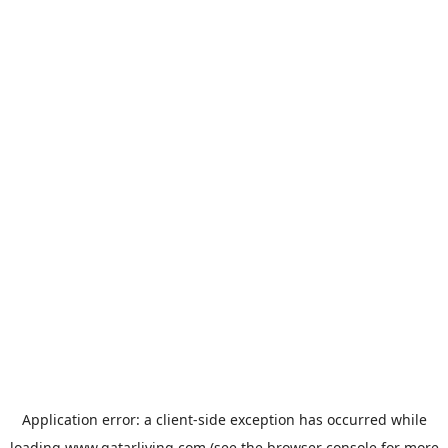
Application error: a
client
-side exception has occurred while
loading
www.qatarliving.com
(see the
browser console
for more