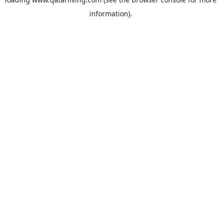
information).