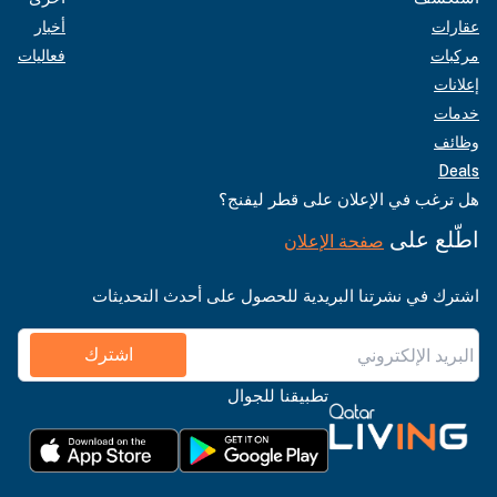
أخبار
عقارات
فعاليات
مركبات
إعلانات
خدمات
وظائف
Deals
هل ترغب في الإعلان على قطر ليفنج؟
اطّلع على
صفحة الإعلان
اشترك في نشرتنا البريدية للحصول على أحدث التحديثات
اشترك
تطبيقنا للجوال