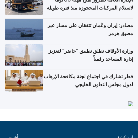
لاستلام المركبات المحجوزة منذ فترة طويلة
مصادر: إيران وعُمان تتفقان على مسار عبر
مضيق هرمز
وزارة الأوقاف تطلق تطبيق "حاضر" لتعزيز
إدارة المساجد رقمياً
قطر تشارك في اجتماع لجنة مكافحة الإرهاب
لدول مجلس التعاون الخليجي
أخرى
استكشف