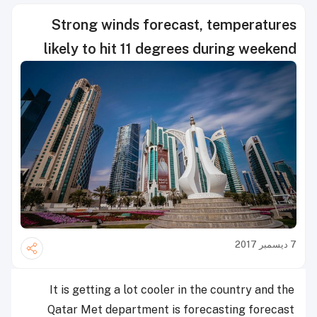
Strong winds forecast, temperatures
likely to hit 11 degrees during weekend
7 ديسمبر 2017
It is getting a lot cooler in the country and the
Qatar Met department is forecasting forecast