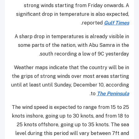
strong winds starting from Friday onwards. A
significant drop in temperature is also expected,
.
reported
Gulf Times
A sharp drop in temperatures is already visible in
some parts of the nation, with Abu Samra in the
south recording a low of 9C yesterday.
Weather maps indicate that the country will be in
the grips of strong winds over most areas starting
until at least until Sunday, December 10, according
.
to
The Peninsula
The wind speed is expected to range from 15 to 25
knots inshore, going up to 30 knots, and from 18 to
25 knots offshore, going up to 35 knots. The sea
level during this period will vary between 7ft and