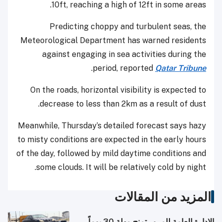
10ft, reaching a high of 12ft in some areas.
Predicting choppy and turbulent seas, the
Meteorological Department has warned residents
against engaging in sea activities during the
.
period, reported
Qatar Tribune
On the roads, horizontal visibility is expected to
decrease to less than 2km as a result of dust.
Meanwhile, Thursday’s detailed forecast says hazy
to misty conditions are expected in the early hours
of the day, followed by mild daytime conditions and
some clouds. It will be relatively cold by night.
المزيد من المقالات
الإدارة العامة للمرور تمنح مهلة 30 يوماً