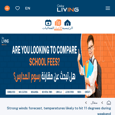
الفعاليات
الأخبار
الرئيسية
مقال
Strong winds forecast, temperatures likely to hit 11 degrees during
weekend