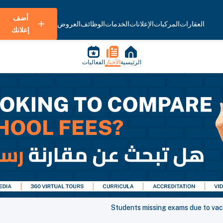
أضف
العروض
الوظائف
الخدمات
الإعلانات
المركبات
العقارات
إعلانك
الفعاليات
الأخبار
الرئيسية
Students missing exams due to va