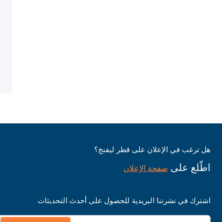
هل ترغب في الإعلان على قطر ليفنج؟
اطّلع على
صفحة الإعلان
اشترك في نشرتنا البريدية للحصول على أحدث التحديثات