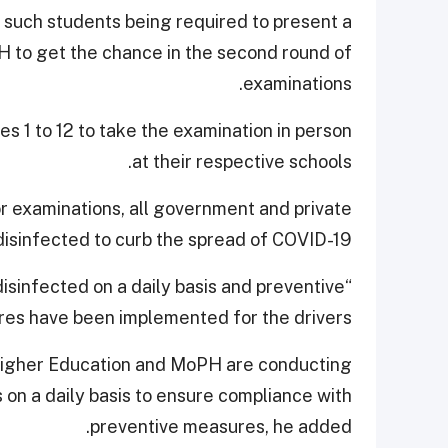
 such students being required to present a
H to get the chance in the second round of
examinations.
s 1 to 12 to take the examination in person
at their respective schools.
or examinations, all government and private
disinfected to curb the spread of COVID-19.
isinfected on a daily basis and preventive
es have been implemented for the drivers.”
Higher Education and MoPH are conducting
 on a daily basis to ensure compliance with
preventive measures, he added.