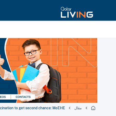
ccination to get second chance: MoEHE
مقال