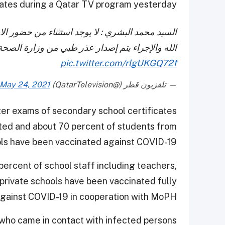
dates during a Qatar TV program yesterday.
ختبارات سوى الإصابة بالفيروس أو المخالطة لا قدر
لإجراء يتم إصدار عذر طبي من وزارة الصحة العامة
pic.twitter.com/rlgUKGQ72f
May 24, 2021
— تلفزيون قطر (@QatarTelevision)
ter exams of secondary school certificates
ted and about 70 percent of students from
ls have been vaccinated against COVID-19.
percent of school staff including teachers,
private schools have been vaccinated fully
gainst COVID-19 in cooperation with MoPH.
who came in contact with infected persons