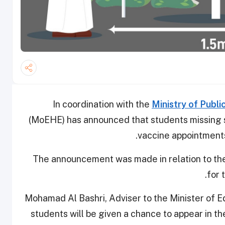
In coordination with the
Ministry of Publi
(MoEHE) has announced that students missing 
vaccine appointments
The announcement was made in relation to th
for 
Mohamad Al Bashri, Adviser to the Minister of E
students will be given a chance to appear in t