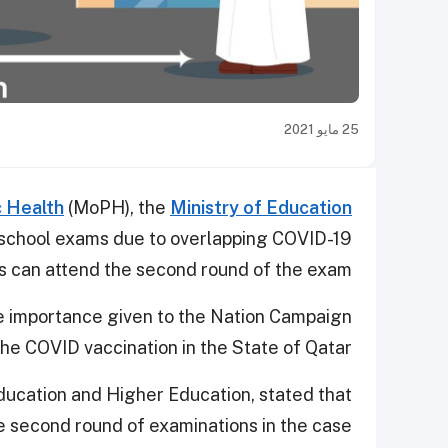
25 مايو 2021
c Health
(MoPH), the
Ministry of Education
school exams due to overlapping COVID-19
 can attend the second round of the exam.
e importance given to the Nation Campaign
the COVID vaccination in the State of Qatar.
ducation and Higher Education, stated that
he second round of examinations in the case