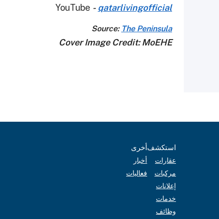
YouTube
-
qatarlivingofficial
Source:
The Peninsula
Cover Image Credit: MoEHE
أخرى
استكشف
أخبار
عقارات
فعاليات
مركبات
إعلانات
خدمات
وظائف