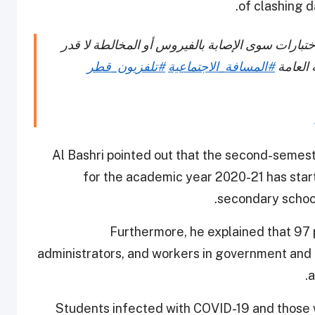
of clashing 
السيد محمد البشري : لا يوجد استثناء من حضور الا
#تلفزيون_قطر
#المسافة_الاجتماعية
الله وا
Al Bashri pointed out that the second-semes
for the academic year 2020-21 has star
secondary schoo
Furthermore, he explained that 97 
administrators, and workers in government and 
a
Students infected with COVID-19 and those 