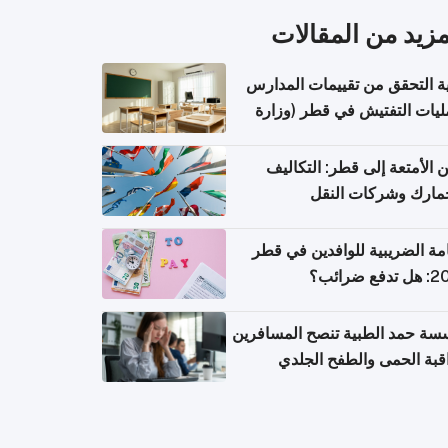
المزيد من المقال
كيفية التحقق من تقييمات الم
وعمليات التفتيش في قطر (و
التربية والتعليم والتعليم الع
شحن الأمتعة إلى قطر: التك
والجمارك وشركات ا
الإقامة الضريبية للوافدين في
2026: هل
مؤسسة حمد الطبية تنصح المسا
بمراقبة الحمى والطفح ال
والإسهال بعد العودة إلى ا