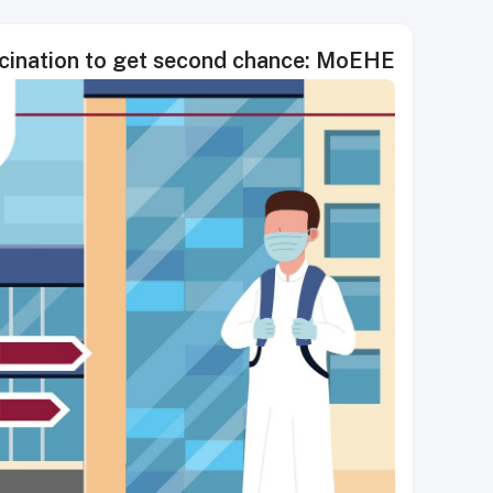
cination to get second chance: MoEHE