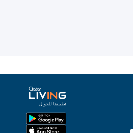
تطبيقنا للجوال