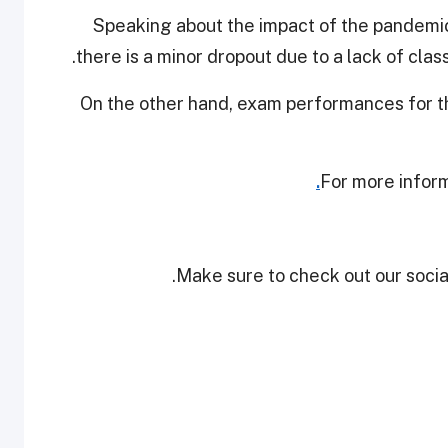
Speaking about the impact of the pandemic 
there is a minor dropout due to a lack of cla
On the other hand, exam performances for t
For more inform
Make sure to check out our social