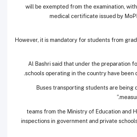
will be exempted from the examination, with
medical certificate issued by MoP
However, it is mandatory for students from grade
Al Bashri said that under the preparation f
schools operating in the country have been 
“Buses transporting students are being d
measur
teams from the Ministry of Education and 
inspections in government and private schools