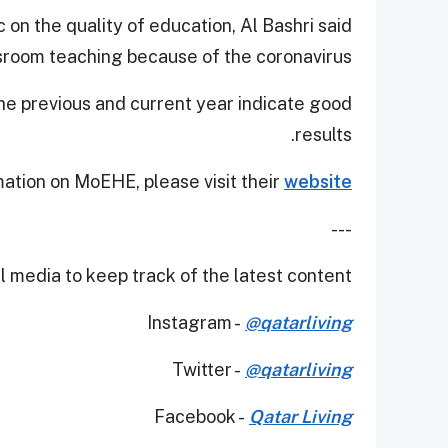
on the quality of education, Al Bashri said
ssroom teaching because of the coronavirus.
he previous and current year indicate good
results.
ation on MoEHE, please visit their
website.
---
 media to keep track of the latest content.
Instagram -
@qatarliving
Twitter -
@qatarliving
Facebook -
Qatar Living