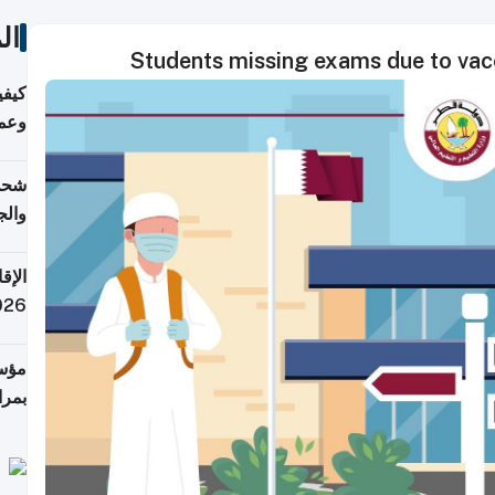
ات
Students missing exams due to vac
دارس
زارة
الي)
اليف
لنقل
 قطر
 تدفع ضرائب؟
فرين
جلدي
لوطن