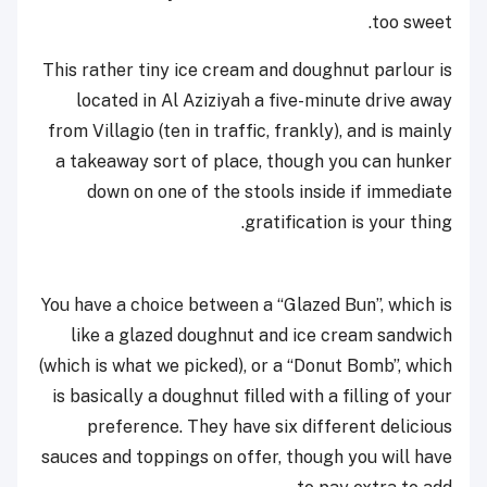
too sweet.
This rather tiny ice cream and doughnut parlour is
located in Al Aziziyah a five-minute drive away
from Villagio (ten in traffic, frankly), and is mainly
a takeaway sort of place, though you can hunker
down on one of the stools inside if immediate
gratification is your thing.
You have a choice between a “Glazed Bun”, which is
like a glazed doughnut and ice cream sandwich
(which is what we picked), or a “Donut Bomb”, which
is basically a doughnut filled with a filling of your
preference. They have six different delicious
sauces and toppings on offer, though you will have