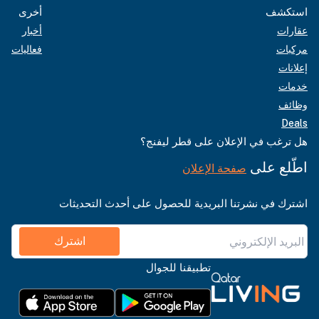
أخرى
استكشف
أخبار
عقارات
فعاليات
مركبات
إعلانات
خدمات
وظائف
Deals
هل ترغب في الإعلان على قطر ليفنج؟
اطّلع على
صفحة الإعلان
اشترك في نشرتنا البريدية للحصول على أحدث التحديثات
اشترك
تطبيقنا للجوال