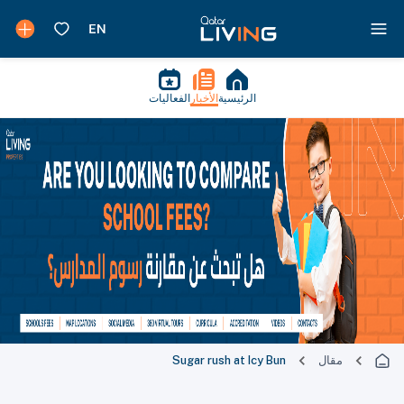
الفعاليات
الأخبار
الرئيسية
Sugar rush at Icy Bun
مقال