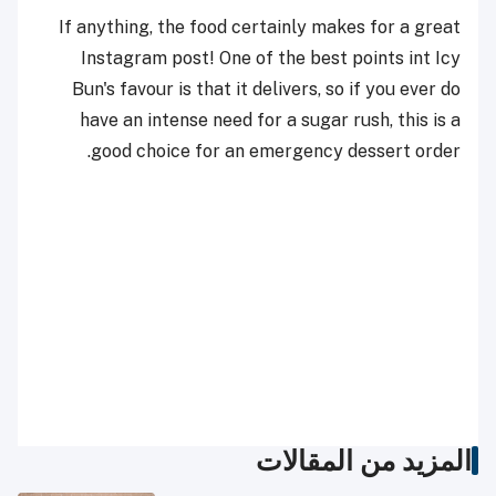
If anything, the food certainly makes for a great
Instagram post!
One of the best points int Icy
Bun's favour is that it delivers, so if you ever do
have an intense need for a sugar rush, this is a
good choice for an emergency dessert order.
المزيد من المقالات