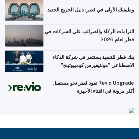
وظيفتك الأولى في قطر: دليل الخريج الجديد
التزامات الزكاة والضرائب على الشركات في
قطر لعام 2026
بنك قطر للتنمية يستثمر في شركة الذكاء
الاصطناعي "مولتيفيرس كومبيوتينج"
Revio Upgrade تقود قطر نحو مستقبل
أكثر مرونة في اقتناء الأجهزة