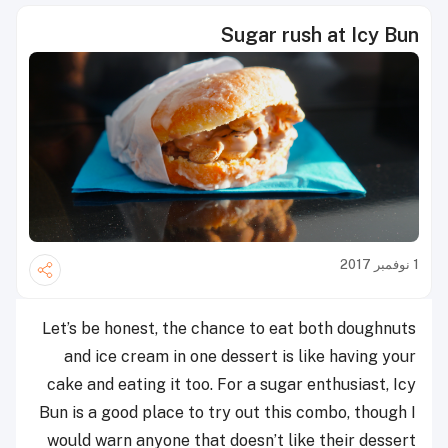
Sugar rush at Icy Bun
1 نوفمبر 2017
Let’s be honest, the chance to eat both doughnuts
and ice cream in one dessert is like having your
cake and eating it too. For a sugar enthusiast, Icy
Bun is a good place to try out this combo, though I
would warn anyone that doesn’t like their dessert