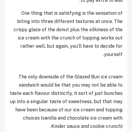
to pay extra to add.
One thing that is satisfying is the sensation of
biting into three different textures at once. The
crispy glaze of the donut plus the silkiness of the
ice cream with the crunch of topping works out
rather well, but again, you’ll have to decide for
yourself.
The only downside of the Glazed Bun ice cream
sandwich would be that you may not be able to
taste each flavour distinctly, it sort of just bunches
up into a singular taste of sweetness, but that may
have been because of our ice cream and topping
choices (vanilla and chocolate ice cream with
Kinder sauce and cookie crunch).