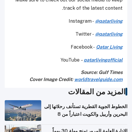
track of the latest content.
Instagram -
@qatarliving
Twitter -
@qatarliving
Facebook -
Qatar Living
YouTube
-
qatarlivingofficial
Source: Gulf Times
Cover Image Credit:
worldtravelguide.com
المزيد من المقالات
الخطوط الجوية القطرية تستأنف رحلاتها إلى
البحرين وأربيل والكويت اعتباراً من 8
أغسطس
الإدارة العامة للمرور تمنح مهلة 30 يوماً