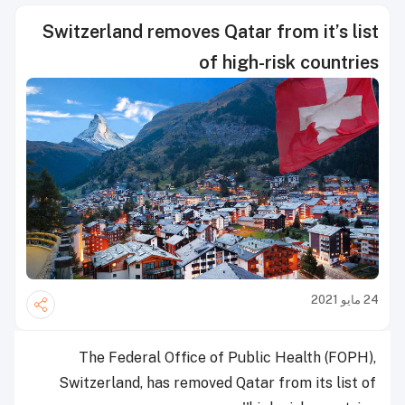
Switzerland removes Qatar from it’s list
of high-risk countries
24 مايو 2021
The Federal Office of Public Health (FOPH),
Switzerland, has removed Qatar from its list of