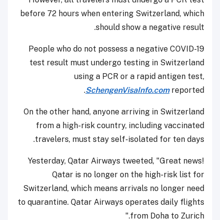
before 72 hours when entering Switzerland, which
should show a negative result.
People who do not possess a negative COVID-19
test result must undergo testing in Switzerland
using a PCR or a rapid antigen test,
SchengenVisaInfo.com
reported.
On the other hand, anyone arriving in Switzerland
from a high-risk country, including vaccinated
travelers, must stay self-isolated for ten days.
Yesterday, Qatar Airways tweeted, "Great news!
Qatar is no longer on the high-risk list for
Switzerland, which means arrivals no longer need
to quarantine. Qatar Airways operates daily flights
from Doha to Zurich."