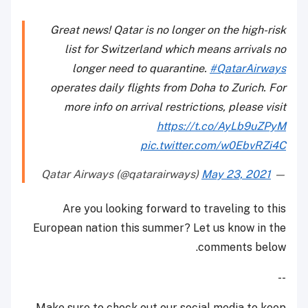
Great news! Qatar is no longer on the high-risk
list for Switzerland which means arrivals no
longer need to quarantine.
#QatarAirways
operates daily flights from Doha to Zurich. For
more info on arrival restrictions, please visit
https://t.co/AyLb9uZPyM
pic.twitter.com/w0EbvRZi4C
May 23, 2021
— Qatar Airways (@qatarairways)
Are you looking forward to traveling to this
European nation this summer? Let us know in the
comments below.
--
Make sure to check out our social media to keep