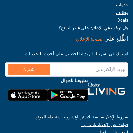
خدمات
وظائف
Deals
هل ترغب في الإعلان على قطر ليفنج؟
اطّلع على
صفحة الإعلان
اشترك في نشرتنا البريدية للحصول على أحدث التحديثات
اشترك
تطبيقنا للجوال
شروط استخدام الموقع
سياسة الاسترجاع
شروط الإعلان
اتصل بنا
قواعد نشر الإعلانات
لنبقَ على تواصل