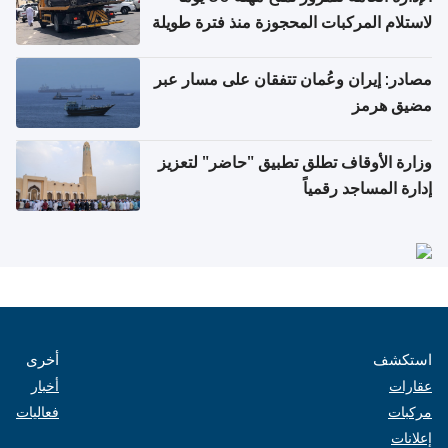
لاستلام المركبات المحجوزة منذ فترة طويلة
مصادر: إيران وعُمان تتفقان على مسار عبر
مضيق هرمز
وزارة الأوقاف تطلق تطبيق "حاضر" لتعزيز
إدارة المساجد رقمياً
أخرى
استكشف
أخبار
عقارات
فعاليات
مركبات
إعلانات