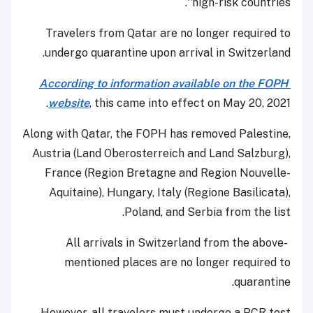
'high-risk countries'.
Travelers from Qatar are no longer required to
undergo quarantine upon arrival in Switzerland.
According to information available on the FOPH
website
, this came into effect on May 20, 2021.
Along with Qatar, the FOPH has removed Palestine,
Austria (Land Oberosterreich and Land Salzburg),
France (Region Bretagne and Region Nouvelle-
Aquitaine), Hungary, Italy (Regione Basilicata),
Poland, and Serbia from the list.
All arrivals in Switzerland from the above-
mentioned places are no longer required to
quarantine.
However, all travelers must undergo a PCR test