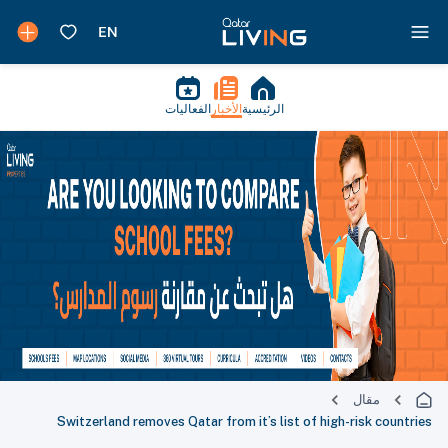
الفعاليات
الأخبار
الرئيسية
مقال
Switzerland removes Qatar from it’s list of high-risk countries