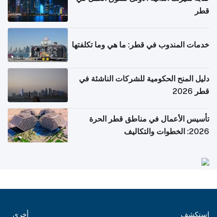
قطر
خدمات المندوب في قطر: ما هي وما تكلفتها
دليل المنح الحكومية للشركات الناشئة في
قطر 2026
تأسيس الأعمال في مناطق قطر الحرة
2026: الخطوات والتكاليف
أخرى
استكشف