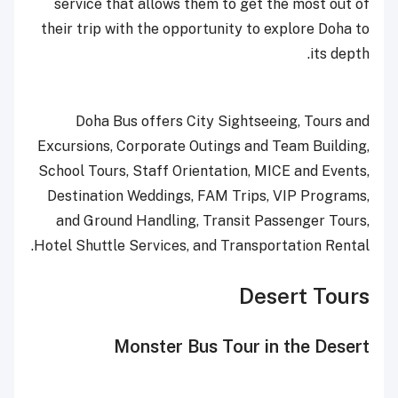
service that allows them to get the most out of
their trip with the opportunity to explore Doha to
its depth.
Doha Bus offers City Sightseeing, Tours and
Excursions, Corporate Outings and Team Building,
School Tours, Staff Orientation, MICE and Events,
Destination Weddings, FAM Trips, VIP Programs,
and Ground Handling, Transit Passenger Tours,
Hotel Shuttle Services, and Transportation Rental.
Desert Tours
Monster Bus Tour in the Desert