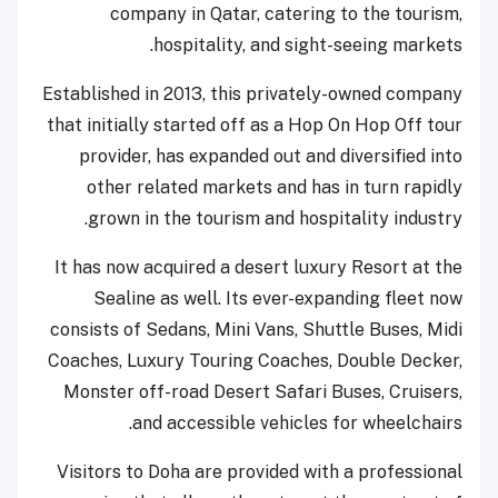
company in Qatar, catering to the tourism,
hospitality, and sight-seeing markets.
Established in 2013, this privately-owned company
that initially started off as a Hop On Hop Off tour
provider, has expanded out and diversified into
other related markets and has in turn rapidly
grown in the tourism and hospitality industry.
It has now acquired a desert luxury Resort at the
Sealine as well. Its ever-expanding fleet now
consists of Sedans, Mini Vans, Shuttle Buses, Midi
Coaches, Luxury Touring Coaches, Double Decker,
Monster off-road Desert Safari Buses, Cruisers,
and accessible vehicles for wheelchairs.
Visitors to Doha are provided with a professional