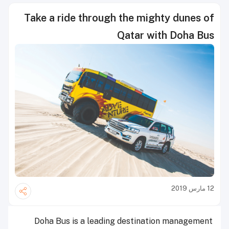
Take a ride through the mighty dunes of
Qatar with Doha Bus
12 مارس 2019
Doha Bus is a leading destination management