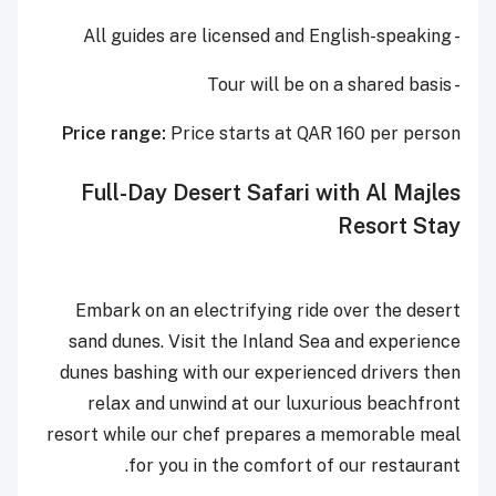
- All guides are licensed and English-speaking
- Tour will be on a shared basis
Price range:
Price starts at QAR 160 per person
Full-Day Desert Safari with Al Majles
Resort Stay
Embark on an electrifying ride over the desert
sand dunes. Visit the Inland Sea and experience
dunes bashing with our experienced drivers then
relax and unwind at our luxurious beachfront
resort while our chef prepares a memorable meal
for you in the comfort of our restaurant.