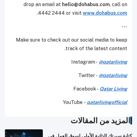
drop an email at
hello@dohabus.com
,
call on
.
4442 2444 or visit
www.dohabus.com
---
Make sure to check out our social media to keep
track of the latest content.
Instagram -
@qatarliving
Twitter -
@qatarliving
Facebook -
Qatar Living
YouTube
-
qatarlivingofficial
المزيد من المقالات
كتابة سيرتك الذاتية الأولى لسوق العمل في