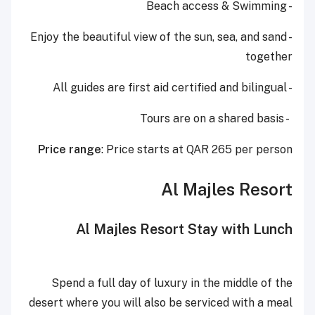
- Beach access & Swimming
- Enjoy the beautiful view of the sun, sea, and sand
together
- All guides are first aid certified and bilingual
- Tours are on a shared basis
Price range
: Price starts at QAR 265 per person
Al Majles Resort
Al Majles Resort Stay with Lunch
Spend a full day of luxury in the middle of the
desert where you will also be serviced with a meal