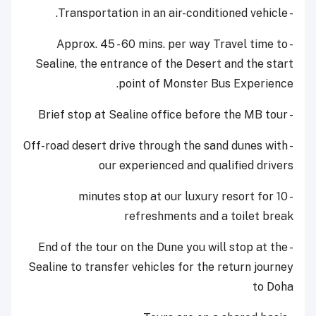
- Transportation in an air-conditioned vehicle.
- Approx. 45 - 60 mins. per way Travel time to
Sealine, the entrance of the Desert and the start
point of Monster Bus Experience.
- Brief stop at Sealine office before the MB tour
- Off-road desert drive through the sand dunes with
our experienced and qualified drivers
- 10 minutes stop at our luxury resort for
refreshments and a toilet break
- End of the tour on the Dune you will stop at the
Sealine to transfer vehicles for the return journey
to Doha