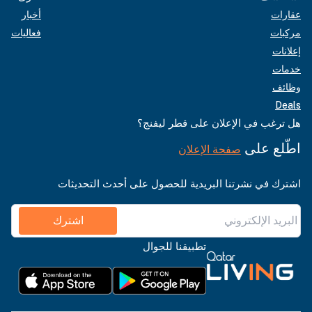
أخبار
عقارات
فعاليات
مركبات
إعلانات
خدمات
وظائف
Deals
هل ترغب في الإعلان على قطر ليفنج؟
اطّلع على
صفحة الإعلان
اشترك في نشرتنا البريدية للحصول على أحدث التحديثات
اشترك
تطبيقنا للجوال