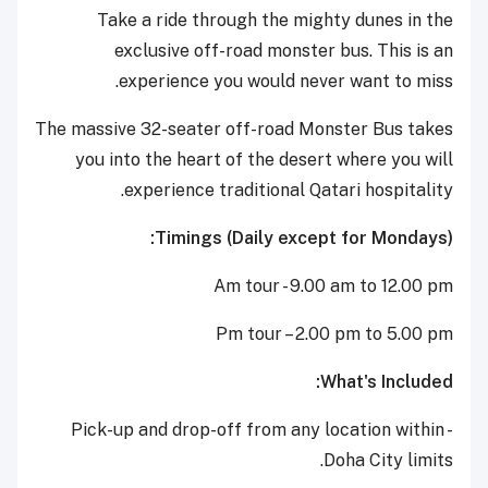
Take a ride through the mighty dunes in the
exclusive off-road monster bus. This is an
experience you would never want to miss.
The massive 32-seater off-road Monster Bus takes
you into the heart of the desert where you will
experience traditional Qatari hospitality.
Timings (Daily except for Mondays):
Am tour - 9.00 am to 12.00 pm
Pm tour – 2.00 pm to 5.00 pm
What's Included:
- Pick-up and drop-off from any location within
Doha City limits.