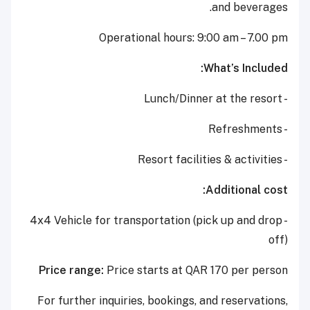
and beverages.
Operational hours: 9:00 am – 7.00 pm
What’s Included:
- Lunch/Dinner at the resort
- Refreshments
- Resort facilities & activities
Additional cost:
- 4x4 Vehicle for transportation (pick up and drop
off)
Price range:
Price starts at QAR 170 per person
For further inquiries, bookings, and reservations,