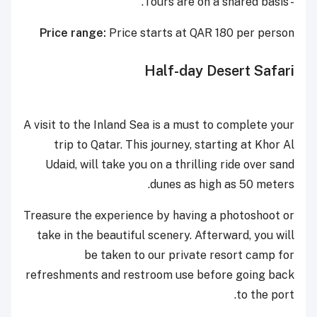
- Tours are on a shared basis.
Price range:
Price starts at QAR 180 per person
Half-day Desert Safari
A visit to the Inland Sea is a must to complete your
trip to Qatar. This journey, starting at Khor Al
Udaid, will take you on a thrilling ride over sand
dunes as high as 50 meters.
Treasure the experience by having a photoshoot or
take in the beautiful scenery. Afterward, you will
be taken to our private resort camp for
refreshments and restroom use before going back
to the port.