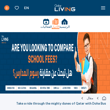
الفعاليات
الأخبار
الرئيسية
مقال
Take a ride through the mighty dunes of Qatar with Doha Bus