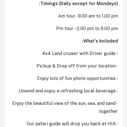
Timings (Daily except for Mondays):
Am tour - 9.00 am to 1.00 pm
Pm tour – 2.00 pm to 6.00 pm
What's Included:
4x4 Land cruiser with Driver guide
-
- Pickup & Drop off from your location
- Enjoy lots of fun photo opportunities
- Unwind and enjoy a refreshing local beverage.
- Enjoy the beautiful view of the sun, sea, and sand
together
- Our safari guide will drop you back at HIA