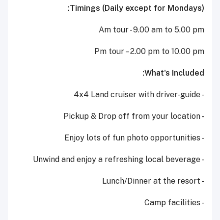
Timings (Daily except for Mondays):
Am tour - 9.00 am to 5.00 pm
Pm tour – 2.00 pm to 10.00 pm
What's Included:
- 4x4 Land cruiser with driver-guide
- Pickup & Drop off from your location
- Enjoy lots of fun photo opportunities
- Unwind and enjoy a refreshing local beverage
- Lunch/Dinner at the resort
- Camp facilities