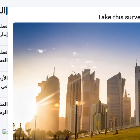
ات
Take this surv
اقلة
هرمز
بلوم
عامة
عدية
اطق
قبول