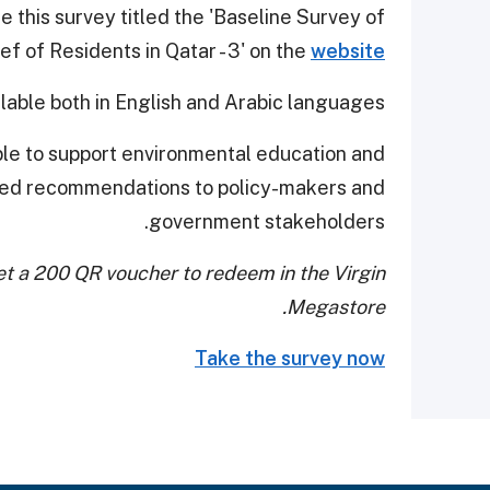
this survey titled the 'Baseline Survey of
f of Residents in Qatar - 3' on the
website
ailable both in English and Arabic languages.
able to support environmental education and
ed recommendations to policy-makers and
government stakeholders.
t a 200 QR voucher to redeem in the Virgin
Megastore.
Take the survey now