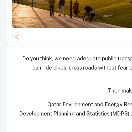
Do you think, we need adequate public trans
can ride bikes, cross roads without fear 
Then make
Qatar Environment and Energy Rese
Development Planning and Statistics (MDPS) ar