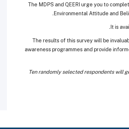
The MDPS and QEERI urge you to complete 
.
Environmental Attitude and Belie
It is av
The results of this survey will be invalu
awareness programmes and provide inform
Ten randomly selected respondents will ge