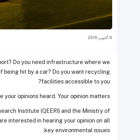
6 أكتوبر 2016
port? Do you need infrastructure where we
of being hit by a car? Do you want recycling
facilities accessible to you?
 your opinions heard. Your opinion matters.
arch Institute (QEERI) and the Ministry of
e interested in hearing your opinion on all
key environmental issues.