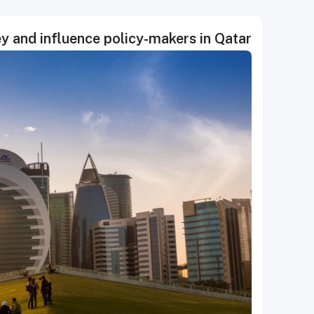
ey and influence policy-makers in Qatar