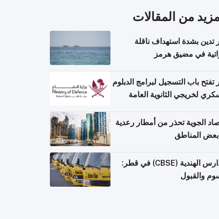
المزيد من المقال
قطر تدين بشدة استهداف ن
إماراتية في مضيق 
قطر تفتح باب التسجيل لبرامج الد
العسكري لخريجي الثانوية ال
الأرصاد الجوية تحذر من أمطار ر
في بعض المن
المدارس الهندية (CBSE) في قطر:
الرسوم وال