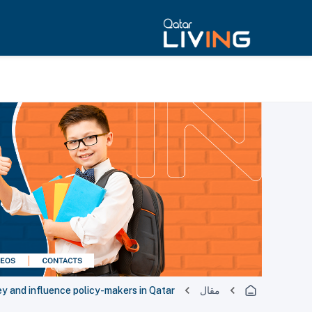
ey and influence policy-makers in Qatar
مقال