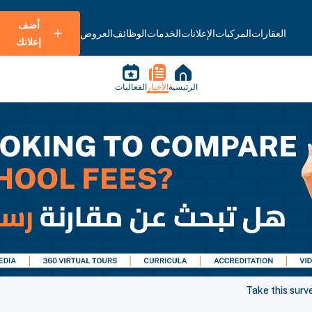
أضف
العروض
الوظائف
الخدمات
الإعلانات
المركبات
العقارات
إعلانك
الفعاليات
الأخبار
الرئيسية
Take this surv