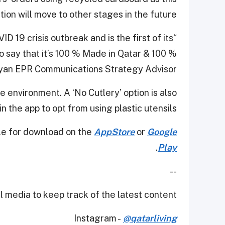
ion will move to other stages in the future."
 19 crisis outbreak and is the first of its
o say that it’s 100 % Made in Qatar & 100 %
ayan EPR Communications Strategy Advisor.
e environment. A ‘No Cutlery’ option is also
in the app to opt from using plastic utensils.
ble for download on the
AppStore
or
Google
.
Play
--
 media to keep track of the latest content.
Instagram -
@qatarliving