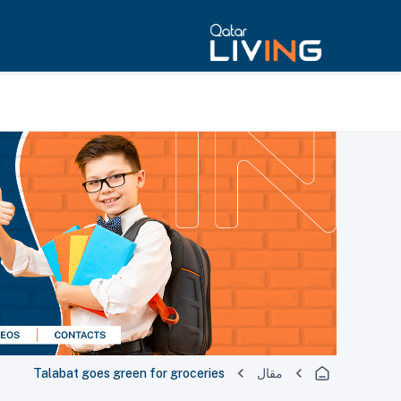
Talabat goes green for groceries
مقال