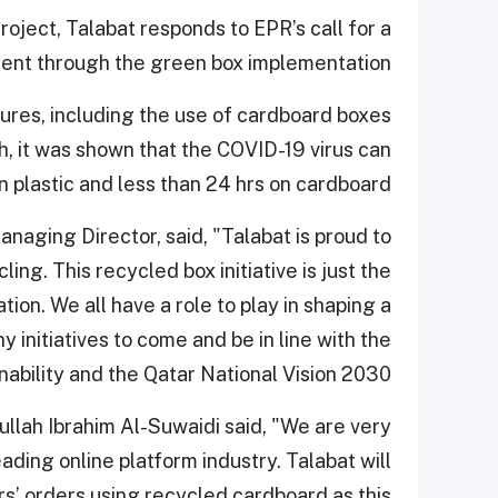
ject, Talabat responds to EPR’s call for a
ent through the green box implementation.
ures, including the use of cardboard boxes
it was shown that the COVID-19 virus can
n plastic and less than 24 hrs on cardboard.
naging Director, said, "Talabat is proud to
ing. This recycled box initiative is just the
ion. We all have a role to play in shaping a
y initiatives to come and be in line with the
ability and the Qatar National Vision 2030."
ullah Ibrahim Al-Suwaidi said, "We are very
ading online platform industry. Talabat will
rs’ orders using recycled cardboard as this