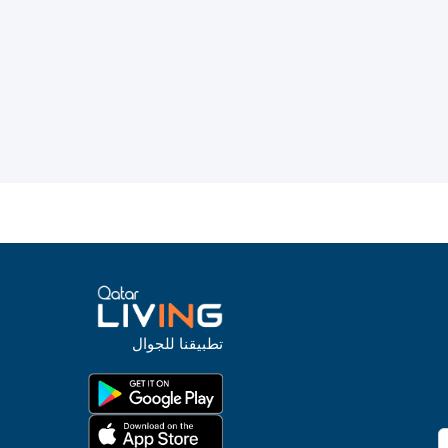
تطبيقنا للجوال