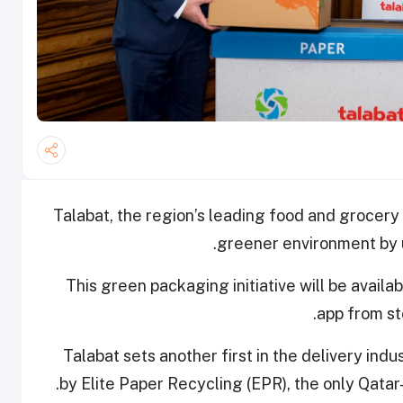
Talabat, the region’s leading food and grocery d
greener environment by u
This green packaging initiative will be avail
app from st
Talabat sets another first in the delivery ind
by Elite Paper Recycling (EPR), the only Qata