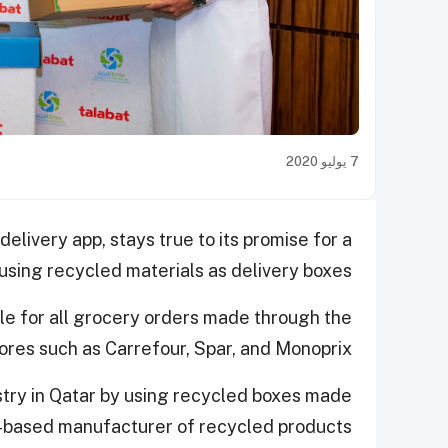
7 يوليو 2020
elivery app, stays true to its promise for a
sing recycled materials as delivery boxes.
able for all grocery orders made through the
ores such as Carrefour, Spar, and Monoprix.
ustry in Qatar by using recycled boxes made
r-based manufacturer of recycled products.