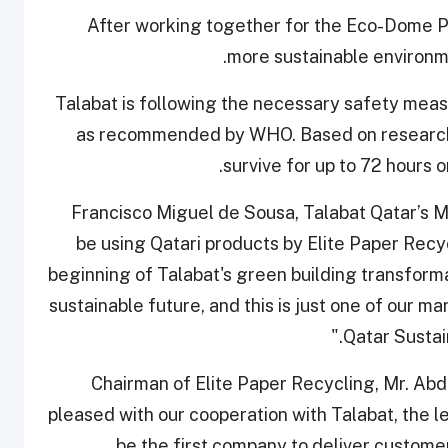
After working together for the Eco-Dome Pro
more sustainable environm
Talabat is following the necessary safety meas
as recommended by WHO. Based on research, 
survive for up to 72 hours o
Francisco Miguel de Sousa, Talabat Qatar’s Ma
be using Qatari products by Elite Paper Recycl
beginning of Talabat's green building transformat
sustainable future, and this is just one of our man
Qatar Sustain
Chairman of Elite Paper Recycling, Mr. Abd
pleased with our cooperation with Talabat, the le
be the first company to deliver custome