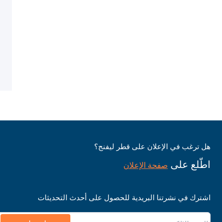
هل ترغب في الإعلان على قطر ليفنج؟
اطّلع على
صفحة الإعلان
اشترك في نشرتنا البريدية للحصول على أحدث التحديثات