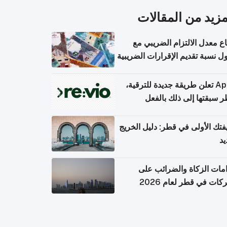
المزيد من المقال
ارتفاع معدل الالتزام الضريب
وصول نسبة تقديم الإقرارات الضر
Apple تعلن طريقة جديدة للترقية،
وقطر سبقتها إلى ذلك با
وظيفتك الأولى في قطر: دليل ال
ال
التزامات الزكاة والضرائب
الشركات في قطر لعام 