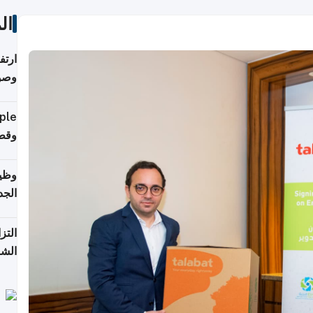
ات
ي مع
يبية
إلى 90%
لفعل
خريج
جديد
 على
2026