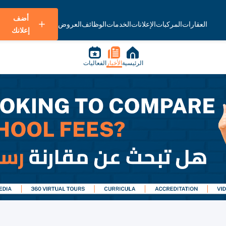
أضف
العروض
الوظائف
الخدمات
الإعلانات
المركبات
العقارات
إعلانك
الفعاليات
الأخبار
الرئيسية