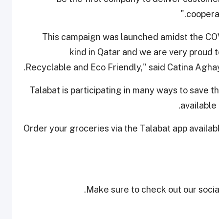
cooperat
“This campaign was launched amidst the COVID
kind in Qatar and we are very proud t
Recyclable and Eco Friendly," said Catina Agh
Talabat is participating in many ways to save th
available 
Order your groceries via the Talabat app availa
Make sure to check out our social