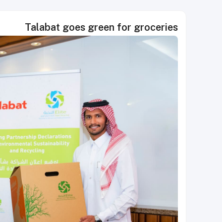
Talabat goes green for groceries