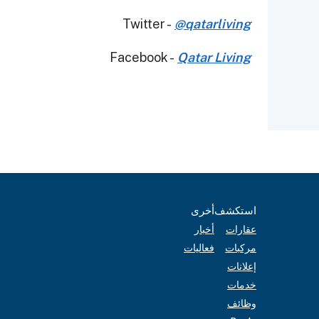
Twitter -
@qatarliving
Facebook -
Qatar Living
أخرى
استكشف
أخبار
عقارات
فعاليات
مركبات
إعلانات
خدمات
وظائف