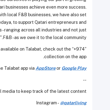
ari businesses achieve even more success.
with local F&B businesses, we have also set
edaya, to support Qatari entrepreneurs and
- ranging across all industries and not just
F&B - as we owe it to the local community."
 available on Talabat, check out the “+974”
collection on the app.
e Talabat app via
AppStore
or
Google Play
--
 media to keep track of the latest content.
Instagram -
@qatarliving