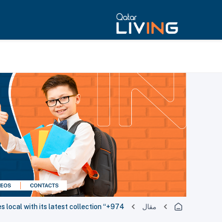
 local with its latest collection “+974”
مقال