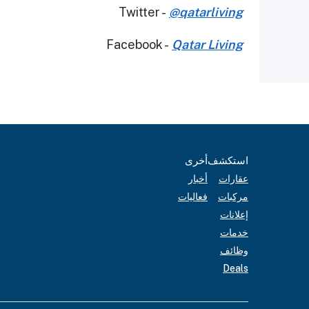
Twitter -
@qatarliving
Facebook -
Qatar Living
أخرى
استكشف
أخبار
عقارات
فعاليات
مركبات
إعلانات
خدمات
وظائف
Deals