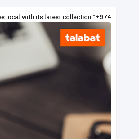
s local with its latest collection “+974”