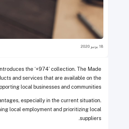
18 يونيو 2020
 introduces the ‘+974’ collection. The Made
ducts and services that are available on the
upporting local businesses and communities.
ntages, especially in the current situation.
ing local employment and prioritizing local
suppliers.