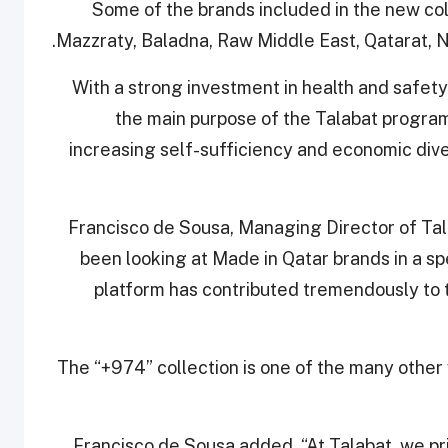
Some of the brands included in the new col
Mazzraty, Baladna, Raw Middle East, Qatarat, 
With a strong investment in health and safet
the main purpose of the Talabat program
increasing self-sufficiency and economic diver
Francisco de Sousa, Managing Director of Tala
been looking at Made in Qatar brands in a sp
platform has contributed tremendously to 
The “+974” collection is one of the many other
Francisco de Sousa added, “At Talabat, we pri