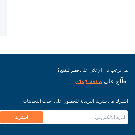
هل ترغب في الإعلان على قطر ليفنج؟
اطّلع على
صفحة الإعلان
اشترك في نشرتنا البريدية للحصول على أحدث التحديثات
اشترك