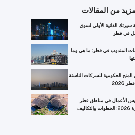
المزيد من المقال
كتابة سيرتك الذاتية الأولى 
العمل في 
خدمات المندوب في قطر: ما هي
تكل
دليل المنح الحكومية للشركات الن
في قطر
تأسيس الأعمال في مناطق 
الحرة 2026: