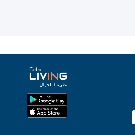
تطبيقنا للجوال