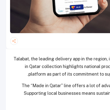
Talabat, the leading delivery app in the region,
in Qatar collection highlights national pro
platform as part of its commitment to s
The “Made in Qatar” line offers a lot of adva
Supporting local businesses means sustain