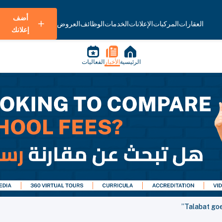
أضف
العروض
الوظائف
الخدمات
الإعلانات
المركبات
العقارات
إعلانك
الفعاليات
الأخبار
الرئيسية
Talabat goes