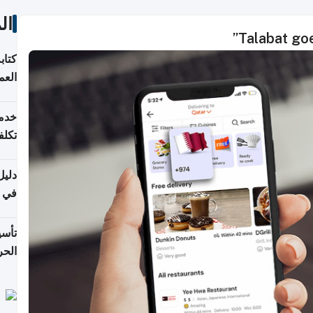
ات
Talabat goe
لسوق
قطر
 وما
فتها
اشئة
 2026
قطر
 الخطوات والتكاليف