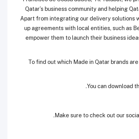
Qatar’s business community and helping Qat
Apart from integrating our delivery solutions 
up agreements with local entities, such as B
empower them to launch their business ideas 
To find out which Made in Qatar brands are
.
You can download th
Make sure to check out our social