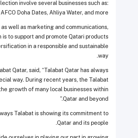
lection involve several businesses such as:
NAFCO Doha Dates, Ahliya Water, and more.
y as well as marketing and communications,
 is to support and promote Qatari products
sification in a responsible and sustainable
way.
bat Qatar, said, “Talabat Qatar has always
ecial way. During recent years, the Talabat
the growth of many local businesses within
Qatar and beyond.”
 ways Talabat is showing its commitment to
Qatar and its people.
de ourselves in playing our part in growing