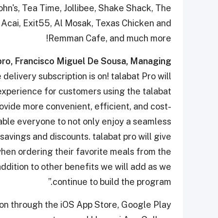
ohn's, Tea Time, Jollibee, Shake Shack, The
Acai, Exit55, Al Mosak, Texas Chicken and
Remman Cafe, and much more!
pro, Francisco Miguel De Sousa, Managing
delivery subscription is on! talabat Pro will
 experience for customers using the talabat
rovide more convenient, efficient, and cost-
able everyone to not only enjoy a seamless
savings and discounts. talabat pro will give
hen ordering their favorite meals from the
 addition to other benefits we will add as we
continue to build the program.”
on through the iOS App Store, Google Play