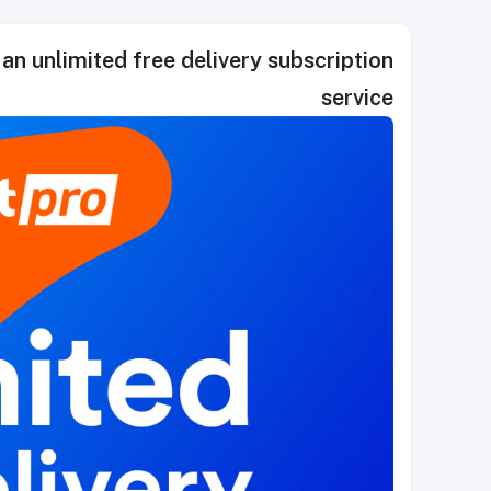
 an unlimited free delivery subscription
service