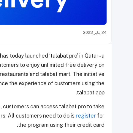
24 يناير 2023
 has today launched ‘talabat pro’ in Qatar - a
tomers to enjoy unlimited free delivery on
estaurants and talabat mart. The initiative
nce the experience of customers using the
talabat app.
, customers can access talabat pro to take
rs. All customers need to do is
register
for
the program using their credit card.