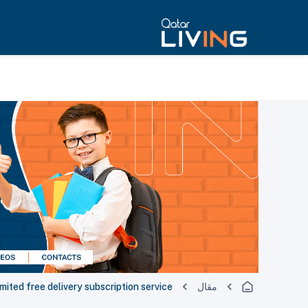
imited free delivery subscription service
مقال