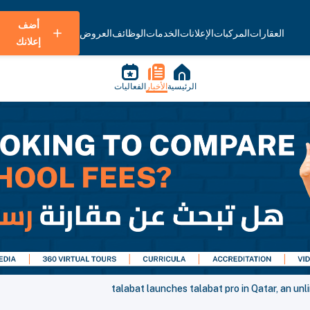
أضف
العروض
الوظائف
الخدمات
الإعلانات
المركبات
العقارات
إعلانك
الفعاليات
الأخبار
الرئيسية
talabat launches talabat pro in Qatar, an unl