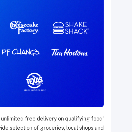
 unlimited free delivery on qualifying food
de selection of groceries, local shops and