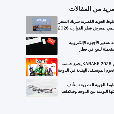
المزيد من المقال
الخطوط الجوية القطرية شريك ا
الرسمي لمعرض قطر للقوارب 
كيفية تسعير الأجهزة الإلكتر
المستعملة للبيع في
حفل KARAKK 2026 يجمع خمسة
من نجوم الموسيقى الهندية في ال
الخطوط الجوية القطرية تس
رحلاتها اليومية بين الدوحة وفيلاد