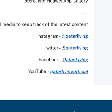
store, and Huawei App Gallery.
---
 media to keep track of the latest content.
Instagram -
@qatarliving
Twitter -
@qatarliving
Facebook -
Qatar Living
YouTube
-
qatarlivingofficial