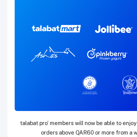
‘talabat pro’ members will now be able to enjoy
orders above QAR60 or more from a wi