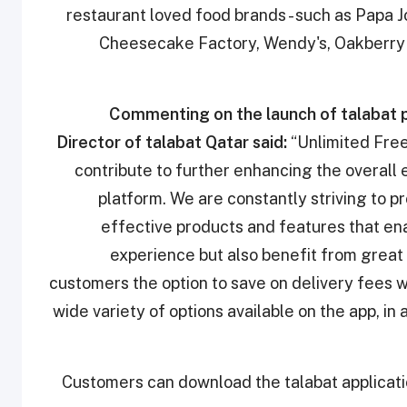
restaurant loved food brands - such as Papa J
Cheesecake Factory, Wendy's, Oakberry 
Commenting on the launch of talabat 
Director of talabat Qatar
said:
“Unlimited Free 
contribute to further enhancing the overall
platform. We are constantly striving to p
effective products and features that en
experience but also benefit from great 
customers the option to save on delivery fees w
wide variety of options available on the app, in
Customers can download the talabat applicati