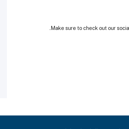
Make sure to check out our social