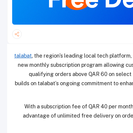
talabat
, the region's leading local tech platform,
new monthly subscription program allowing cus
qualifying orders above QAR 60 on select r
builds on talabat’s ongoing commitment to enha
With a subscription fee of QAR 40 per month
advantage of unlimited free delivery on orde