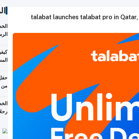
ات
talabat launches talabat pro in Qatar,
لسفر
2026
ونية
 قطر
دوحة
تأنف
لفيا