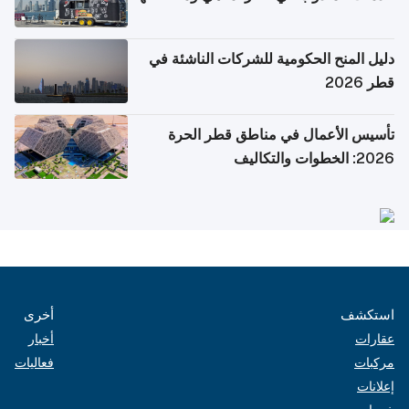
دليل المنح الحكومية للشركات الناشئة في
قطر 2026
تأسيس الأعمال في مناطق قطر الحرة
2026: الخطوات والتكاليف
أخرى
استكشف
أخبار
عقارات
فعاليات
مركبات
إعلانات