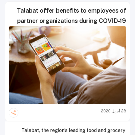
Talabat offer benefits to employees of
partner organizations during COVID-19
28 أبريل 2020
Talabat, the region’s leading food and grocery