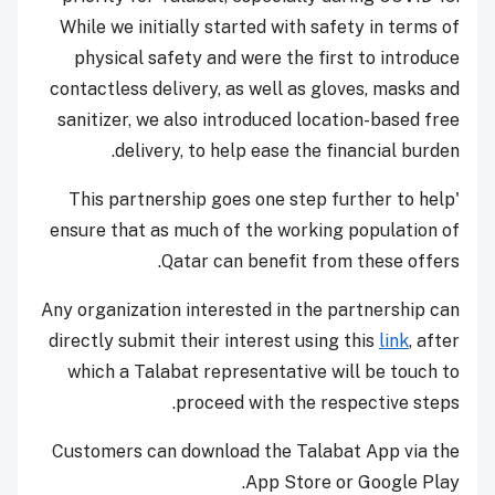
While we initially started with safety in terms of
physical safety and were the first to introduce
contactless delivery, as well as gloves, masks and
sanitizer, we also introduced location-based free
delivery, to help ease the financial burden.
'This partnership goes one step further to help
ensure that as much of the working population of
Qatar can benefit from these offers.
Any organization interested in the partnership can
directly submit their interest using this
link
, after
which a Talabat representative will be touch to
proceed with the respective steps.
Customers can download the Talabat App via the
App Store or Google Play.