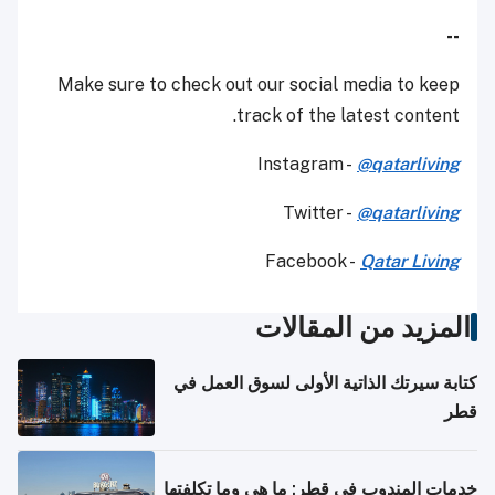
--
Make sure to check out our social media to keep
track of the latest content.
Instagram -
@qatarliving
Twitter -
@qatarliving
Facebook -
Qatar Living
المزيد من المقالات
كتابة سيرتك الذاتية الأولى لسوق العمل في
قطر
خدمات المندوب في قطر: ما هي وما تكلفتها