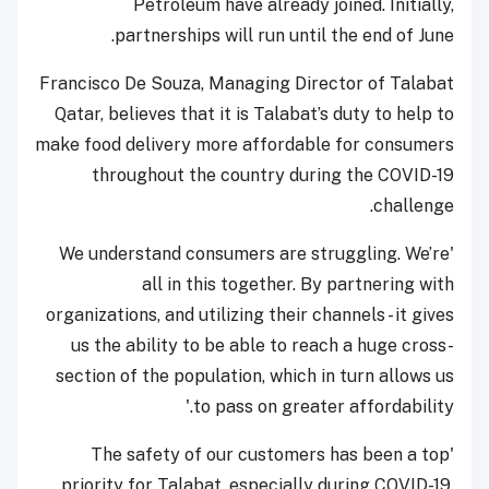
Petroleum have already joined. Initially,
partnerships will run until the end of June.
Francisco De Souza, Managing Director of Talabat
Qatar, believes that it is Talabat’s duty to help to
make food delivery more affordable for consumers
throughout the country during the COVID-19
challenge.
'We understand consumers are struggling. We’re
all in this together. By partnering with
organizations, and utilizing their channels - it gives
us the ability to be able to reach a huge cross-
section of the population, which in turn allows us
to pass on greater affordability.'
'The safety of our customers has been a top
priority for Talabat, especially during COVID-19.