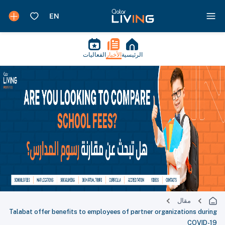
الفعاليات
الأخبار
الرئيسية
مقال
Talabat offer benefits to employees of partner organizations during
COVID-19