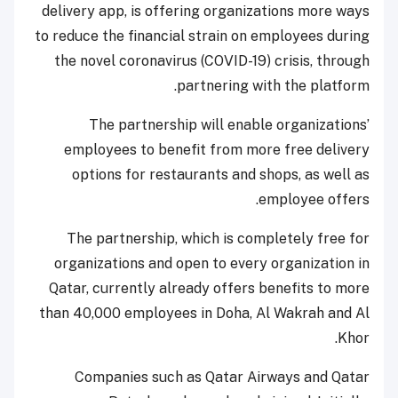
delivery app, is offering organizations more ways
to reduce the financial strain on employees during
the novel coronavirus (COVID-19) crisis, through
partnering with the platform.
The partnership will enable organizations’
employees to benefit from more free delivery
options for restaurants and shops, as well as
employee offers.
The partnership, which is completely free for
organizations and open to every organization in
Qatar, currently already offers benefits to more
than 40,000 employees in Doha, Al Wakrah and Al
Khor.
Companies such as Qatar Airways and Qatar