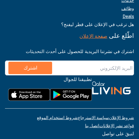
خدمات
وظائف
Deals
هل ترغب في الإعلان على قطر ليفنج؟
اطّلع على
صفحة الإعلان
اشترك في نشرتنا البريدية للحصول على أحدث التحديثات
اشترك
تطبيقنا للجوال
شروط استخدام الموقع
سياسة الاسترجاع
شروط الإعلان
اتصل بنا
قواعد نشر الإعلانات
لنبقَ على تواصل