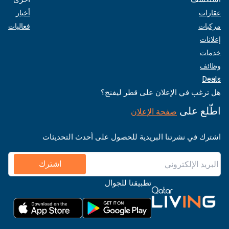
أخبار
عقارات
فعاليات
مركبات
إعلانات
خدمات
وظائف
Deals
هل ترغب في الإعلان على قطر ليفنج؟
اطّلع على
صفحة الإعلان
اشترك في نشرتنا البريدية للحصول على أحدث التحديثات
اشترك
تطبيقنا للجوال