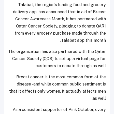
Talabat, the region’s leading food and grocery
delivery app, has announced that in aid of Breast
Cancer Awareness Month, it has partnered with
Qatar Cancer Society, pledging to donate QAR1
from every grocery purchase made through the
Talabat app this month.
The organization has also partnered with the Qatar
Cancer Society (QCS) to set up a virtual page for
customers to donate through as well.
Breast cancer is the most common form of the
disease - and while common public sentiment is
that it affects only women, it actually affects men
as well.
As a consistent supporter of Pink October, every