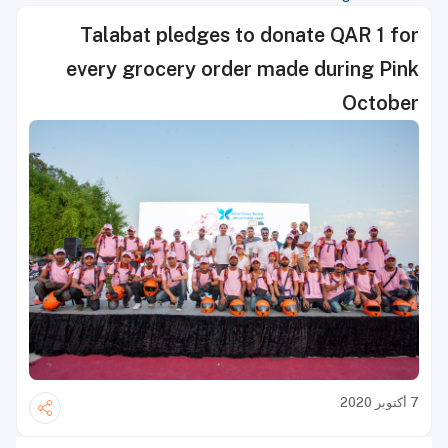
Talabat pledges to donate QAR 1 for
every grocery order made during Pink
October
7 أكتوبر 2020