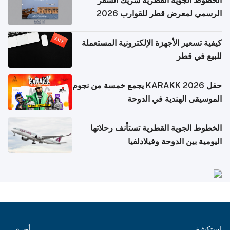
الخطوط الجوية القطرية شريك السفر
الرسمي لمعرض قطر للقوارب 2026
كيفية تسعير الأجهزة الإلكترونية المستعملة
للبيع في قطر
حفل KARAKK 2026 يجمع خمسة من نجوم
الموسيقى الهندية في الدوحة
الخطوط الجوية القطرية تستأنف رحلاتها
اليومية بين الدوحة وفيلادلفيا
أخرى
استكشف