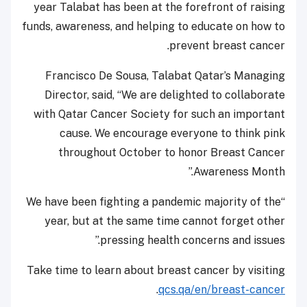
year Talabat has been at the forefront of raising
funds, awareness, and helping to educate on how to
prevent breast cancer.
Francisco De Sousa, Talabat Qatar’s Managing
Director, said, “We are delighted to collaborate
with Qatar Cancer Society for such an important
cause. We encourage everyone to think pink
throughout October to honor Breast Cancer
Awareness Month.”
“We have been fighting a pandemic majority of the
year, but at the same time cannot forget other
pressing health concerns and issues.”
Take time to learn about breast cancer by visiting
.
qcs.qa/en/breast-cancer