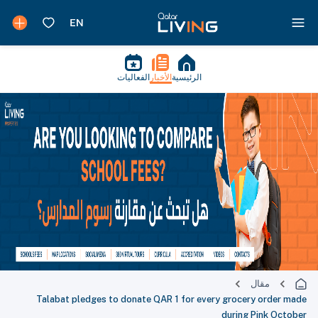
الفعاليات
الأخبار
الرئيسية
مقال
Talabat pledges to donate QAR 1 for every grocery order made
during Pink October