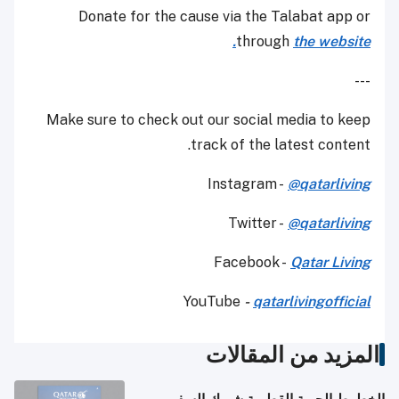
Donate for the cause via the Talabat app or
through
the website.
---
Make sure to check out our social media to keep
track of the latest content.
Instagram -
@qatarliving
Twitter -
@qatarliving
Facebook -
Qatar Living
YouTube
-
qatarlivingofficial
المزيد من المقالات