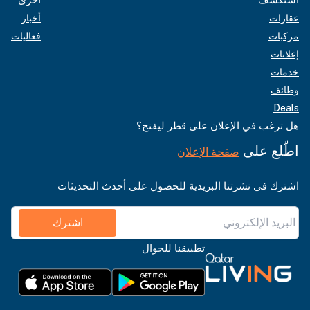
أخبار
عقارات
فعاليات
مركبات
إعلانات
خدمات
وظائف
Deals
هل ترغب في الإعلان على قطر ليفنج؟
اطّلع على
صفحة الإعلان
اشترك في نشرتنا البريدية للحصول على أحدث التحديثات
اشترك
تطبيقنا للجوال