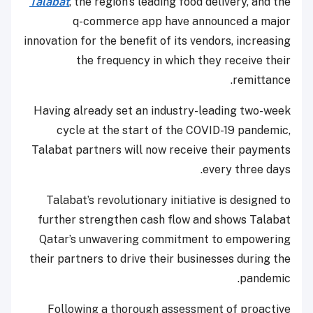
Talabat
, the region’s leading food delivery, and the
q-commerce app have announced a major
innovation for the benefit of its vendors, increasing
the frequency in which they receive their
remittance.
Having already set an industry-leading two-week
cycle at the start of the COVID-19 pandemic,
Talabat partners will now receive their payments
every three days.
Talabat’s revolutionary initiative is designed to
further strengthen cash flow and shows Talabat
Qatar’s unwavering commitment to empowering
their partners to drive their businesses during the
pandemic.
Following a thorough assessment of proactive