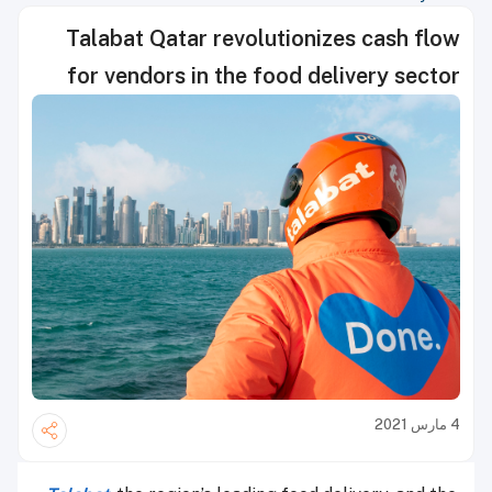
Talabat Qatar revolutionizes cash flow
for vendors in the food delivery sector
4 مارس 2021