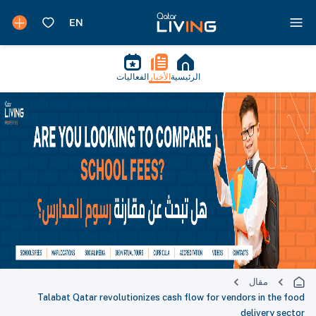
الفعاليات
الأخبار
الرئيسية
مقال
Talabat Qatar revolutionizes cash flow for vendors in the food
delivery sector