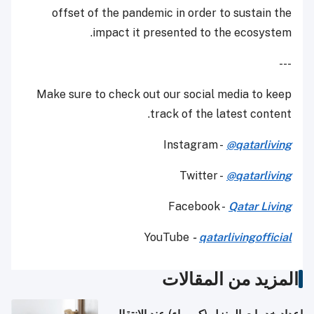
offset of the pandemic in order to sustain the
impact it presented to the ecosystem.
---
Make sure to check out our social media to keep
track of the latest content.
Instagram -
@qatarliving
Twitter -
@qatarliving
Facebook -
Qatar Living
YouTube
-
qatarlivingofficial
المزيد من المقالات