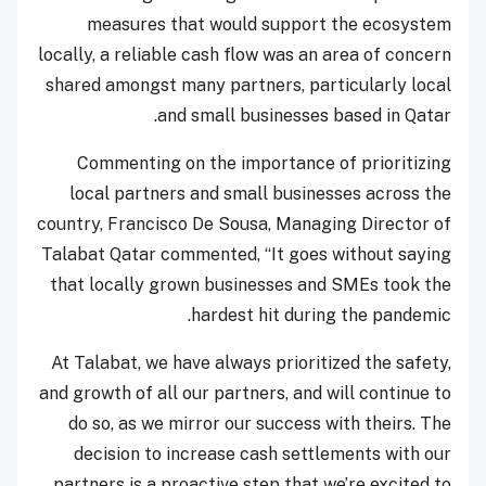
measures that would support the ecosystem
locally, a reliable cash flow was an area of concern
shared amongst many partners, particularly local
and small businesses based in Qatar.
Commenting on the importance of prioritizing
local partners and small businesses across the
country, Francisco De Sousa, Managing Director of
Talabat Qatar commented, “It goes without saying
that locally grown businesses and SMEs took the
hardest hit during the pandemic.
At Talabat, we have always prioritized the safety,
and growth of all our partners, and will continue to
do so, as we mirror our success with theirs. The
decision to increase cash settlements with our
partners is a proactive step that we’re excited to