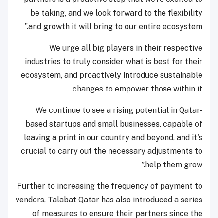
be taking, and we look forward to the flexibility
and growth it will bring to our entire ecosystem.”
We urge all big players in their respective
industries to truly consider what is best for their
ecosystem, and proactively introduce sustainable
changes to empower those within it.
We continue to see a rising potential in Qatar-
based startups and small businesses, capable of
leaving a print in our country and beyond, and it's
crucial to carry out the necessary adjustments to
help them grow.”
Further to increasing the frequency of payment to
vendors, Talabat Qatar has also introduced a series
of measures to ensure their partners since the