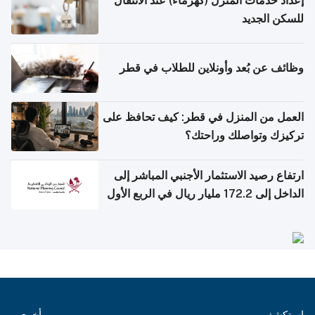
إعداد خدمات المنزل (كهرماء) عند الانتقال
للسكن الجديد
وظائف عن بُعد وأونلاين للطلاب في قطر
العمل من المنزل في قطر: كيف تحافظ على
تركيزك وتواصلك وراحتك؟
ارتفاع رصيد الاستثمار الأجنبي المباشر إلى
الداخل إلى 172.2 مليار ريال في الربع الأول
من 2026
أخرى
استكشف