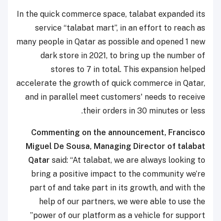
In the quick commerce space, talabat expanded its
service “talabat mart”, in an effort to reach as
many people in Qatar as possible and opened 1 new
dark store in 2021, to bring up the number of
stores to 7 in total. This expansion helped
accelerate the growth of quick commerce in Qatar,
and in parallel meet customers' needs to receive
their orders in 30 minutes or less.
Commenting on the announcement, Francisco
Miguel De Sousa, Managing Director of talabat
Qatar
said: “At talabat, we are always looking to
bring a positive impact to the community we’re
part of and take part in its growth, and with the
help of our partners, we were able to use the
power of our platform as a vehicle for support”