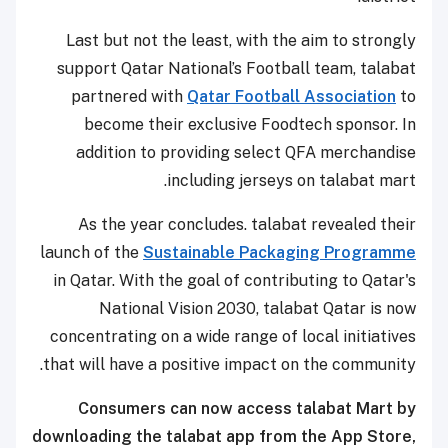
Last but not the least, with the aim to strongly
support Qatar National’s Football team, talabat
partnered with
Qatar Football Association
to
become their exclusive Foodtech sponsor. In
addition to providing select QFA merchandise
including jerseys on talabat mart.
As the year concludes. talabat revealed their
launch of the
Sustainable Packaging Programme
in Qatar. With the goal of contributing to Qatar's
National Vision 2030, talabat Qatar is now
concentrating on a wide range of local initiatives
that will have a positive impact on the community.
Consumers can now access talabat Mart by
downloading the talabat app from the App Store,