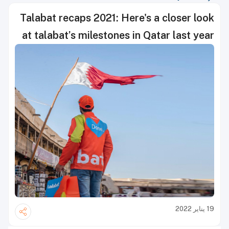
Talabat recaps 2021: Here's a closer look
at talabat’s milestones in Qatar last year
19 يناير 2022