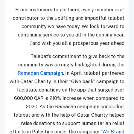
“From customers to partners, every member is a
contributor to the uplifting and impactful talabat
community we have today. We look forward to
continuing service to you all in the coming year,
and wish you all a prosperous year ahead”.
Talabat’s commitment to give back to the
community was strongly highlighted during the
Ramadan Campaign
. In April, talabat partnered
with Qatar Charity in their “Give back” campaign to
facilitate donations on the app that surged over
600,000 QAR, a 210% increase when compared to
2020. As the Ramadan campaign concluded,
talabat and with the help of Qatar Charity helped
raise donations to support humanitarian relief
efforts in Palestine under the campaign “
We Stand