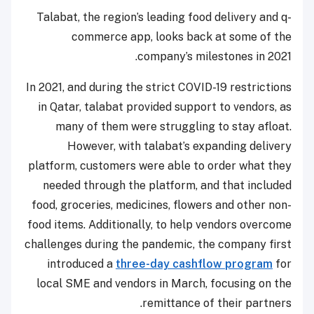
Talabat, the region’s leading food delivery and q-
commerce app, looks back at some of the
company’s milestones in 2021.
In 2021, and during the strict COVID-19 restrictions
in Qatar, talabat provided support to vendors, as
many of them were struggling to stay afloat.
However, with talabat’s expanding delivery
platform, customers were able to order what they
needed through the platform, and that included
food, groceries, medicines, flowers and other non-
food items. Additionally, to help vendors overcome
challenges during the pandemic, the company first
introduced a
three-day cashflow program
for
local SME and vendors in March, focusing on the
remittance of their partners.