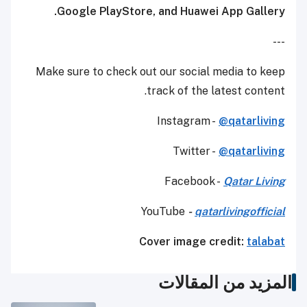
Google PlayStore, and Huawei App Gallery.
---
Make sure to check out our social media to keep
track of the latest content.
Instagram -
@qatarliving
Twitter -
@qatarliving
Facebook -
Qatar Living
YouTube
-
qatarlivingofficial
Cover image credit:
talabat
المزيد من المقالات