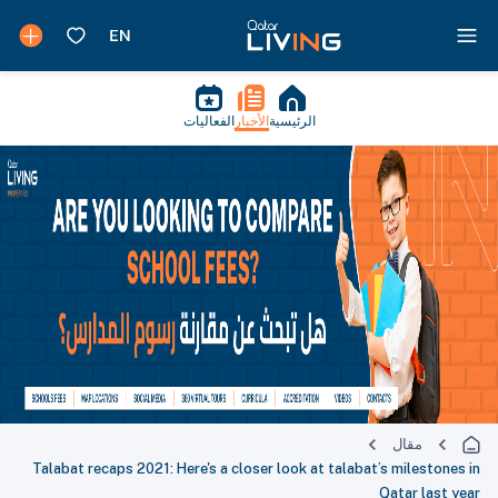
الفعاليات
الأخبار
الرئيسية
مقال
Talabat recaps 2021: Here's a closer look at talabat’s milestones in
Qatar last year