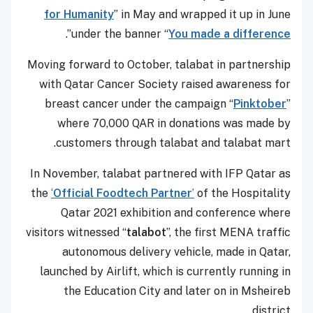
for Humanity
” in May and wrapped it up in June
”.
under the banner “
You made a difference
Moving forward to October, talabat in partnership
with Qatar Cancer Society raised awareness for
breast cancer under the campaign “
Pinktober
”
where 70,000 QAR in donations was made by
customers through talabat and talabat mart.
In November, talabat partnered with IFP Qatar as
the
‘
Official Foodtech Partner
’
of the Hospitality
Qatar 2021 exhibition and conference where
visitors witnessed “
talabot
”, the first MENA traffic
autonomous delivery vehicle, made in Qatar,
launched by Airlift, which is currently running in
the Education City and later on in Msheireb
district.