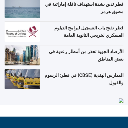
قطر تدين بشدة استهداف ناقلة إماراتية في
مضيق هرمز
قطر تفتح باب التسجيل لبرامج الدبلوم
العسكري لخريجي الثانوية العامة
الأرصاد الجوية تحذر من أمطار رعدية في
بعض المناطق
المدارس الهندية (CBSE) في قطر: الرسوم
والقبول