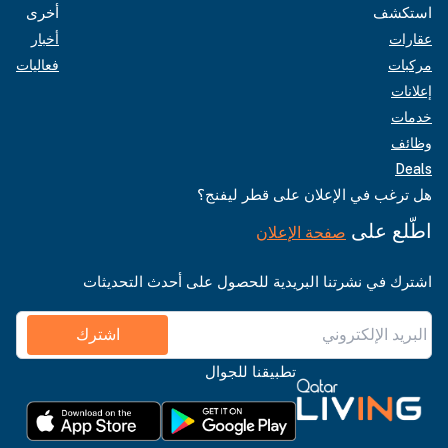
أخرى
استكشف
أخبار
عقارات
فعاليات
مركبات
إعلانات
خدمات
وظائف
Deals
هل ترغب في الإعلان على قطر ليفنج؟
اطّلع على
صفحة الإعلان
اشترك في نشرتنا البريدية للحصول على أحدث التحديثات
اشترك
تطبيقنا للجوال