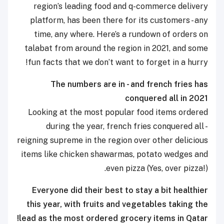
region’s leading food and q-commerce delivery
platform, has been there for its customers - any
time, any where. Here’s a rundown of orders on
talabat from around the region in 2021, and some
fun facts that we don’t want to forget in a hurry!
The numbers are in - and french fries has
conquered all in 2021
Looking at the most popular food items ordered
during the year, french fries conquered all -
reigning supreme in the region over other delicious
items like chicken shawarmas, potato wedges and
even pizza (Yes, over pizza!).
Everyone did their best to stay a bit healthier
this year, with fruits and vegetables taking the
lead as the most ordered grocery items in Qatar!