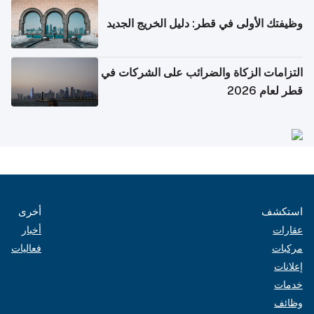
وظيفتك الأولى في قطر: دليل الخريج الجديد
التزامات الزكاة والضرائب على الشركات في
قطر لعام 2026
أخرى
استكشف
أخبار
عقارات
فعاليات
مركبات
إعلانات
خدمات
وظائف