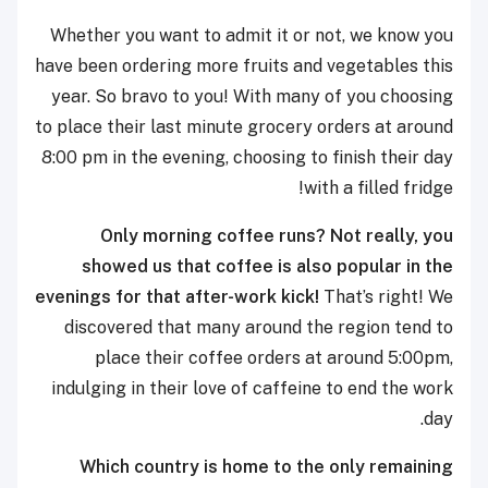
Whether you want to admit it or not, we know you
have been ordering more fruits and vegetables this
year. So bravo to you! With many of you choosing
to place their last minute grocery orders at around
8:00 pm in the evening, choosing to finish their day
with a filled fridge!
Only morning coffee runs? Not really, you
showed us that coffee is also popular in the
evenings for that after-work kick!
That’s right! We
discovered that many around the region tend to
place their coffee orders at around 5:00pm,
indulging in their love of caffeine to end the work
day.
Which country is home to the only remaining