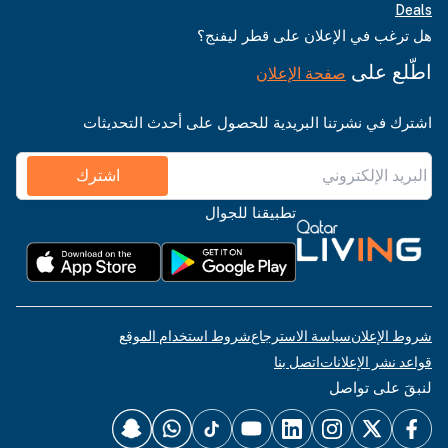
Deals
هل ترغب في الإعلان على قطر ليفنج؟
اطّلع على
صفحة الإعلان
اشترك في نشرتنا البريدية للحصول على أحدث التحديثات
اشترك
تطبيقنا للجوال
شروط استخدام الموقع
سياسة الاسترجاع
شروط الإعلان
اتصل بنا
قواعد نشر الإعلانات
لنبقَ على تواصل