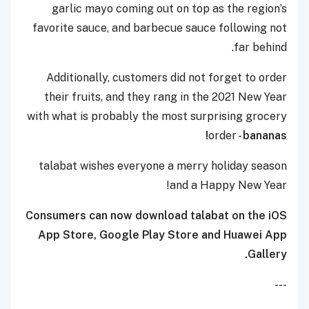
garlic mayo coming out on top as the region’s
favorite sauce, and barbecue sauce following not
far behind.
Additionally, customers did not forget to order
their fruits, and they rang in the 2021 New Year
with what is probably the most surprising grocery
order -
bananas!
talabat wishes everyone a merry holiday season
and a Happy New Year!
Consumers can now download talabat on the iOS
App Store, Google Play Store and Huawei App
Gallery.
---