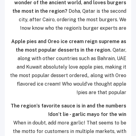
wonder of the ancient world, and loves burgers
the most in the region?
Doha, Qatar is the second
city, after Cairo, ordering the most burgers. We
now know who the region’s burger experts are!
Apple pies and Oreo ice cream reign supreme as
the most popular desserts in the region.
Qatar,
along with other countries such as Bahrain, UAE
and Kuwait absolutely love apple pies, making it
the most popular dessert ordered,, along with Oreo
flavored ice cream! Who would’ve thought apple
pies are that popular!
The region’s favorite sauce is in and the numbers
don’t lie - garlic mayo for the win!
When in doubt, add more garlic! That seems to be
the motto for customers in multiple markets, with