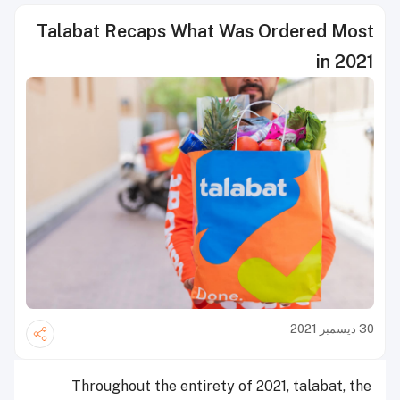
Talabat Recaps What Was Ordered Most
in 2021
30 ديسمبر 2021
Throughout the entirety of 2021, talabat, the