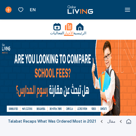
الفعاليات
الأخبار
الرئيسية
Talabat Recaps What Was Ordered Most in 2021
مقال