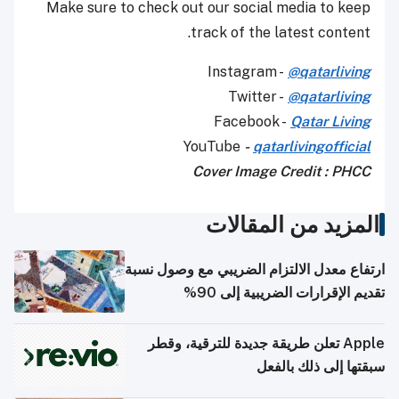
Make sure to check out our social media to keep
track of the latest content.
Instagram -
@qatarliving
Twitter -
@qatarliving
Facebook -
Qatar Living
YouTube
-
qatarlivingofficial
Cover Image Credit : PHCC
المزيد من المقالات
ارتفاع معدل الالتزام الضريبي مع وصول نسبة
تقديم الإقرارات الضريبية إلى 90%
Apple تعلن طريقة جديدة للترقية، وقطر
سبقتها إلى ذلك بالفعل