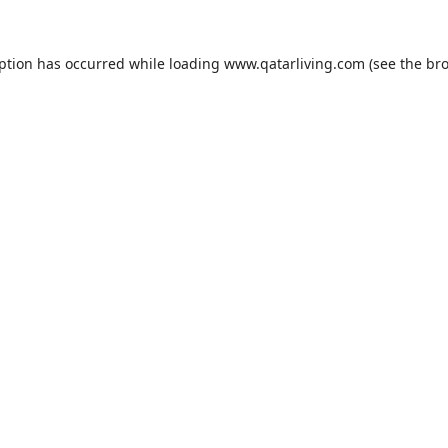
eption has occurred while loading
www.qatarliving.com
(see the
bro