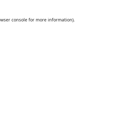
wser console
for more information).