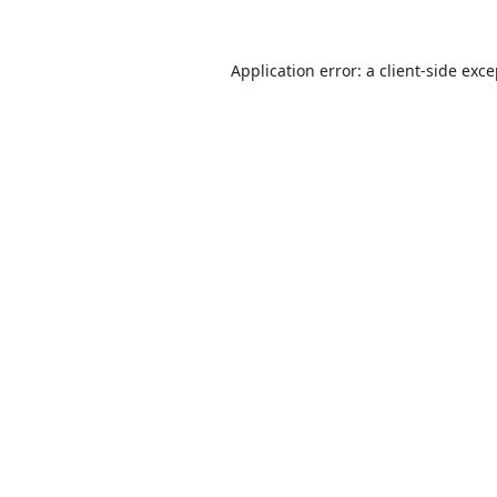
Application error: a
client
-side exc