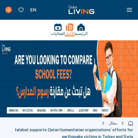
الفعاليات
الأخبار
الرئيسية
مقال
talabat supports Qatari humanitarian organizations’ efforts for
earthquake victims in Turkey and Syria