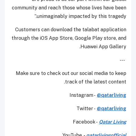
community and reach those whose lives have been
unimaginably impacted by this tragedy.”
Customers can download the talabat application
through the iOS App Store, Google Play store, and
Huawei App Gallery.
---
Make sure to check out our social media to keep
track of the latest content.
Instagram -
@qatarliving
Twitter -
@qatarliving
Facebook -
Qatar Living
YouTube
-
qatarlivingofficial