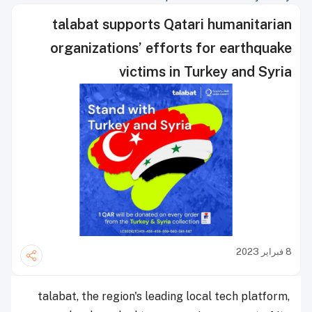
talabat supports Qatari humanitarian
organizations’ efforts for earthquake
victims in Turkey and Syria
8 فبراير 2023
talabat, the region's leading local tech platform,