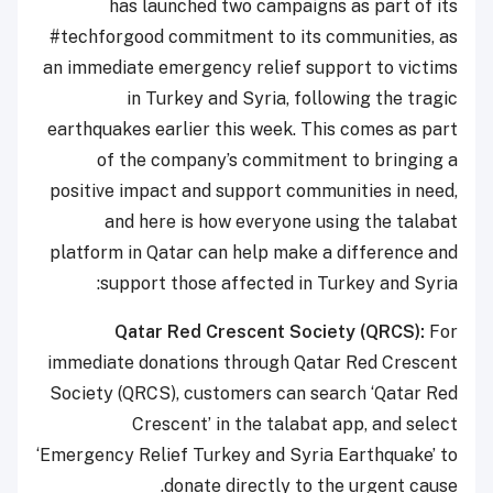
has launched two campaigns as part of its
#techforgood commitment to its communities, as
an immediate emergency relief support to victims
in Turkey and Syria, following the tragic
earthquakes earlier this week. This comes as part
of the company’s commitment to bringing a
positive impact and support communities in need,
and here is how everyone using the talabat
platform in Qatar can help make a difference and
support those affected in Turkey and Syria:
Qatar Red Crescent Society (QRCS):
For
immediate donations through Qatar Red Crescent
Society (QRCS), customers can search ‘Qatar Red
Crescent’ in the talabat app, and select
‘Emergency Relief Turkey and Syria Earthquake’ to
donate directly to the urgent cause.