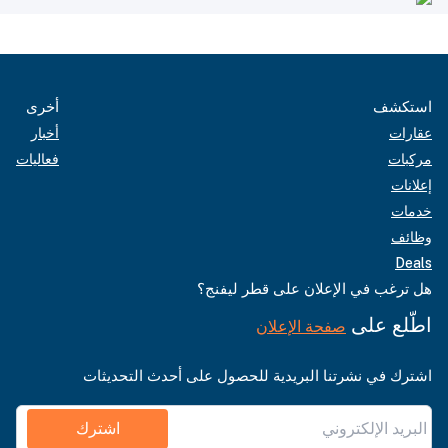
أخرى
استكشف
أخبار
عقارات
فعاليات
مركبات
إعلانات
خدمات
وظائف
Deals
هل ترغب في الإعلان على قطر ليفنج؟
اطّلع على
صفحة الإعلان
اشترك في نشرتنا البريدية للحصول على أحدث التحديثات
اشترك