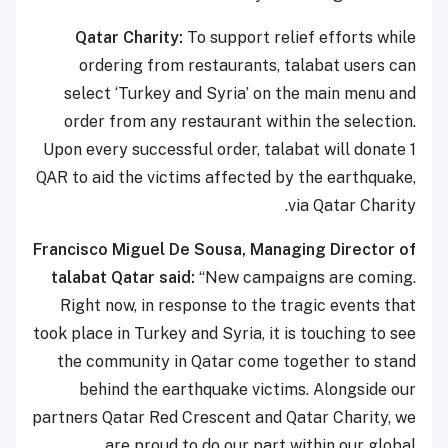
Qatar Charity:
To support relief efforts while
ordering from restaurants, talabat users can
select ‘Turkey and Syria’ on the main menu and
order from any restaurant within the selection.
Upon every successful order, talabat will donate 1
QAR to aid the victims affected by the earthquake,
via Qatar Charity.
Francisco Miguel De Sousa, Managing Director of
talabat Qatar
said:
“New campaigns are coming.
Right now, in response to the tragic events that
took place in Turkey and Syria, it is touching to see
the community in Qatar come together to stand
behind the earthquake victims. Alongside our
partners Qatar Red Crescent and Qatar Charity, we
are proud to do our part within our global