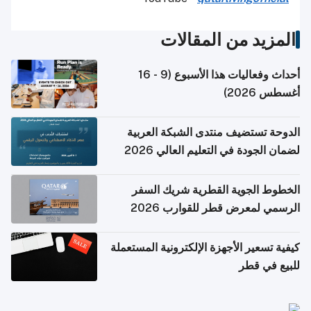
المزيد من المقالات
أحداث وفعاليات هذا الأسبوع (9 - 16
أغسطس 2026)
الدوحة تستضيف منتدى الشبكة العربية
لضمان الجودة في التعليم العالي 2026
الخطوط الجوية القطرية شريك السفر
الرسمي لمعرض قطر للقوارب 2026
كيفية تسعير الأجهزة الإلكترونية المستعملة
للبيع في قطر