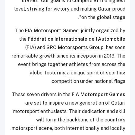
stated: "Our goal is to compete at the highest
level, striving for victory and making Qatar proud
on the global stage".
The
FIA Motorsport Games
, jointly organized by
the
Fédération Internationale de l’Automobile
(FIA) and
SRO Motorsports Group
, has seen
remarkable growth since its inception in 2019. The
event brings together athletes from across the
globe, fostering a unique spirit of sporting
competition under national flags.
These seven drivers in the
FIA Motorsport Games
are set to inspire a new generation of Qatari
motorsport enthusiasts. Their dedication and skill
will form the backbone of the country’s
motorsport scene, both internationally and locally.