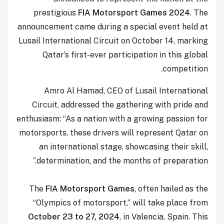
prestigious
FIA Motorsport Games 2024
. The
announcement came during a special event held at
Lusail International Circuit on October 14, marking
Qatar’s first-ever participation in this global
competition.
Amro Al Hamad, CEO of Lusail International
Circuit, addressed the gathering with pride and
enthusiasm: “As a nation with a growing passion for
motorsports, these drivers will represent Qatar on
an international stage, showcasing their skill,
determination, and the months of preparation.”
The
FIA Motorsport Games
, often hailed as the
“Olympics of motorsport,” will take place from
October 23 to 27, 2024
, in Valencia, Spain. This