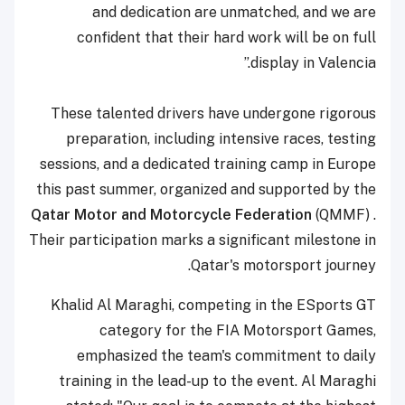
and dedication are unmatched, and we are
confident that their hard work will be on full
display in Valencia.”
These talented drivers have undergone rigorous
preparation, including intensive races, testing
sessions, and a dedicated training camp in Europe
this past summer, organized and supported by the
Qatar Motor and Motorcycle Federation
(QMMF) .
Their participation marks a significant milestone in
Qatar's motorsport journey.
Khalid Al Maraghi, competing in the ESports GT
category for the FIA Motorsport Games,
emphasized the team's commitment to daily
training in the lead-up to the event. Al Maraghi