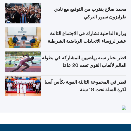
محمد صلاح يقترب من التوقيع مع نادي
طرابزون سبور التركي
وزارة الداخلية تشارك في الاجتماع الثالث
عشر لرؤساء الاتحادات الرياضية الشرطية
بدول مجلس التعاون
قطر تختار ستة رياضيين للمشاركة في بطولة
العالم لألعاب القوى تحت 20 عامًا
قطر في المجموعة الثالثة القوية بكأس آسيا
لكرة السلة تحت 18 سنة