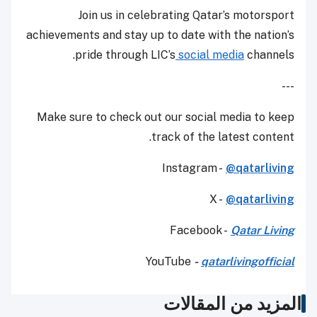
Join us in celebrating Qatar’s motorsport
achievements and stay up to date with the nation’s
pride through LIC’s
social media
channels.
---
Make sure to check out our social media to keep
track of the latest content.
Instagram -
@qatarliving
X -
@qatarliving
Facebook -
Qatar Living
YouTube
-
qatarlivingofficial
المزيد من المقالات