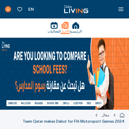
الفعاليات
الأخبار
الرئيسية
مقال
Team Qatar makes Debut for FIA Motorsport Games 2024