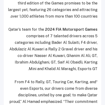
third edition of the Games promises to be the
largest yet, featuring 26 categories and attracting
over 1,000 athletes from more than 100 countries.
Qatar’s team for the
2024 FIA Motorsport Games
comprises of 7 talented drivers across 5
categories including Bader Al Sulaiti, F4 driver,
Abdulaziz Al Kuwari a Rally 2 Gravel driver and his
co-driver Nasser Al Kuwari, Ghanim Al Ali, GT,
Ibrahim Abdulghani, GT, Saif Al Obaidli, Karting
Mini and Khalid Al Maraghi, Esports GT.
“From F4 to Rally, GT, Touring Car, Karting, and
even Esports, our drivers come from diverse
disciplines, united by one goal: to make Qatar
proud,” Al Hamad emphasized. “Their commitment