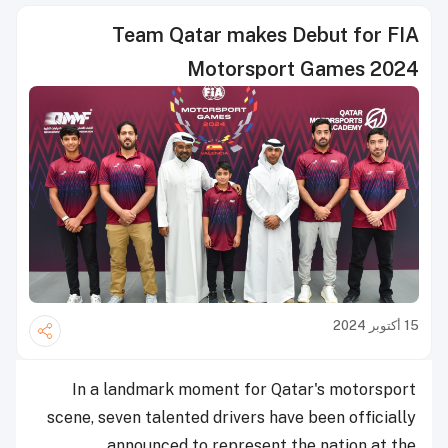
Team Qatar makes Debut for FIA
Motorsport Games 2024
15 أكتوبر 2024
In a landmark moment for Qatar's motorsport
scene, seven talented drivers have been officially
announced to represent the nation at the