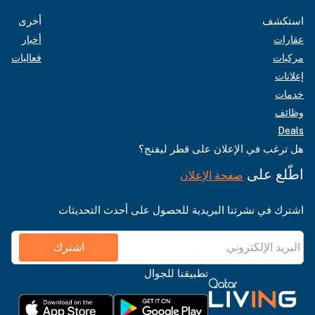
أخرى
استكشف
أخبار
عقارات
فعاليات
مركبات
إعلانات
خدمات
وظائف
Deals
هل ترغب في الإعلان على قطر ليفنج؟
اطّلع على
صفحة الإعلان
اشترك في نشرتنا البريدية للحصول على أحدث التحديثات
اشترك
تطبيقنا للجوال