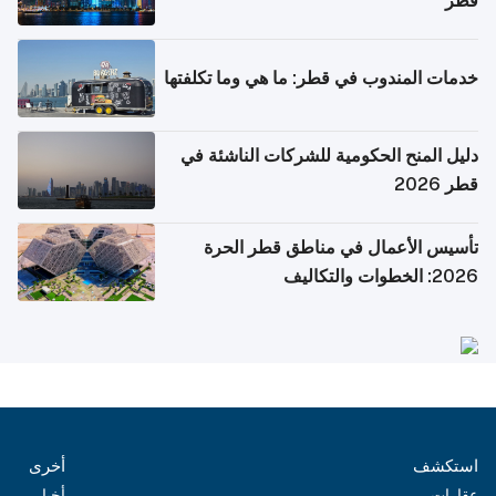
قطر
خدمات المندوب في قطر: ما هي وما تكلفتها
دليل المنح الحكومية للشركات الناشئة في
قطر 2026
تأسيس الأعمال في مناطق قطر الحرة
2026: الخطوات والتكاليف
أخرى
استكشف
أخبار
عقارات