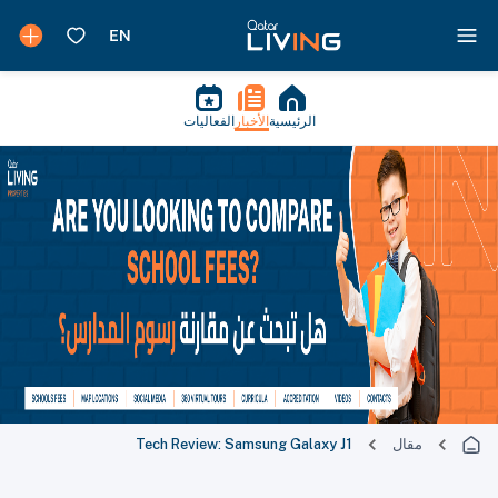
الفعاليات
الأخبار
الرئيسية
Tech Review: Samsung Galaxy J1
مقال