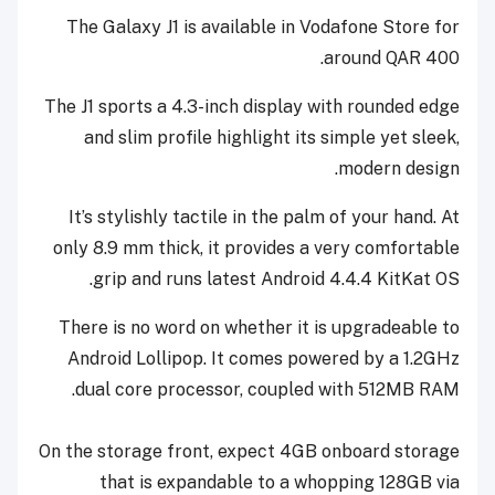
The Galaxy J1 is available in Vodafone Store for
around QAR 400.
The J1 sports a 4.3-inch display with rounded edge
and slim profile highlight its simple yet sleek,
modern design.
It’s stylishly tactile in the palm of your hand. At
only 8.9 mm thick, it provides a very comfortable
grip and runs latest Android 4.4.4 KitKat OS.
There is no word on whether it is upgradeable to
Android Lollipop. It comes powered by a 1.2GHz
dual core processor, coupled with 512MB RAM.
On the storage front, expect 4GB onboard storage
that is expandable to a whopping 128GB via