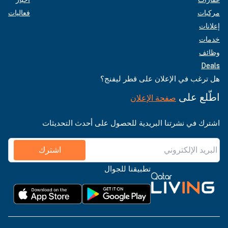
فعاليات
مركبات
إعلانات
خدمات
وظائف
Deals
هل ترغب في الإعلان على قطر ليفنج؟
اطّلع على
صفحة الإعلان
اشترك في نشرتنا البريدية للحصول على أحدث التحديثات
اشترك
تطبيقنا للجوال