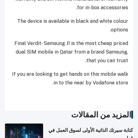
for in-box accessories.
The device is available in black and white colour
options.
Final Verdit- Samsung J1 is the most cheap priced
dual SIM mobile in Qatar from a brand Samsung,
that you can trust.
If you are looking to get hands on this mobile walk
in to the near by Vodafone store.
المزيد من المقالات
كتابة سيرتك الذاتية الأولى لسوق العمل في