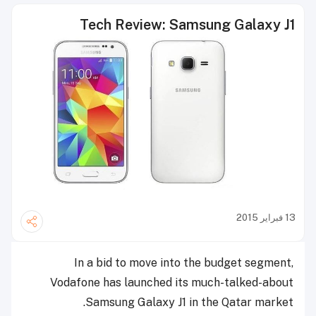
Tech Review: Samsung Galaxy J1
13 فبراير 2015
In a bid to move into the budget segment,
Vodafone has launched its much-talked-about
Samsung Galaxy J1 in the Qatar market.