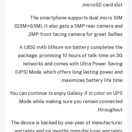
microSD card slot.
The smartphone supports dual micro SIM
(GSM+GSM). It also gets a 5MP rear camera and
2MP front facing camera for great Selfies.
A 1,850 mAh lithium-ion battery completes the
package, promising 10 hours of talk-time on 3G
networks and comes with Ultra Power Saving
(UPS) Mode, which offers long lasting power and
maximizes battery life time.
You can continue to enjoy Galaxy J1 in color on UPS
Mode while making sure you remain connected
throughout.
The device is backed by one-year of manufacturer
warranty and six months manufacturer warranty