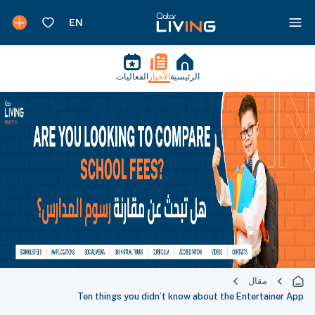
الفعاليات
الأخبار
الرئيسية
مقال
Ten things you didn’t know about the Entertainer App