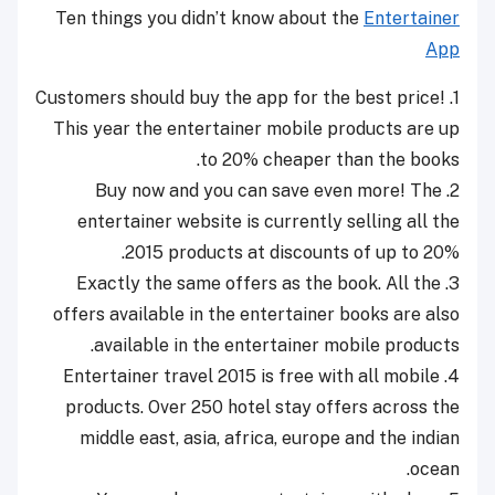
Ten things you didn’t know about the
Entertainer
App
1. Customers should buy the app for the best price!
This year the entertainer mobile products are up
to 20% cheaper than the books.
2. Buy now and you can save even more! The
entertainer website is currently selling all the
2015 products at discounts of up to 20%.
3. Exactly the same offers as the book. All the
offers available in the entertainer books are also
available in the entertainer mobile products.
4. Entertainer travel 2015 is free with all mobile
products. Over 250 hotel stay offers across the
middle east, asia, africa, europe and the indian
ocean.