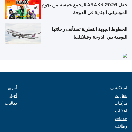
حفل KARAKK 2026 يجمع خمسة من نجوم
الموسيقى الهندية في الدوحة
الخطوط الجوية القطرية تستأنف رحلاتها
اليومية بين الدوحة وفيلادلفيا
أخرى
استكشف
أخبار
عقارات
فعاليات
مركبات
إعلانات
خدمات
وظائف