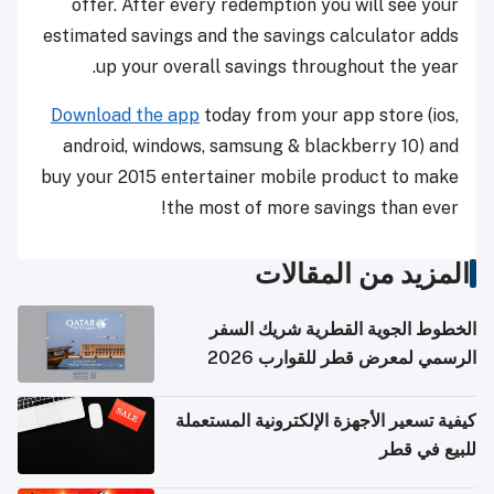
offer. After every redemption you will see your
estimated savings and the savings calculator adds
up your overall savings throughout the year.
Download the app
today from your app store (ios,
android, windows, samsung & blackberry 10) and
buy your 2015 entertainer mobile product to make
the most of more savings than ever!
المزيد من المقالات
الخطوط الجوية القطرية شريك السفر
الرسمي لمعرض قطر للقوارب 2026
كيفية تسعير الأجهزة الإلكترونية المستعملة
للبيع في قطر