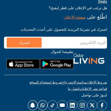
Deals
هل ترغب في الإعلان على قطر ليفنج؟
اطّلع على
صفحة الإعلان
اشترك في نشرتنا البريدية للحصول على أحدث التحديثات
اشترك
تطبيقنا للجوال
شروط استخدام الموقع
سياسة الاسترجاع
شروط الإعلان
اتصل بنا
قواعد نشر الإعلانات
لنبقَ على تواصل