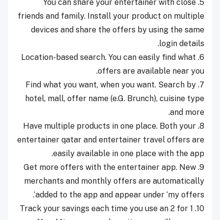
5. You can share your entertainer with close
friends and family. Install your product on multiple
devices and share the offers by using the same
login details.
6. Location-based search. You can easily find what
offers are available near you.
7. Find what you want, when you want. Search by
hotel, mall, offer name (e.G. Brunch), cuisine type
and more.
8. Have multiple products in one place. Both your
entertainer qatar and entertainer travel offers are
easily available in one place with the app.
9. Get more offers with the entertainer app. New
merchants and monthly offers are automatically
added to the app and appear under ‘my offers’.
10. Track your savings each time you use an 2 for 1