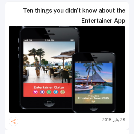
Ten things you didn’t know about the
Entertainer App
28 يناير 2015