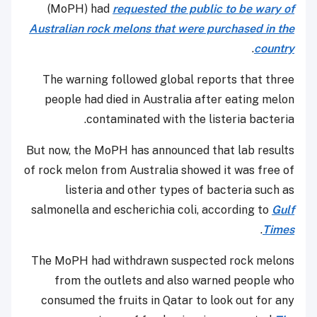
(MoPH) had
requested the public to be wary of
Australian rock melons that were purchased in the
.
country
The warning followed global reports that three
people had died in Australia after eating melon
contaminated with the listeria bacteria.
But now, the MoPH has announced that lab results
of rock melon from Australia showed it was free of
listeria and other types of bacteria such as
salmonella and escherichia coli, according to
Gulf
.
Times
The MoPH had withdrawn suspected rock melons
from the outlets and also warned people who
consumed the fruits in Qatar to look out for any