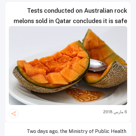
Tests conducted on Australian rock
melons sold in Qatar concludes it is safe
6 مارس 2018
Two days ago, the Ministry of Public Health