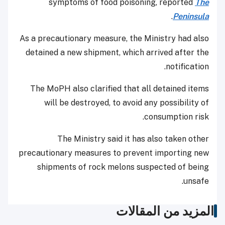
symptoms of food poisoning, reported
The
.
Peninsula
As a precautionary measure, the Ministry had also
detained a new shipment, which arrived after the
notification.
The MoPH also clarified that all detained items
will be destroyed, to avoid any possibility of
consumption risk.
The Ministry said it has also taken other
precautionary measures to prevent importing new
shipments of rock melons suspected of being
unsafe.
المزيد من المقالات