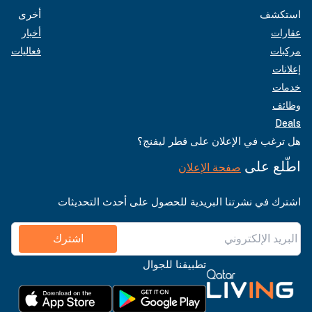
أخرى
استكشف
أخبار
عقارات
فعاليات
مركبات
إعلانات
خدمات
وظائف
Deals
هل ترغب في الإعلان على قطر ليفنج؟
اطّلع على
صفحة الإعلان
اشترك في نشرتنا البريدية للحصول على أحدث التحديثات
اشترك
تطبيقنا للجوال