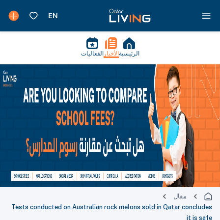
الفعاليات
الأخبار
الرئيسية
مقال
Tests conducted on Australian rock melons sold in Qatar concludes
it is safe