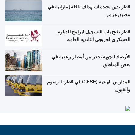
قطر تدين بشدة استهداف ناقلة إماراتية في
مضيق هرمز
قطر تفتح باب التسجيل لبرامج الدبلوم
العسكري لخريجي الثانوية العامة
الأرصاد الجوية تحذر من أمطار رعدية في
بعض المناطق
المدارس الهندية (CBSE) في قطر: الرسوم
والقبول