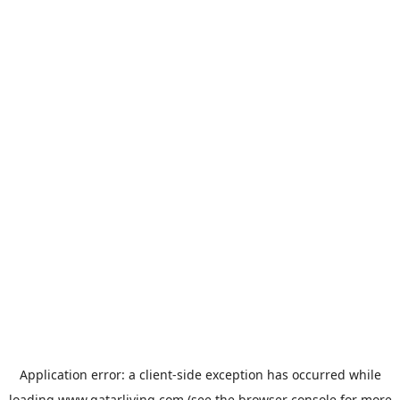
Application error: a
client
-side exception has occurred while
loading
www.qatarliving.com
(see the
browser console
for more