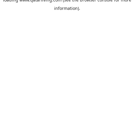
information).